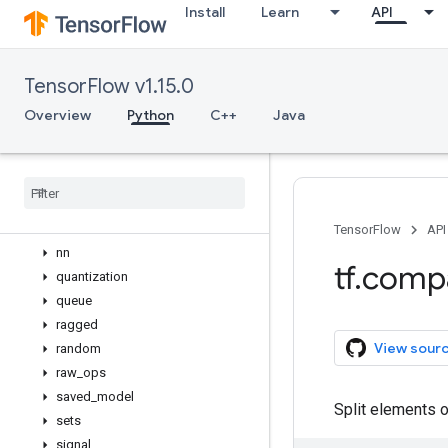
Install
Learn
API
feature_column
graph_util
image
TensorFlow v1.15.0
io
keras
Overview
Python
C++
Java
linalg
lite
lookup
math
nest
TensorFlow
API
nn
tf
.
comp
quantization
queue
ragged
View sour
random
raw
_
ops
saved
_
model
Split elements 
sets
signal