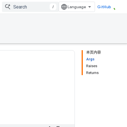
/
GitHub
本页内容
Args
Raises
Returns