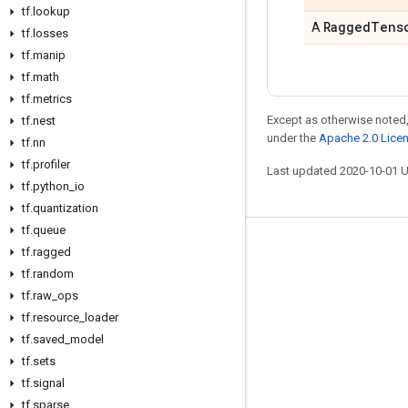
tf
.
lookup
Ragged
Tens
A
tf
.
losses
tf
.
manip
tf
.
math
tf
.
metrics
Except as otherwise noted,
tf
.
nest
under the
Apache 2.0 Lice
tf
.
nn
tf
.
profiler
Last updated 2020-10-01 
tf
.
python
_
io
tf
.
quantization
tf
.
queue
Stay connected
tf
.
ragged
tf
.
random
Blog
tf
.
raw
_
ops
GitHub
tf
.
resource
_
loader
tf
.
saved
_
model
Twitter
tf
.
sets
哔哩哔哩
tf
.
signal
tf
.
sparse