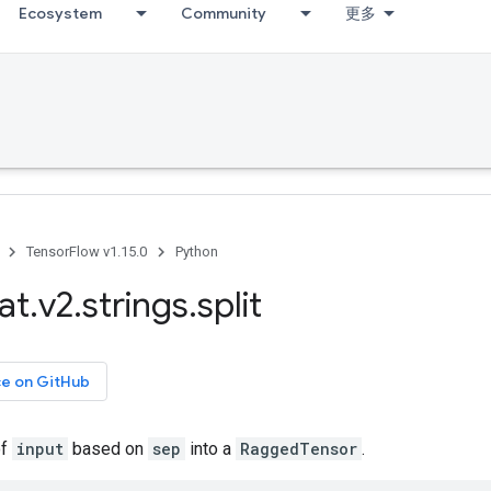
Ecosystem
Community
更多
TensorFlow v1.15.0
Python
at
.
v2
.
strings
.
split
ce on GitHub
of
input
based on
sep
into a
RaggedTensor
.