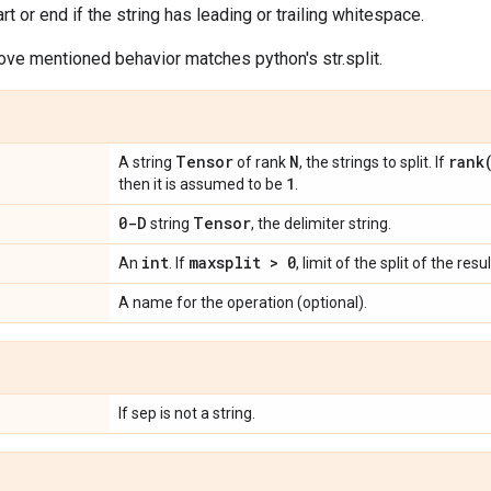
art or end if the string has leading or trailing whitespace.
ove mentioned behavior matches python's str.split.
Tensor
N
rank
A string
of rank
, the strings to split. If
1
then it is assumed to be
.
0-D
Tensor
string
, the delimiter string.
int
maxsplit > 0
An
. If
, limit of the split of the resul
A name for the operation (optional).
If sep is not a string.