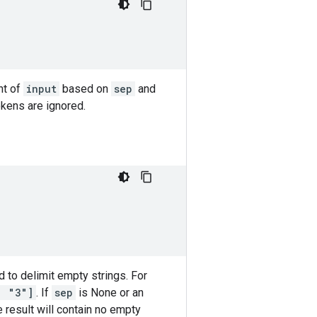
nt of
input
based on
sep
and
okens are ignored.
 to delimit empty strings. For
, "3"]
. If
sep
is None or an
 result will contain no empty