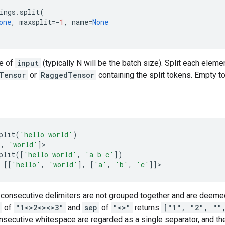
ings
.
split
(
one
,
maxsplit
=-
1
,
name
=
None
ze of
input
(typically N will be the batch size). Split each eleme
Tensor
or
RaggedTensor
containing the split tokens. Empty t
plit
(
'hello world'
)
'
,
'world'
]
>
plit
([
'hello world'
,
'a b c'
])
[[
'hello'
,
'world'
],
[
'a'
,
'b'
,
'c'
]]
>
 consecutive delimiters are not grouped together and are deemed
of
"1<>2<><>3"
and
sep
of
"<>"
returns
["1", "2", ""
nsecutive whitespace are regarded as a single separator, and the