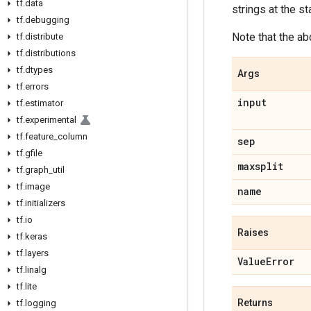
tf
.
data
strings at the st
tf
.
debugging
Note that the ab
tf
.
distribute
tf
.
distributions
tf
.
dtypes
Args
tf
.
errors
input
tf
.
estimator
tf
.
experimental
tf
.
feature
_
column
sep
tf
.
gfile
maxsplit
tf
.
graph
_
util
tf
.
image
name
tf
.
initializers
tf
.
io
Raises
tf
.
keras
tf
.
layers
Value
Error
tf
.
linalg
tf
.
lite
Returns
tf
.
logging