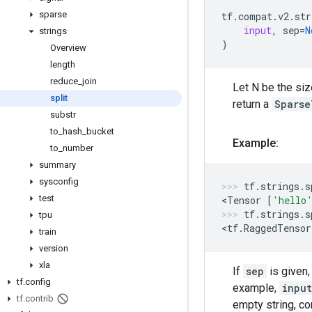
sparse
tf
.
compat
.
v2
.
str
input
,
sep
=
N
strings
)
Overview
length
reduce
_
join
Let N be the si
split
return a
Sparse
substr
to
_
hash
_
bucket
Example:
to
_
number
summary
sysconfig
tf
.
strings
.
s
test
<
Tensor
[
'hello
tf
.
strings
.
s
tpu
<
tf
.
RaggedTensor
train
version
xla
If
sep
is given,
tf
.
config
example,
input
tf
.
contrib
empty string, co