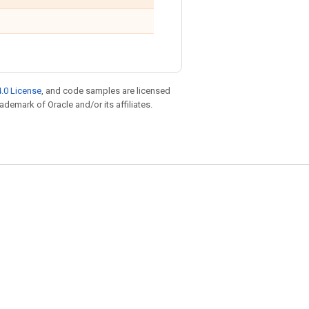
.0 License
, and code samples are licensed
rademark of Oracle and/or its affiliates.