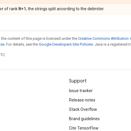
or
N+1
of rank
, the strings split according to the delimiter.
 the content of this page is licensed under the
Creative Commons Attribution 4
nse
. For details, see the
Google Developers Site Policies
. Java is a registered t
UTC.
Support
Issue tracker
Release notes
Stack Overflow
Brand guidelines
Cite TensorFlow