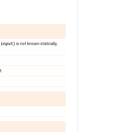
(
input)
is not known statically,
t.