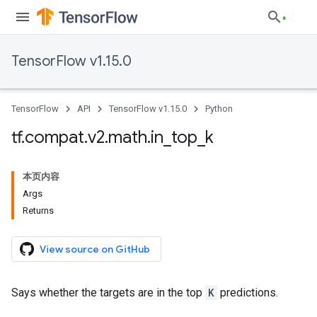
TensorFlow v1.15.0
TensorFlow
API
TensorFlow v1.15.0
Python
tf
.
compat
.
v2
.
math
.
in
_
top
_
k
本页内容
Args
Returns
View source on GitHub
Says whether the targets are in the top
K
predictions.