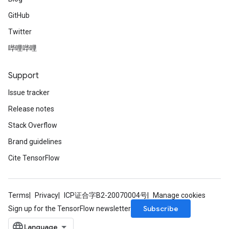
GitHub
Twitter
哔哩哔哩
Support
Issue tracker
Release notes
Stack Overflow
Brand guidelines
Cite TensorFlow
Terms
Privacy
ICP证合字B2-20070004号
Manage cookies
Subscribe
Sign up for the TensorFlow newsletter