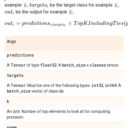
example
i
,
be the target class for example
i
,
t
a
r
g
e
t
s
i
be the output for example
i
,
o
u
t
i
o
u
t
i
=
p
r
e
d
i
c
t
i
o
n
s
i
,
t
a
r
g
e
t
s
i
∈
T
o
p
K
I
n
c
l
u
d
i
n
g
T
i
e
s
(
p
r
e
d
i
c
Args
predictions
Tensor
float32
batch
_
size
classes
A
of type
. A
x
tensor.
targets
Tensor
int32
int64
A
. Must be one of the following types:
,
. A
batch
_
size
vector of class ids.
k
int
An
. Number of top elements to look at for computing
precision.
name