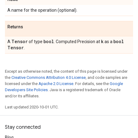
A name for the operation (optional).
Returns
Tensor
bool
k
bool
A
of type
. Computed Precision at
as a
Tensor
.
Except as otherwise noted, the content of this page is licensed under
the
Creative Commons Attribution 4.0 License
, and code samples are
licensed under the
Apache 2.0 License
. For details, see the
Google
Developers Site Policies
. Java is a registered trademark of Oracle
and/or its affiliates.
Last updated 2020-10-01 UTC.
Stay connected
Blog