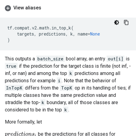
View aliases
tf
.
compat
.
v2
.
math
.
in_top_k
(
targets
,
predictions
,
k
,
name
=
None
)
This outputs a
batch_size
bool array, an entry
out[i]
is
true
if the prediction for the target class is finite (not inf, -
inf, or nan) and among the top
k
predictions among all
predictions for example
i
. Note that the behavior of
InTopK
differs from the
TopK
op in its handling of ties; if
multiple classes have the same prediction value and
straddle the top-
k
boundary, all of those classes are
considered to be in the top
k
.
More formally, let
be the predictions for all classes for
p
r
e
d
i
c
t
i
o
n
s
i