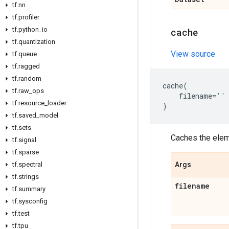
tf
.
nn
tf
.
profiler
tf
.
python
_
io
cache
tf
.
quantization
View source
tf
.
queue
tf
.
ragged
tf
.
random
cache
(
tf
.
raw
_
ops
filename
=
''
tf
.
resource
_
loader
)
tf
.
saved
_
model
tf
.
sets
Caches the eleme
tf
.
signal
tf
.
sparse
tf
.
spectral
Args
tf
.
strings
filename
tf
.
summary
tf
.
sysconfig
tf
.
test
tf
.
tpu