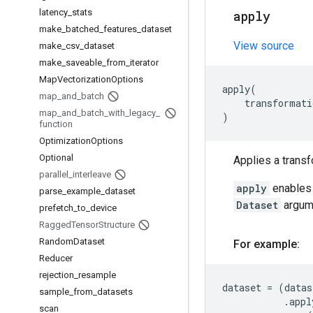
latency
_
stats
apply
make
_
batched
_
features
_
dataset
View source
make
_
csv
_
dataset
make
_
saveable
_
from
_
iterator
Map
Vectorization
Options
apply
(
map
_
and
_
batch
transformati
map
_
and
_
batch
_
with
_
legacy
_
)
function
Optimization
Options
Optional
Applies a transf
parallel
_
interleave
apply
enables 
parse
_
example
_
dataset
Dataset
argume
prefetch
_
to
_
device
Ragged
Tensor
Structure
Random
Dataset
For example:
Reducer
rejection
_
resample
dataset
=
(
datas
sample
_
from
_
datasets
.
appl
scan