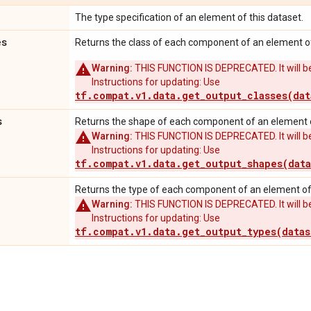
The type specification of an element of this dataset.
es
Returns the class of each component of an element of
Warning:
THIS FUNCTION IS DEPRECATED. It will be
Instructions for updating: Use
tf.compat.v1.data.get_output_classes(dat
s
Returns the shape of each component of an element o
Warning:
THIS FUNCTION IS DEPRECATED. It will be
Instructions for updating: Use
tf.compat.v1.data.get_output_shapes(data
Returns the type of each component of an element of 
Warning:
THIS FUNCTION IS DEPRECATED. It will be
Instructions for updating: Use
tf.compat.v1.data.get_output_types(datas