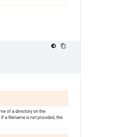
me of a directory on the
If a filename is not provided, the