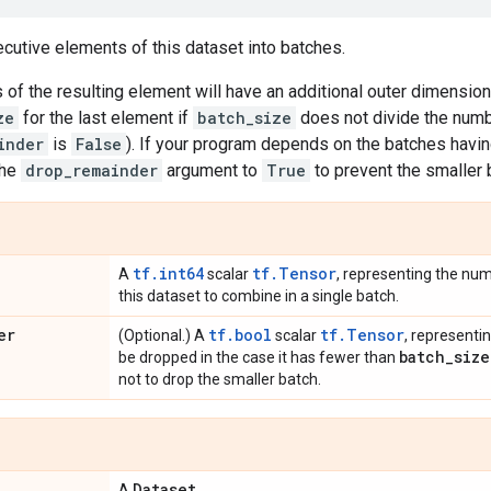
utive elements of this dataset into batches.
f the resulting element will have an additional outer dimension
ze
for the last element if
batch_size
does not divide the numb
inder
is
False
). If your program depends on the batches havi
the
drop_remainder
argument to
True
to prevent the smaller
tf.int64
tf.Tensor
A
scalar
, representing the nu
this dataset to combine in a single batch.
er
tf.bool
tf.Tensor
(Optional.) A
scalar
, representi
batch
_
size
be dropped in the case it has fewer than
not to drop the smaller batch.
Dataset
A
.