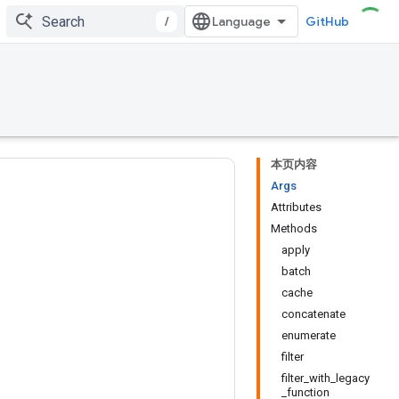
/
GitHub
本页内容
Args
Attributes
Methods
apply
batch
cache
concatenate
enumerate
filter
filter_with_legacy
_function