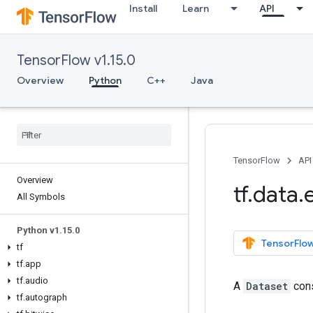
Install
Learn
API
TensorFlow v1.15.0
Overview
Python
C++
Java
TensorFlow
API
Overview
tf
.
data
.
All Symbols
Python v1
.
15
.
0
TensorFlow
tf
tf
.
app
tf
.
audio
A
Dataset
cons
tf
.
autograph