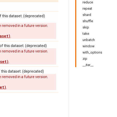
reduce
repeat
shard
 this dataset. (deprecated)
shuffle
 removed in a future version.
skip
take
aset)
.
unbatch
f this dataset. (deprecated)
window
 removed in a future version.
with_options
zip
set)
.
__iter__
this dataset. (deprecated)
 removed in a future version.
et)
.