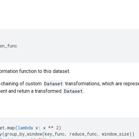
on_func
ormation function to this dataset.
chaining of custom
Dataset
transformations, which are represe
nt and return a transformed
Dataset
.
et
.
map
(
lambda
x
:
x
**
2
)
y
(
group_by_window
(
key_func
,
reduce_func
,
window_size
))