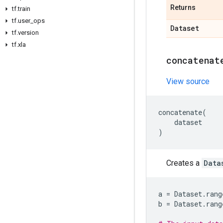
Returns
tf
.
train
tf
.
user
_
ops
Dataset
tf
.
version
tf
.
xla
concatenat
View source
concatenate
(
dataset
)
Creates a
Data
a
=
Dataset
.
rang
b
=
Dataset
.
rang