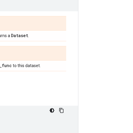
Dataset
urns a
.
_
func
to this dataset.