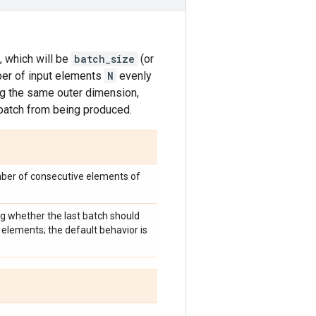
, which will be
batch_size
(or
er of input elements
N
evenly
ng the same outer dimension,
 batch from being produced.
mber of consecutive elements of
ng whether the last batch should
elements; the default behavior is