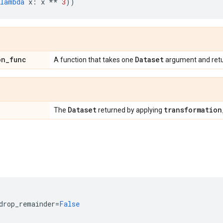
lambda
x
:
x
**
3
))
on
_
func
Dataset
A function that takes one
argument and ret
Dataset
transformation
The
returned by applying
drop_remainder
=
False