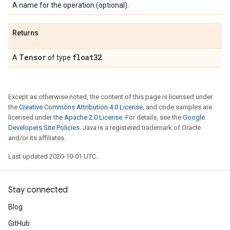
A name for the operation (optional).
Returns
Tensor
float32
A
of type
.
Except as otherwise noted, the content of this page is licensed under
the
Creative Commons Attribution 4.0 License
, and code samples are
licensed under the
Apache 2.0 License
. For details, see the
Google
Developers Site Policies
. Java is a registered trademark of Oracle
and/or its affiliates.
Last updated 2020-10-01 UTC.
Stay connected
Blog
GitHub