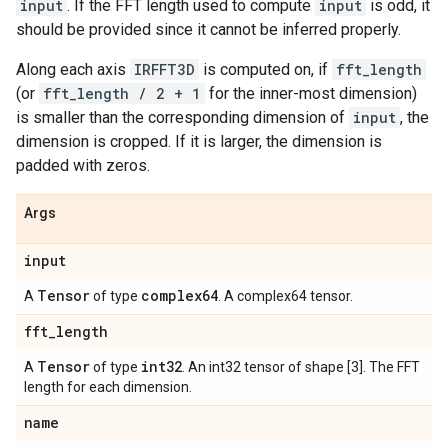
input
. If the FFT length used to compute
input
is odd, it
should be provided since it cannot be inferred properly.
Along each axis
IRFFT3D
is computed on, if
fft_length
(or
fft_length / 2 + 1
for the inner-most dimension)
is smaller than the corresponding dimension of
input
, the
dimension is cropped. If it is larger, the dimension is
padded with zeros.
Args
input
Tensor
complex64
A
of type
. A complex64 tensor.
fft
_
length
Tensor
int32
A
of type
. An int32 tensor of shape [3]. The FFT
length for each dimension.
name