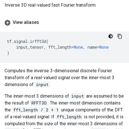
Inverse 3D real-valued fast Fourier transform.
View aliases
tf
.
signal
.
irfft3d
(
input_tensor
,
fft_length
=
None
,
name
=
None
)
Computes the inverse 3-dimensional discrete Fourier
transform of a real-valued signal over the inner-most 3
dimensions of
input
.
The inner-most 3 dimensions of
input
are assumed to be
the result of
RFFT3D
: The inner-most dimension contains
the
fft_length / 2 + 1
unique components of the DFT
of a real-valued signal. If
fft_length
is not provided, it is
computed from the size of the inner-most 3 dimensions of