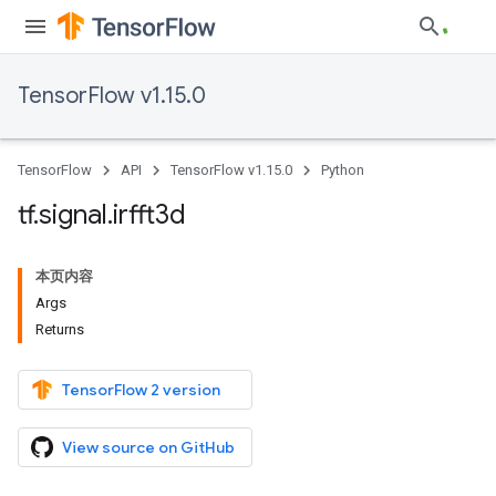
TensorFlow v1.15.0
TensorFlow
API
TensorFlow v1.15.0
Python
tf
.
signal
.
irfft3d
本页内容
Args
Returns
TensorFlow 2 version
View source on GitHub