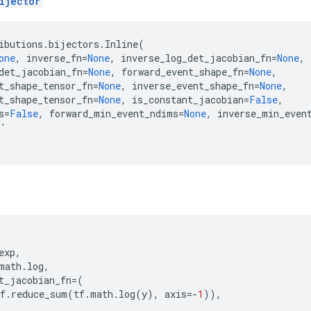
ijector
ibutions
.
bijectors
.
Inline
(
one
,
inverse_fn
=
None
,
inverse_log_det_jacobian_fn
=
None
,
det_jacobian_fn
=
None
,
forward_event_shape_fn
=
None
,
t_shape_tensor_fn
=
None
,
inverse_event_shape_fn
=
None
,
t_shape_tensor_fn
=
None
,
is_constant_jacobian
=
False
,
s
=
False
,
forward_min_event_ndims
=
None
,
inverse_min_even
e'
exp
,
math
.
log
,
t_jacobian_fn
=
(
f
.
reduce_sum
(
tf
.
math
.
log
(
y
),
axis
=-
1
)),