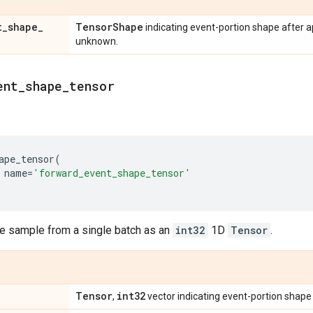
t
_
shape
_
Tensor
Shape
indicating event-portion shape after 
unknown.
ent
_
shape
_
tensor
ape_tensor
(
name
=
'forward_event_shape_tensor'
le sample from a single batch as an
int32
1D
Tensor
.
Tensor
int32
,
vector indicating event-portion shape