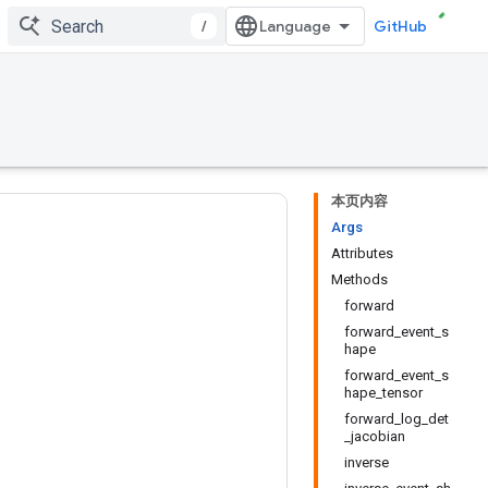
/
GitHub
本页内容
Args
Attributes
Methods
forward
forward_event_s
hape
forward_event_s
hape_tensor
forward_log_det
_jacobian
inverse