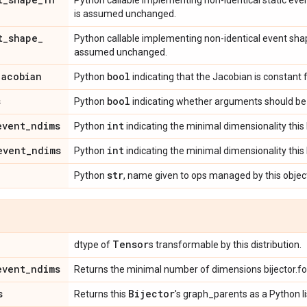
Python callable implementing non-identical static ev
is assumed unchanged.
t
_
shape
_
Python callable implementing non-identical event sha
assumed unchanged.
jacobian
bool
Python
indicating that the Jacobian is constant 
s
bool
Python
indicating whether arguments should be 
event
_
ndims
int
Python
indicating the minimal dimensionality this 
event
_
ndims
int
Python
indicating the minimal dimensionality this 
str
Python
, name given to ops managed by this objec
Tensor
dtype of
s transformable by this distribution.
event
_
ndims
Returns the minimal number of dimensions bijector.f
s
Bijector
Returns this
's graph_parents as a Python li