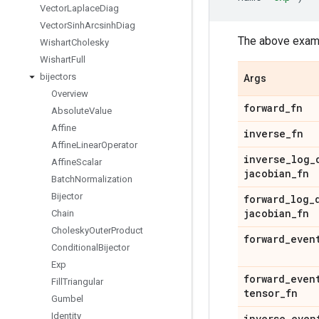
Vector
Laplace
Diag
Vector
Sinh
Arcsinh
Diag
The above examp
Wishart
Cholesky
Wishart
Full
bijectors
Args
Overview
forward
_
fn
Absolute
Value
Affine
inverse
_
fn
Affine
Linear
Operator
inverse
_
log
_
Affine
Scalar
jacobian
_
fn
Batch
Normalization
Bijector
forward
_
log
_
jacobian
_
fn
Chain
Cholesky
Outer
Product
forward
_
even
Conditional
Bijector
Exp
forward
_
even
Fill
Triangular
tensor
_
fn
Gumbel
Identity
inverse
_
even