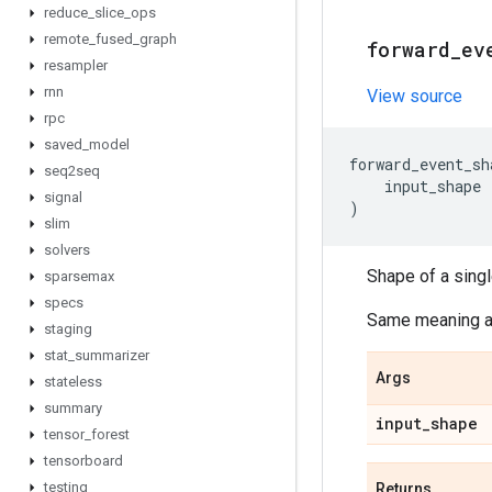
reduce
_
slice
_
ops
remote
_
fused
_
graph
forward
_
ev
resampler
rnn
View source
rpc
saved
_
model
forward_event_sh
seq2seq
input_shape
signal
)
slim
solvers
Shape of a sing
sparsemax
specs
Same meaning 
staging
stat
_
summarizer
Args
stateless
summary
input
_
shape
tensor
_
forest
tensorboard
testing
Returns