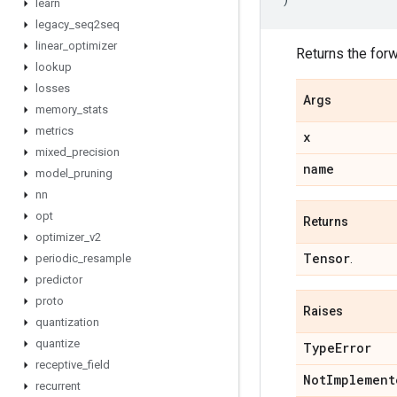
learn
legacy
_
seq2seq
linear
_
optimizer
Returns the for
lookup
losses
Args
memory
_
stats
metrics
x
mixed
_
precision
name
model
_
pruning
nn
opt
Returns
optimizer
_
v2
Tensor
periodic
_
resample
.
predictor
proto
Raises
quantization
quantize
Type
Error
receptive
_
field
Not
Implement
recurrent