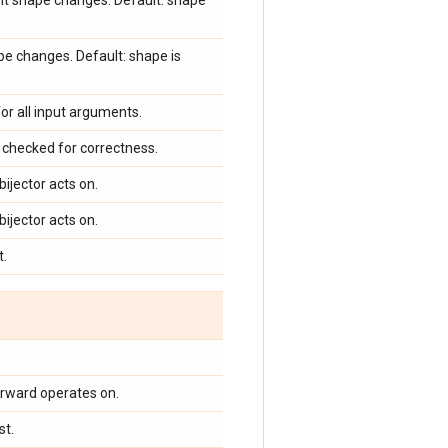
ent shape changes. Default: shape
pe changes. Default: shape is
for all input arguments.
checked for correctness.
bijector acts on.
bijector acts on.
t.
orward operates on.
st.