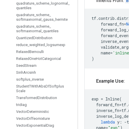
Inherits From:
B
quadrature
_
scheme
_
lognormal
_
quantiles
quadrature
_
scheme
_
tf
.
contrib
.
distr
softmaxnormal
_
gauss
_
hermite
forward_fn
=
N
quadrature
_
scheme
_
forward_log_
softmaxnormal
_
quantiles
forward_even
Quantized
Distribution
inverse_even
reduce
_
weighted
_
logsumexp
validate_arg
Relaxed
Bernoulli
name
=
'inlin
)
Relaxed
One
Hot
Categorical
Seed
Stream
Sinh
Arcsinh
softplus
_
inverse
Example Use:
Student
TWith
Abs
Df
Softplus
Scale
Transformed
Distribution
exp
=
Inline
(
forward_fn
=
tf
.
tridiag
inverse_fn
=
tf
.
Vector
Deterministic
inverse_log_de
Vector
Diffeomixture
lambda
y
:
-
t
Vector
Exponential
Diag
name
=
"exp"
)