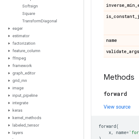
inverse
_
min
_
Softsign
Square
is
_
constant
_
Transform
Diagonal
eager
estimator
name
factorization
feature
_
column
validate
_
arg
ffmpeg
framework
graph
_
editor
Methods
grid
_
rnn
image
forward
input
_
pipeline
integrate
View source
keras
kernel
_
methods
labeled
_
tensor
forward
(
x
,
name
=
'for
layers
)