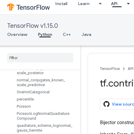
moving_mean_variance
Install
Learn
API
MultivariateNormalDiag
MultivariateNormalDiagPlusLowR
ank
TensorFlow v1.15.0
MultivariateNormalDiagWithSoftpl
usScale
Overview
Python
C++
Java
MultivariateNormalFullCovariance
Multivariate
Normal
Tri
L
Negative
Binomial
Normal
With
Softplus
Scale
normal
_
conjugates
_
known
_
TensorFlow
API
scale
_
posterior
tf
.
contr
normal
_
conjugates
_
known
_
scale
_
predictive
One
Hot
Categorical
percentile
View sour
Poisson
Poisson
Log
Normal
Quadrature
Compound
Bijector constru
quadrature
_
scheme
_
lognormal
_
gauss
_
hermite