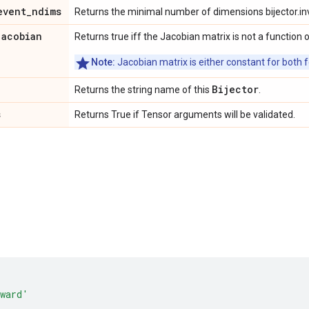
event
_
ndims
Returns the minimal number of dimensions bijector.in
jacobian
Returns true iff the Jacobian matrix is not a function o
Note:
Jacobian matrix is either constant for both f
Bijector
Returns the string name of this
.
s
Returns True if Tensor arguments will be validated.
ward'