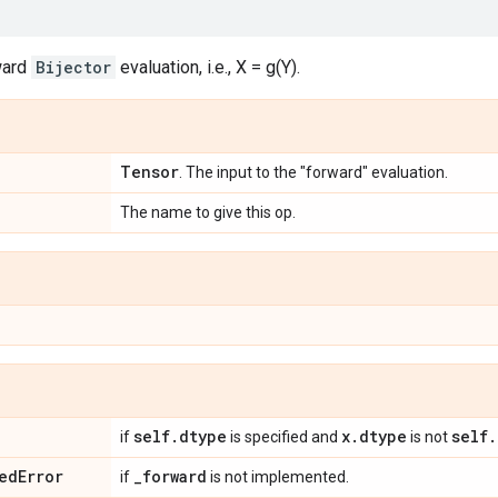
ward
Bijector
evaluation, i.e., X = g(Y).
Tensor
. The input to the "forward" evaluation.
The name to give this op.
self
.
dtype
x
.
dtype
self
.
if
is specified and
is not
ed
Error
_
forward
if
is not implemented.