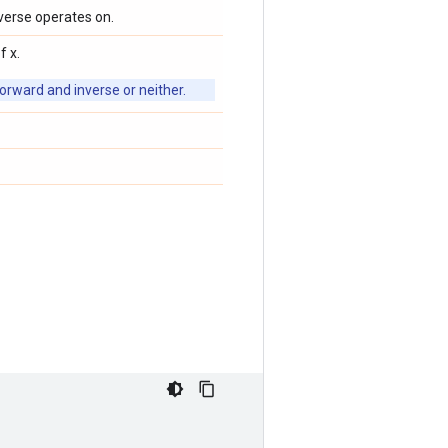
verse operates on.
f x.
orward and inverse or neither.