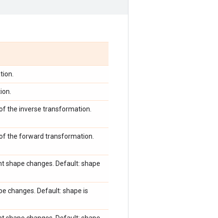
tion.
ion.
of the inverse transformation.
 of the forward transformation.
ent shape changes. Default: shape
pe changes. Default: shape is