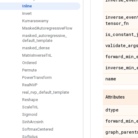
Inline
Invert
inverse
_
even
Kumaraswamy
tensor
_
fn
Masked
Autoregressive
Flow
is
_
constant
_
masked
_
autoregressive
_
default
_
template
validate
_
arg
masked
_
dense
Matrix
Inverse
Tri
L
forward
_
min
_
Ordered
inverse
_
min
_
Permute
Power
Transform
name
Real
NVP
real
_
nvp
_
default
_
template
Attributes
Reshape
Scale
Tri
L
dtype
Sigmoid
forward
_
min
_
Sinh
Arcsinh
Softmax
Centered
graph
_
parent
Softplus