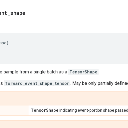
ent
_
shape
ape
(
le sample from a single batch as a
TensorShape
.
as
forward_event_shape_tensor
. May be only partially define
Tensor
Shape
indicating event-portion shape passed