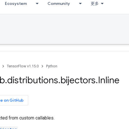
Ecosystem
Community
更多
TensorFlow v1.15.0
Python
ib
.
distributions
.
bijectors
.
Inline
ce on GitHub
cted from custom callables.