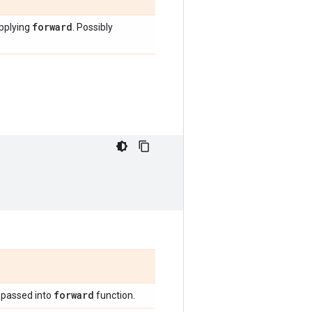
forward
applying
. Possibly
forward
 passed into
function.