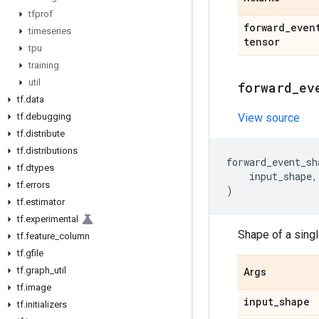
tfprof
forward
_
even
timeseries
tensor
tpu
training
util
forward
_
ev
tf
.
data
tf
.
debugging
View source
tf
.
distribute
tf
.
distributions
forward_event_sh
tf
.
dtypes
input_shape
,
tf
.
errors
)
tf
.
estimator
tf
.
experimental
Shape of a sing
tf
.
feature
_
column
tf
.
gfile
tf
.
graph
_
util
Args
tf
.
image
input
_
shape
tf
.
initializers