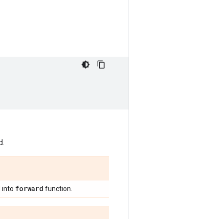
d.
forward
 into
function.