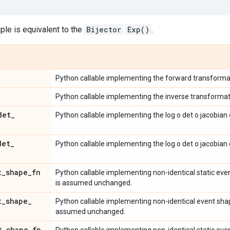
le is equivalent to the
Bijector
Exp()
.
Python callable implementing the forward transforma
Python callable implementing the inverse transformat
det
_
Python callable implementing the log o det o jacobian 
det
_
Python callable implementing the log o det o jacobian
t
_
shape
_
fn
Python callable implementing non-identical static ev
is assumed unchanged.
t
_
shape
_
Python callable implementing non-identical event sha
assumed unchanged.
t
_
shape
_
fn