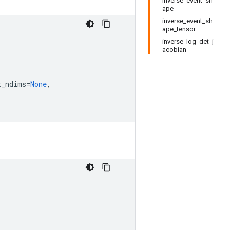
inverse_event_sh
ape
inverse_event_sh
ape_tensor
inverse_log_det_j
acobian
t_ndims
=
None
,