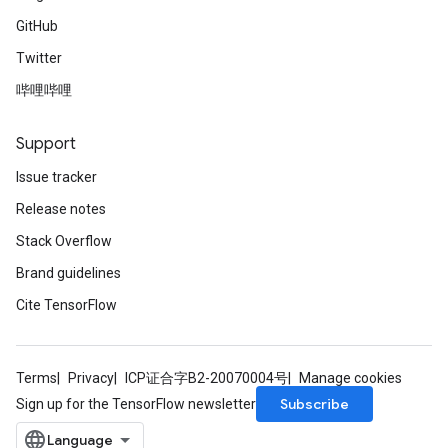
GitHub
Twitter
哔哩哔哩
Support
Issue tracker
Release notes
Stack Overflow
Brand guidelines
Cite TensorFlow
Terms
Privacy
ICP证合字B2-20070004号
Manage cookies
Subscribe
Sign up for the TensorFlow newsletter