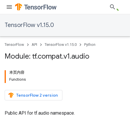
TensorFlow v1.15.0
TensorFlow
API
TensorFlow v1.15.0
Python
Module: tf
.
compat
.
v1
.
audio
本页内容
Functions
TensorFlow 2 version
Public API for tf.audio namespace.