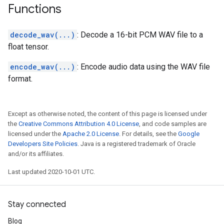
Functions
decode_wav(...)
: Decode a 16-bit PCM WAV file to a
float tensor.
encode_wav(...)
: Encode audio data using the WAV file
format.
Except as otherwise noted, the content of this page is licensed under
the
Creative Commons Attribution 4.0 License
, and code samples are
licensed under the
Apache 2.0 License
. For details, see the
Google
Developers Site Policies
. Java is a registered trademark of Oracle
and/or its affiliates.
Last updated 2020-10-01 UTC.
Stay connected
Blog