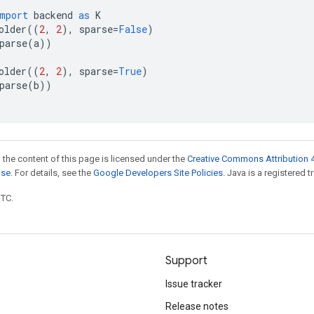
mport
backend
as
K
older
((
2
,
2
),
sparse
=
False
)
parse
(
a
))
older
((
2
,
2
),
sparse
=
True
)
parse
(
b
))
 the content of this page is licensed under the
Creative Commons Attribution 4
nse
. For details, see the
Google Developers Site Policies
. Java is a registered t
UTC.
Support
Issue tracker
Release notes