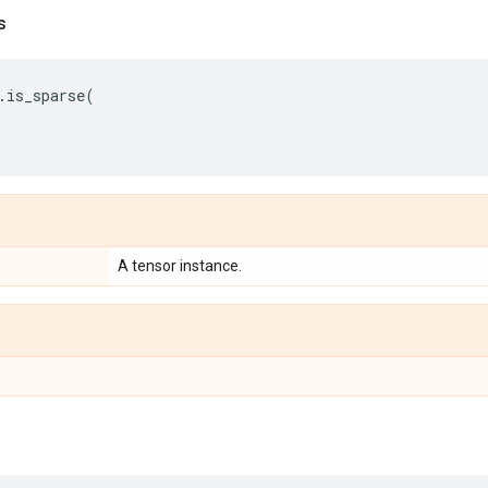
s
.
is_sparse
(
A tensor instance.