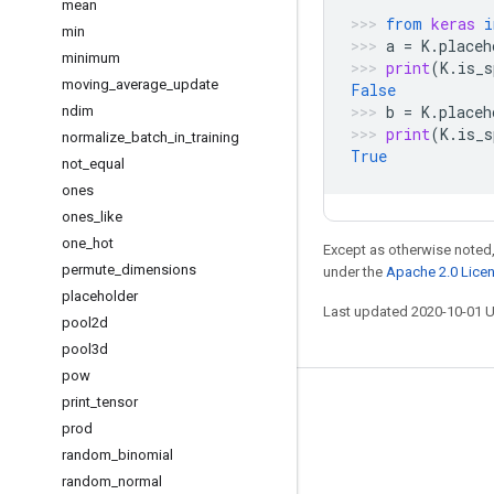
mean
from
keras
i
min
a
=
K
.
placeh
minimum
print
(
K
.
is_s
moving
_
average
_
update
False
b
=
K
.
placeh
ndim
print
(
K
.
is_s
normalize
_
batch
_
in
_
training
True
not
_
equal
ones
ones
_
like
one
_
hot
Except as otherwise noted,
permute
_
dimensions
under the
Apache 2.0 Lice
placeholder
Last updated 2020-10-01 
pool2d
pool3d
pow
print
_
tensor
Stay connected
prod
Blog
random
_
binomial
GitHub
random
_
normal