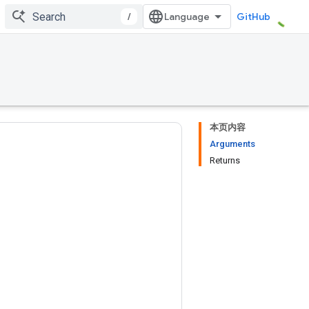
/
GitHub
本页内容
Arguments
Returns