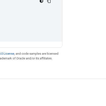
.0 License
, and code samples are licensed
rademark of Oracle and/or its affiliates.