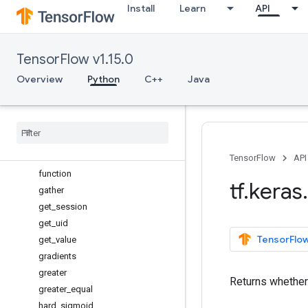
Install
Learn
API
epsilon
equal
eval
TensorFlow v1.15.0
exp
expand_dims
Overview
Python
C++
Java
eye
flatten
floatx
foldl
foldr
TensorFlow
API
function
tf
.
keras
.
gather
get
_
session
get
_
uid
TensorFlow
get
_
value
gradients
greater
Returns whether 
greater
_
equal
hard
_
sigmoid