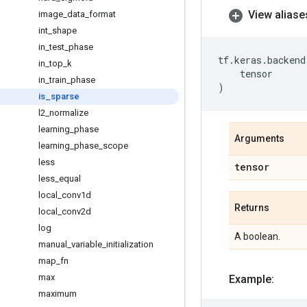
View aliase
image
_
data
_
format
int
_
shape
in
_
test
_
phase
tf
.
keras
.
backend
in
_
top
_
k
tensor
in
_
train
_
phase
)
is
_
sparse
l2
_
normalize
learning
_
phase
Arguments
learning
_
phase
_
scope
less
tensor
less
_
equal
local
_
conv1d
Returns
local
_
conv2d
log
A boolean.
manual
_
variable
_
initialization
map
_
fn
max
Example:
maximum