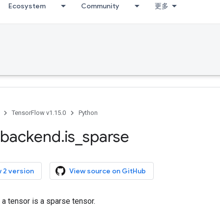
Ecosystem
Community
更多
TensorFlow v1.15.0
Python
backend
.
is
_
sparse
 2 version
View source on GitHub
a tensor is a sparse tensor.