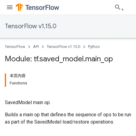
TensorFlow v1.15.0
TensorFlow
API
TensorFlow v1.15.0
Python
Module: tf
.
saved
_
model
.
main
_
op
本页内容
Functions
SavedModel main op.
Builds a main op that defines the sequence of ops to be run
as part of the SavedModel load/restore operations.