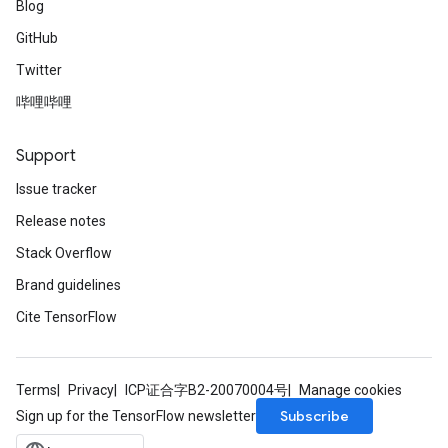
Blog
GitHub
Twitter
哔哩哔哩
Support
Issue tracker
Release notes
Stack Overflow
Brand guidelines
Cite TensorFlow
Terms
Privacy
ICP证合字B2-20070004号
Manage cookies
Subscribe
Sign up for the TensorFlow newsletter