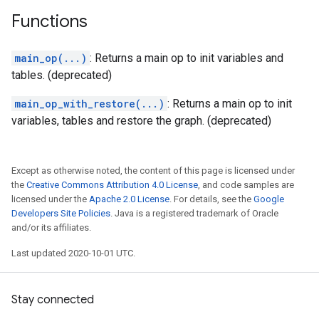
Functions
main_op(...)
: Returns a main op to init variables and
tables. (deprecated)
main_op_with_restore(...)
: Returns a main op to init
variables, tables and restore the graph. (deprecated)
Except as otherwise noted, the content of this page is licensed under
the
Creative Commons Attribution 4.0 License
, and code samples are
licensed under the
Apache 2.0 License
. For details, see the
Google
Developers Site Policies
. Java is a registered trademark of Oracle
and/or its affiliates.
Last updated 2020-10-01 UTC.
Stay connected