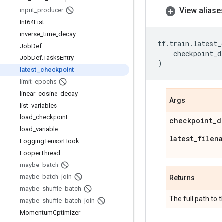
View aliase
input
_
producer
Int64List
inverse
_
time
_
decay
tf
.
train
.
latest_
Job
Def
checkpoint_d
Job
Def
.
Tasks
Entry
)
latest
_
checkpoint
limit
_
epochs
linear
_
cosine
_
decay
Args
list
_
variables
load
_
checkpoint
checkpoint
_
d
load
_
variable
latest
_
filen
Logging
Tensor
Hook
Looper
Thread
maybe
_
batch
maybe
_
batch
_
join
Returns
maybe
_
shuffle
_
batch
The full path to 
maybe
_
shuffle
_
batch
_
join
Momentum
Optimizer