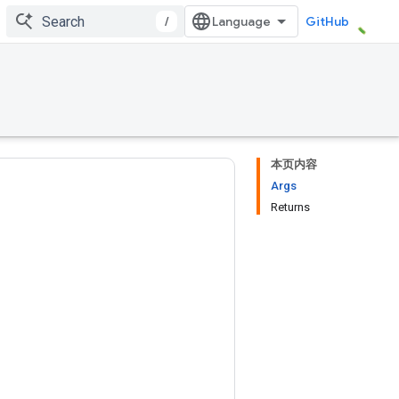
/
GitHub
本页内容
Args
Returns