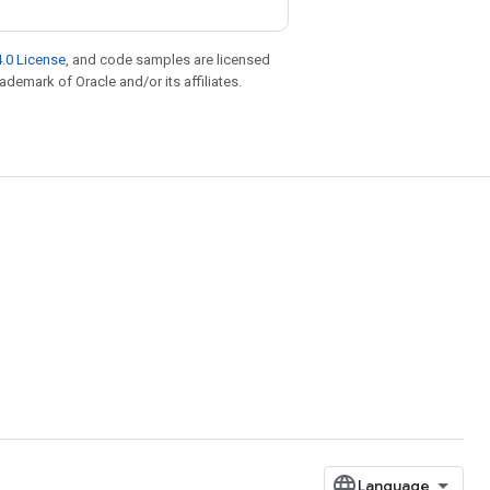
.0 License
, and code samples are licensed
rademark of Oracle and/or its affiliates.