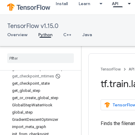
Install
Learn
API
FeatureList
FeatureLists
FeatureLists.FeatureListEntry
TensorFlow v1.15.0
Features
Features.FeatureEntry
Overview
Python
C++
Java
FeedFnHook
Final
Ops
Hook
Float
List
Ftrl
Optimizer
generate
_
checkpoint
_
state
_
proto
TensorFlow
API
get
_
checkpoint
_
mtimes
tf
.
train
.
get
_
checkpoint
_
state
get
_
global
_
step
get
_
or
_
create
_
global
_
step
TensorFlow
Global
Step
Waiter
Hook
global
_
step
Gradient
Descent
Optimizer
Finds the filena
import
_
meta
_
graph
init
_
from
_
checkpoint