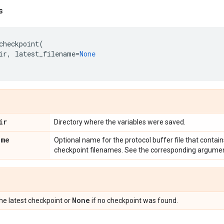
s
checkpoint
(
ir
,
latest_filename
=
None
ir
Directory where the variables were saved.
ame
Optional name for the protocol buffer file that contain
checkpoint filenames. See the corresponding argume
None
the latest checkpoint or
if no checkpoint was found.