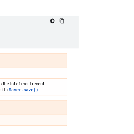
s the list of most recent
Saver.save()
nt to
.