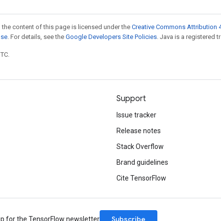
 the content of this page is licensed under the
Creative Commons Attribution 4
nse
. For details, see the
Google Developers Site Policies
. Java is a registered t
UTC.
Support
Issue tracker
Release notes
Stack Overflow
Brand guidelines
Cite TensorFlow
Subscribe
up for the TensorFlow newsletter