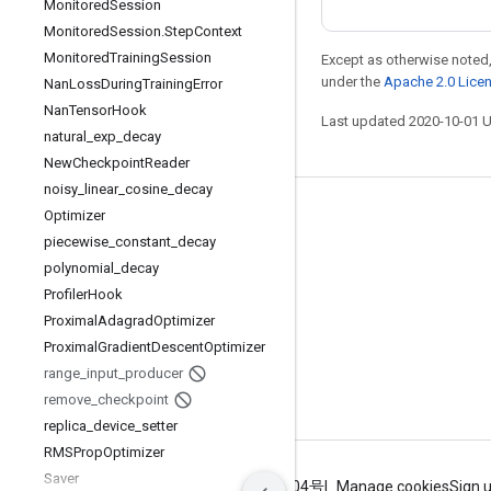
Monitored
Session
Monitored
Session
.
Step
Context
Monitored
Training
Session
Except as otherwise noted,
under the
Apache 2.0 Lice
Nan
Loss
During
Training
Error
Nan
Tensor
Hook
Last updated 2020-10-01 
natural
_
exp
_
decay
New
Checkpoint
Reader
noisy
_
linear
_
cosine
_
decay
Optimizer
Stay connected
piecewise
_
constant
_
decay
Blog
polynomial
_
decay
GitHub
Profiler
Hook
Proximal
Adagrad
Optimizer
Twitter
Proximal
Gradient
Descent
Optimizer
哔哩哔哩
range
_
input
_
producer
remove
_
checkpoint
replica
_
device
_
setter
RMSProp
Optimizer
Saver
Terms
Privacy
ICP证合字B2-20070004号
Manage cookies
Sign 