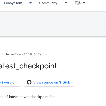
Ecosystem
Community
更多
TensorFlow v1.15.0
Python
latest
_
checkpoint
 2 version
View source on GitHub
me of latest saved checkpoint file.