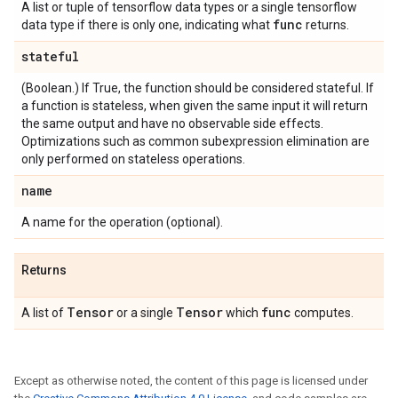
A list or tuple of tensorflow data types or a single tensorflow
func
data type if there is only one, indicating what
returns.
stateful
(Boolean.) If True, the function should be considered stateful. If
a function is stateless, when given the same input it will return
the same output and have no observable side effects.
Optimizations such as common subexpression elimination are
only performed on stateless operations.
name
A name for the operation (optional).
Returns
Tensor
Tensor
func
A list of
or a single
which
computes.
Except as otherwise noted, the content of this page is licensed under