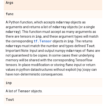
Args
func
ndarray
A Python function, which accepts
objects as
ndarray
arguments and returns a list of
objects (or a single
ndarray
). This function must accept as many arguments as
inp
there are tensors in
, and these argument types will match
tf.Tensor
inp
the corresponding
objects in
. The returns
ndarray
Tout
s must match the number and types defined
.
ndarray
func
Important Note: Input and output numpy
s of
are
not guaranteed to be copies. In some cases their underlying
memory will be shared with the corresponding TensorFlow
func
tensors. In-place modification or storing
input or return
values in python datastructures without explicit (np.)copy can
have non-deterministic consequences.
inp
Tensor
A list of
objects.
Tout