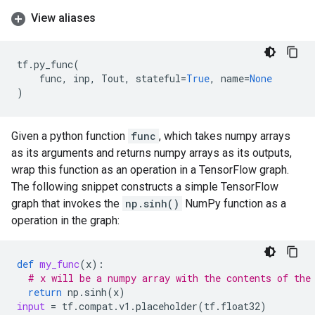
View aliases
tf
.
py_func
(
func
,
inp
,
Tout
,
stateful
=
True
,
name
=
None
)
Given a python function
func
, which takes numpy arrays
as its arguments and returns numpy arrays as its outputs,
wrap this function as an operation in a TensorFlow graph.
The following snippet constructs a simple TensorFlow
graph that invokes the
np.sinh()
NumPy function as a
operation in the graph:
def
my_func
(
x
):
# x will be a numpy array with the contents of the
return
np
.
sinh
(
x
)
input
=
tf
.
compat
.
v1
.
placeholder
(
tf
.
float32
)