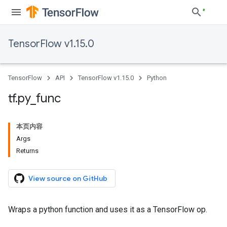
TensorFlow v1.15.0
TensorFlow
API
TensorFlow v1.15.0
Python
tf
.
py
_
func
本页内容
Args
Returns
View source on GitHub
Wraps a python function and uses it as a TensorFlow op.