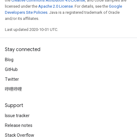
the
Creative Commons Attribution 4.0 License
, and code samples are
licensed under the
Apache 2.0 License
. For details, see the
Google
Developers Site Policies
. Java is a registered trademark of Oracle
and/or its affiliates.
Last updated 2020-10-01 UTC.
Stay connected
Blog
GitHub
Twitter
哔哩哔哩
Support
Issue tracker
Release notes
Stack Overflow