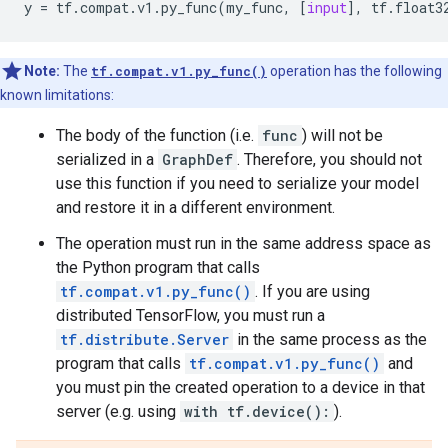
y
=
tf
.
compat
.
v1
.
py_func
(
my_func
,
[
input
],
tf
.
float3
Note:
The
tf.compat.v1.py_func()
operation has the following
known limitations:
The body of the function (i.e.
func
) will not be
serialized in a
GraphDef
. Therefore, you should not
use this function if you need to serialize your model
and restore it in a different environment.
The operation must run in the same address space as
the Python program that calls
tf.compat.v1.py_func()
. If you are using
distributed TensorFlow, you must run a
tf.distribute.Server
in the same process as the
program that calls
tf.compat.v1.py_func()
and
you must pin the created operation to a device in that
server (e.g. using
with tf.device():
).