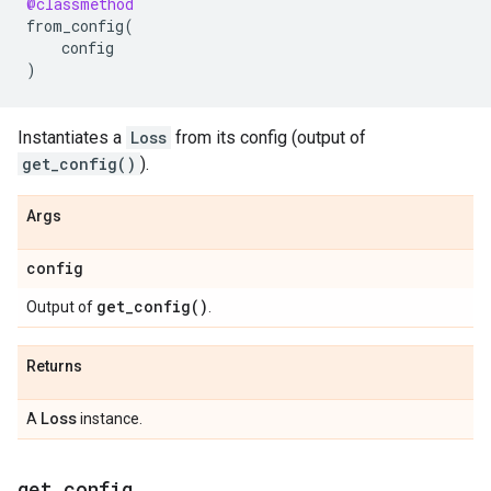
@classmethod
from_config
(
config
)
Instantiates a
Loss
from its config (output of
get_config()
).
Args
config
get_config(
)
Output of
.
Returns
Loss
A
instance.
get
_
config