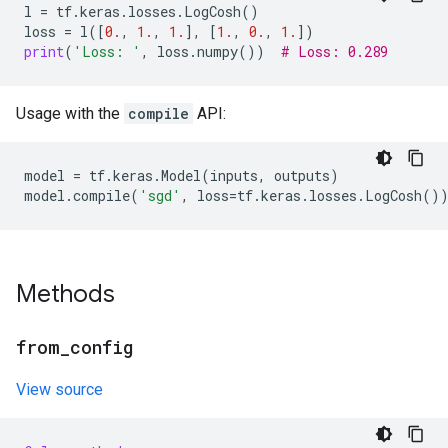
l
=
tf
.
keras
.
losses
.
LogCosh
()
loss
=
l
([
0.
,
1.
,
1.
],
[
1.
,
0.
,
1.
])
print
(
'Loss: '
,
loss
.
numpy
())
# Loss: 0.289
Usage with the
compile
API:
model
=
tf
.
keras
.
Model
(
inputs
,
outputs
)
model
.
compile
(
'sgd'
,
loss
=
tf
.
keras
.
losses
.
LogCosh
()
Methods
from
_
config
View source