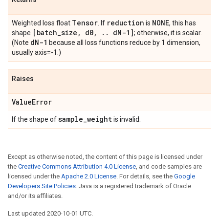
Tensor
reduction
NONE
Weighted loss float
. If
is
, this has
[batch
_
size
,
d0
,
.
.
d
N-1]
shape
; otherwise, it is scalar.
d
N-1
(Note
because all loss functions reduce by 1 dimension,
usually axis=-1.)
Raises
Value
Error
sample
_
weight
If the shape of
is invalid.
Except as otherwise noted, the content of this page is licensed under
the
Creative Commons Attribution 4.0 License
, and code samples are
licensed under the
Apache 2.0 License
. For details, see the
Google
Developers Site Policies
. Java is a registered trademark of Oracle
and/or its affiliates.
Last updated 2020-10-01 UTC.