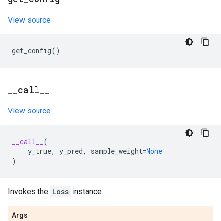
View source
get_config
()
_
_
call
_
_
View source
__call__
(
y_true
,
y_pred
,
sample_weight
=
None
)
Invokes the
Loss
instance.
Args