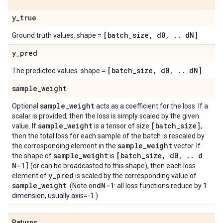
y
_
true
[batch
_
size
,
d0
,
.
.
d
N]
Ground truth values. shape =
y
_
pred
[batch
_
size
,
d0
,
.
.
d
N]
The predicted values. shape =
sample
_
weight
sample
_
weight
Optional
acts as a coefficient for the loss. If a
scalar is provided, then the loss is simply scaled by the given
sample
_
weight
[batch
_
size]
value. If
is a tensor of size
,
then the total loss for each sample of the batch is rescaled by
sample
_
weight
the corresponding element in the
vector. If
sample
_
weight
[batch
_
size
,
d0
,
.
.
d
the shape of
is
N-1]
(or can be broadcasted to this shape), then each loss
y
_
pred
element of
is scaled by the corresponding value of
sample
_
weight
d
N-1
. (Note on
: all loss functions reduce by 1
dimension, usually axis=-1.)
Returns