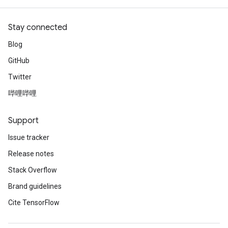
Stay connected
Blog
GitHub
Twitter
哔哩哔哩
Support
Issue tracker
Release notes
Stack Overflow
Brand guidelines
Cite TensorFlow