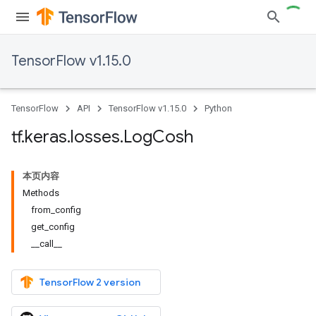
TensorFlow v1.15.0
TensorFlow
API
TensorFlow v1.15.0
Python
tf
.
keras
.
losses
.
Log
Cosh
本页内容
Methods
from_config
get_config
__call__
TensorFlow 2 version