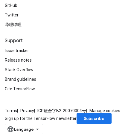
GitHub
Twitter
哔哩哔哩
Support
Issue tracker
Release notes
Stack Overflow
Brand guidelines
Cite TensorFlow
Terms
Privacy
ICP证合字B2-20070004号
Manage cookies
Subscribe
Sign up for the TensorFlow newsletter