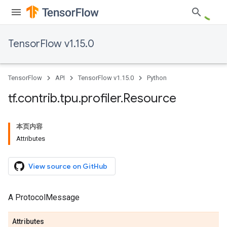
TensorFlow v1.15.0
TensorFlow
API
TensorFlow v1.15.0
Python
tf
.
contrib
.
tpu
.
profiler
.
Resource
本页内容
Attributes
View source on GitHub
A ProtocolMessage
Attributes