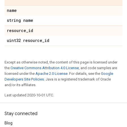
name
string name
resource
_
id
uint32 resource
_
id
Except as otherwise noted, the content of this page is licensed under
the
Creative Commons Attribution 4.0 License
, and code samples are
licensed under the
Apache 2.0 License
. For details, see the
Google
Developers Site Policies
. Java is a registered trademark of Oracle
and/or its affiliates.
Last updated 2020-10-01 UTC.
Stay connected
Blog