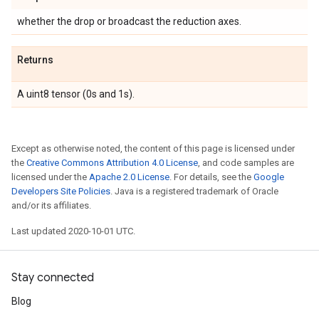
whether the drop or broadcast the reduction axes.
Returns
A uint8 tensor (0s and 1s).
Except as otherwise noted, the content of this page is licensed under
the
Creative Commons Attribution 4.0 License
, and code samples are
licensed under the
Apache 2.0 License
. For details, see the
Google
Developers Site Policies
. Java is a registered trademark of Oracle
and/or its affiliates.
Last updated 2020-10-01 UTC.
Stay connected
Blog