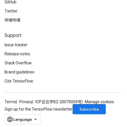
GitHub
Twitter
哔哩哔哩
Support
Issue tracker
Release notes
Stack Overflow
Brand guidelines
Cite TensorFlow
Terms
Privacy
ICP证合字B2-20070004号
Manage cookies
Subscribe
Sign up for the TensorFlow newsletter