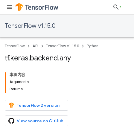
TensorFlow v1.15.0
TensorFlow
API
TensorFlow v1.15.0
Python
tf
.
keras
.
backend
.
any
本页内容
Arguments
Returns
TensorFlow 2 version
View source on GitHub