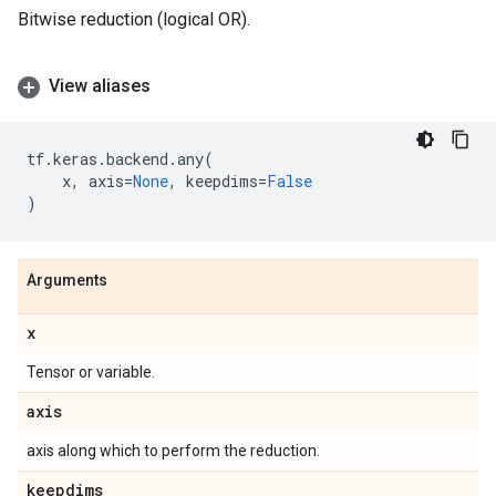
Bitwise reduction (logical OR).
View aliases
tf
.
keras
.
backend
.
any
(
x
,
axis
=
None
,
keepdims
=
False
)
Arguments
x
Tensor or variable.
axis
axis along which to perform the reduction.
keepdims