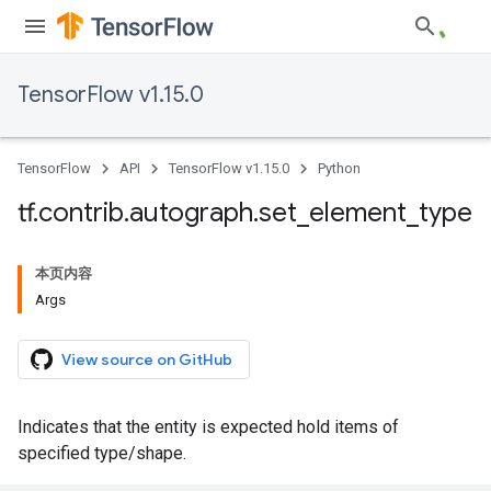
TensorFlow v1.15.0
TensorFlow
API
TensorFlow v1.15.0
Python
tf
.
contrib
.
autograph
.
set
_
element
_
type
本页内容
Args
View source on GitHub
Indicates that the entity is expected hold items of
specified type/shape.