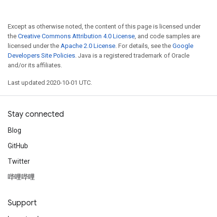
Except as otherwise noted, the content of this page is licensed under
the
Creative Commons Attribution 4.0 License
, and code samples are
licensed under the
Apache 2.0 License
. For details, see the
Google
Developers Site Policies
. Java is a registered trademark of Oracle
and/or its affiliates.
Last updated 2020-10-01 UTC.
Stay connected
Blog
GitHub
Twitter
哔哩哔哩
Support