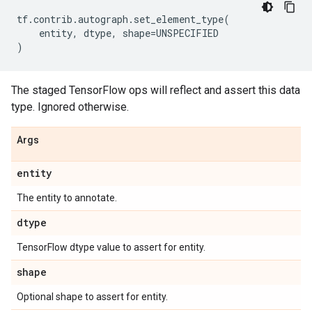
tf
.
contrib
.
autograph
.
set_element_type
(
entity
,
dtype
,
shape
=
UNSPECIFIED
)
The staged TensorFlow ops will reflect and assert this data
type. Ignored otherwise.
Args
entity
The entity to annotate.
dtype
TensorFlow dtype value to assert for entity.
shape
Optional shape to assert for entity.