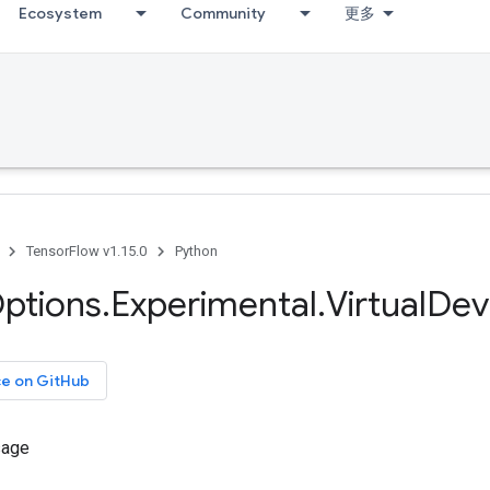
Ecosystem
Community
更多
TensorFlow v1.15.0
Python
ptions
.
Experimental
.
Virtual
Dev
ce on GitHub
sage