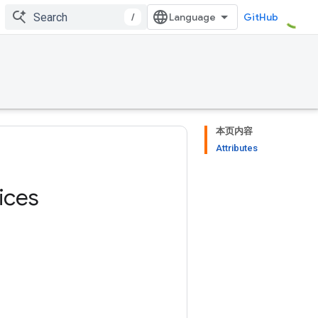
/
GitHub
本页内容
Attributes
ices