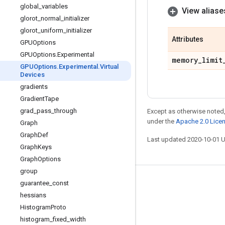
global
_
variables
View aliase
glorot
_
normal
_
initializer
glorot
_
uniform
_
initializer
Attributes
GPUOptions
GPUOptions
.
Experimental
memory
_
limit
GPUOptions
.
Experimental
.
Virtual
Devices
gradients
Gradient
Tape
grad
_
pass
_
through
Except as otherwise noted,
under the
Apache 2.0 Lice
Graph
Graph
Def
Last updated 2020-10-01 
Graph
Keys
Graph
Options
group
Stay connected
guarantee
_
const
hessians
Blog
Histogram
Proto
GitHub
histogram
_
fixed
_
width