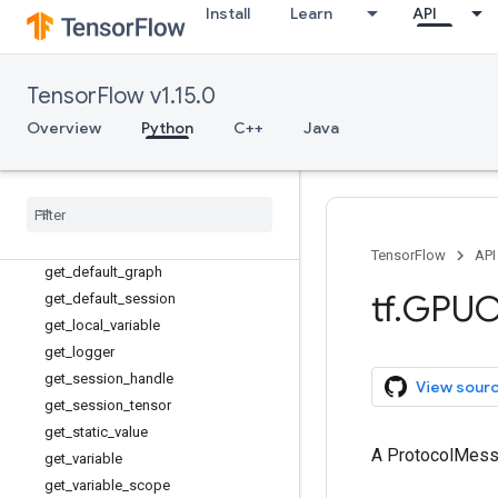
FixedLengthRecordReader
Install
Learn
API
fixed_size_partitioner
floor_div
foldl
TensorFlow v1.15.0
foldr
Overview
Python
C++
Java
function
gather
gather
_
nd
get
_
collection
get
_
collection
_
ref
TensorFlow
API
get
_
default
_
graph
tf
.
GPUO
get
_
default
_
session
get
_
local
_
variable
get
_
logger
get
_
session
_
handle
View sour
get
_
session
_
tensor
get
_
static
_
value
A ProtocolMes
get
_
variable
get
_
variable
_
scope