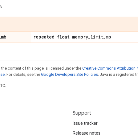
s
_
mb
repeated float memory
_
limit
_
mb
 the content of this page is licensed under the
Creative Commons Attribution 4
nse
. For details, see the
Google Developers Site Policies
. Java is a registered t
UTC.
Support
Issue tracker
Release notes