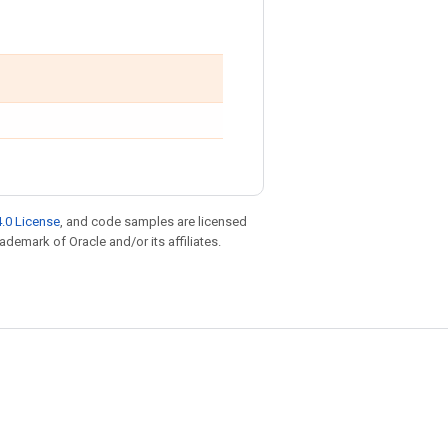
.0 License
, and code samples are licensed
rademark of Oracle and/or its affiliates.