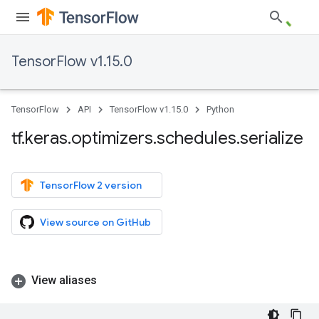
TensorFlow v1.15.0
TensorFlow
API
TensorFlow v1.15.0
Python
tf
.
keras
.
optimizers
.
schedules
.
serialize
TensorFlow 2 version
View source on GitHub
View aliases