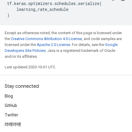
tf
.
keras
.
optimizers
.
schedules
.
serialize
(
learning_rate_schedule
)
Except as otherwise noted, the content of this page is licensed under
the
Creative Commons Attribution 4.0 License
, and code samples are
licensed under the
Apache 2.0 License
. For details, see the
Google
Developers Site Policies
. Java is a registered trademark of Oracle
and/or its affiliates.
Last updated 2020-10-01 UTC.
Stay connected
Blog
GitHub
Twitter
哔哩哔哩