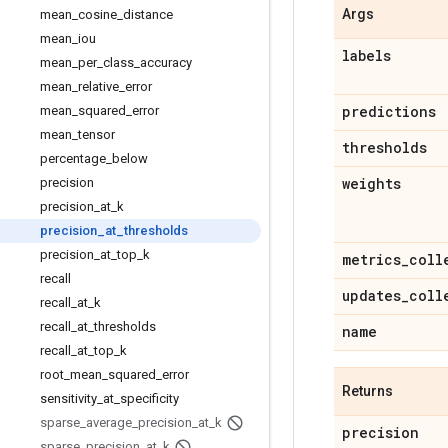
Args
mean
_
cosine
_
distance
mean
_
iou
labels
mean
_
per
_
class
_
accuracy
mean
_
relative
_
error
predictions
mean
_
squared
_
error
mean
_
tensor
thresholds
percentage
_
below
weights
precision
precision
_
at
_
k
precision
_
at
_
thresholds
precision
_
at
_
top
_
k
metrics
_
coll
recall
updates
_
coll
recall
_
at
_
k
recall
_
at
_
thresholds
name
recall
_
at
_
top
_
k
root
_
mean
_
squared
_
error
Returns
sensitivity
_
at
_
specificity
sparse
_
average
_
precision
_
at
_
k
precision
sparse
_
precision
_
at
_
k