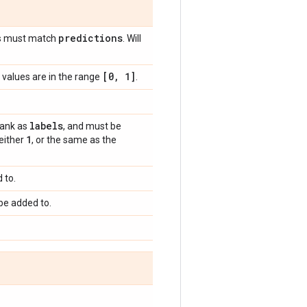
predictions
s must match
. Will
[0
,
1]
values are in the range
.
labels
rank as
, and must be
1
 either
, or the same as the
 to.
be added to.