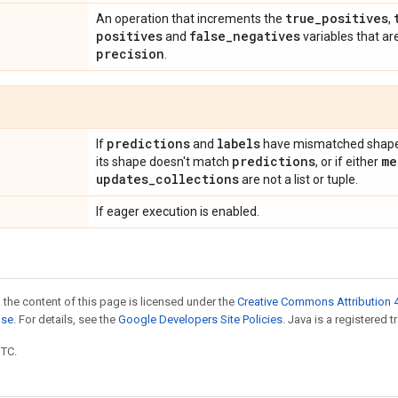
true
_
positives
An operation that increments the
,
positives
false
_
negatives
and
variables that ar
precision
.
predictions
labels
If
and
have mismatched shapes
predictions
me
its shape doesn't match
, or if either
updates
_
collections
are not a list or tuple.
If eager execution is enabled.
 the content of this page is licensed under the
Creative Commons Attribution 4
nse
. For details, see the
Google Developers Site Policies
. Java is a registered t
UTC.