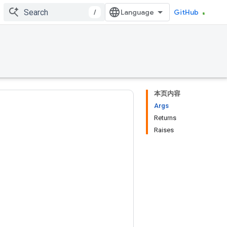
/
GitHub
本页内容
Args
Returns
Raises