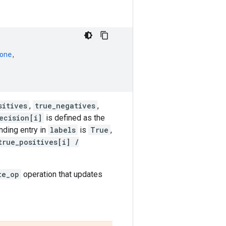
one
,
sitives
,
true_negatives
,
ecision[i]
is defined as the
ding entry in
labels
is
True
,
true_positives[i] /
te_op
operation that updates