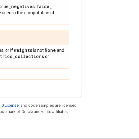
true
_
negatives
false
_
,
e used in the computation of
weights
None
, or if
is not
and
trics
_
collections
or
.0 License
, and code samples are licensed
rademark of Oracle and/or its affiliates.