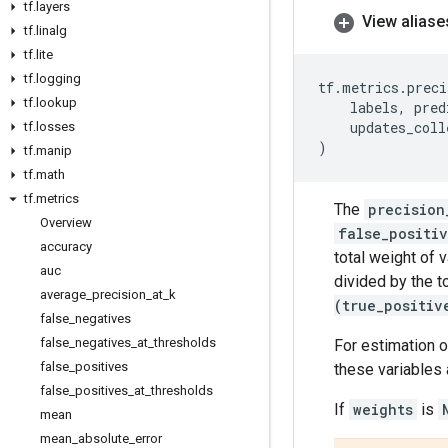
tf
.
layers
View aliase
tf
.
linalg
tf
.
lite
tf
.
logging
tf
.
metrics
.
preci
tf
.
lookup
labels
,
pred
updates_coll
tf
.
losses
)
tf
.
manip
tf
.
math
tf
.
metrics
The
precision
Overview
false_positi
accuracy
total weight of 
auc
divided by the t
average
_
precision
_
at
_
k
(true_positiv
false
_
negatives
false
_
negatives
_
at
_
thresholds
For estimation o
false
_
positives
these variables 
false
_
positives
_
at
_
thresholds
If
weights
is
mean
mean
_
absolute
_
error