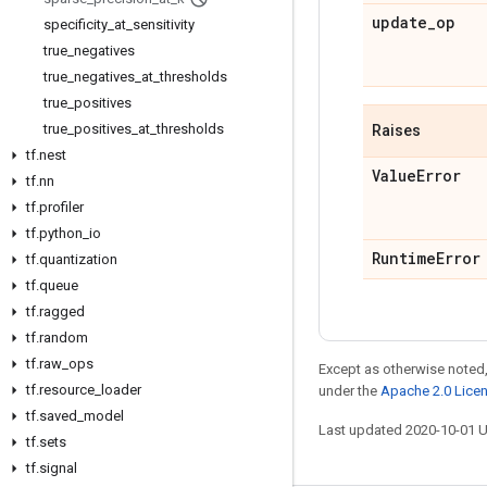
update
_
op
specificity
_
at
_
sensitivity
true
_
negatives
true
_
negatives
_
at
_
thresholds
true
_
positives
true
_
positives
_
at
_
thresholds
Raises
tf
.
nest
Value
Error
tf
.
nn
tf
.
profiler
tf
.
python
_
io
Runtime
Error
tf
.
quantization
tf
.
queue
tf
.
ragged
tf
.
random
tf
.
raw
_
ops
Except as otherwise noted,
tf
.
resource
_
loader
under the
Apache 2.0 Lice
tf
.
saved
_
model
Last updated 2020-10-01 
tf
.
sets
tf
.
signal