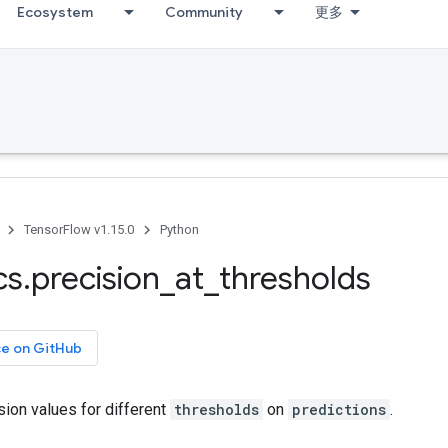
Ecosystem
Community
更多
TensorFlow v1.15.0
Python
cs
.
precision
_
at
_
thresholds
ce on GitHub
ion values for different
thresholds
on
predictions
.