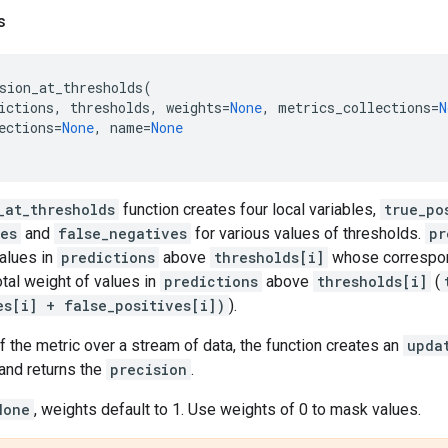
s
sion_at_thresholds
(
ictions
,
thresholds
,
weights
=
None
,
metrics_collections
=
N
ections
=
None
,
name
=
None
_at_thresholds
function creates four local variables,
true_po
ves
and
false_negatives
for various values of thresholds.
pr
values in
predictions
above
thresholds[i]
whose correspon
otal weight of values in
predictions
above
thresholds[i]
(
es[i] + false_positives[i])
).
f the metric over a stream of data, the function creates an
upda
and returns the
precision
.
None
, weights default to 1. Use weights of 0 to mask values.