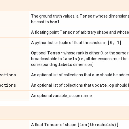
Tensor
The ground truth values, a
whose dimension
bool
be cast to
.
Tensor
A floating point
of arbitrary shape and whose 
[0
,
1]
A python list or tuple of float thresholds in
.
Tensor
Optional
whose rank is either 0, or the same 
labels
broadcastable to
(i.e., all dimensions must be
labels
corresponding
dimension).
ections
auc
An optional list of collections that
should be added
ections
update
_
op
An optional list of collections that
should 
An optional variable_scope name.
Tensor
[
len(
thresholds)]
A float
of shape
.