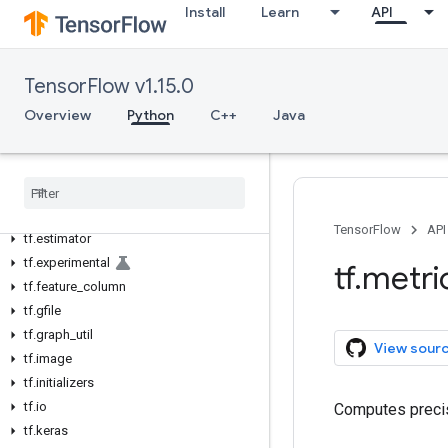
Install
Learn
API
tf.compat
tf.config
tf.contrib
TensorFlow v1.15.0
tf.data
Overview
Python
C++
Java
tf.debugging
tf
.
distribute
tf
.
distributions
tf
.
dtypes
tf
.
errors
TensorFlow
API
tf
.
estimator
tf
.
experimental
tf
.
metri
tf
.
feature
_
column
tf
.
gfile
tf
.
graph
_
util
View sour
tf
.
image
tf
.
initializers
tf
.
io
Computes precis
tf
.
keras