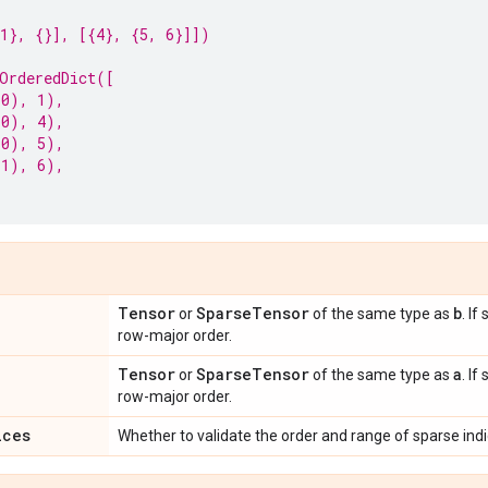
1}, {}], [{4}, {5, 6}]])
OrderedDict([
 0), 1),
 0), 4),
 0), 5),
 1), 6),
Tensor
Sparse
Tensor
b
or
of the same type as
. If
row-major order.
Tensor
Sparse
Tensor
a
or
of the same type as
. If
row-major order.
ices
Whether to validate the order and range of sparse ind