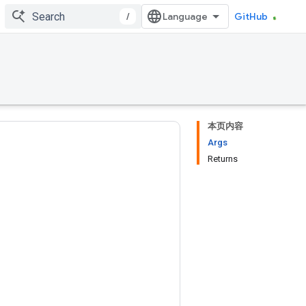
/
GitHub
本页内容
Args
Returns