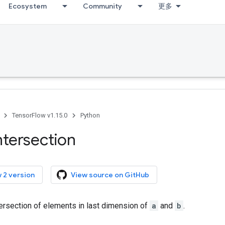
Ecosystem
Community
更多
TensorFlow v1.15.0
Python
ntersection
 2 version
View source on GitHub
ersection of elements in last dimension of
a
and
b
.