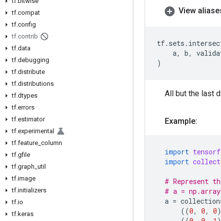
tf
.
bitwise
View aliase
tf
.
compat
tf
.
config
tf
.
contrib
tf
.
sets
.
intersec
tf
.
data
a
,
b
,
valida
tf
.
debugging
)
tf
.
distribute
tf
.
distributions
All but the last
tf
.
dtypes
tf
.
errors
tf
.
estimator
Example:
tf
.
experimental
tf
.
feature
_
column
import
tensorf
tf
.
gfile
import
collect
tf
.
graph
_
util
tf
.
image
# Represent th
tf
.
initializers
# a = np.array
a
=
collection
tf
.
io
((
0
,
0
,
0
tf
.
keras
((
0
,
0
,
1