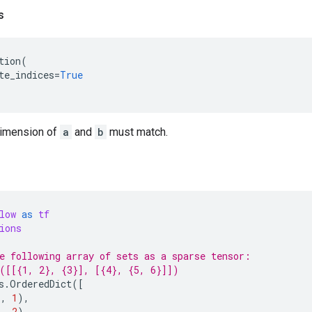
s
tion
(
te_indices
=
True
 dimension of
a
and
b
must match.
low
as
tf
ions
e following array of sets as a sparse tensor:
([[{1, 2}, {3}], [{4}, {5, 6}]])
s
.
OrderedDict
([
),
1
),
),
2
),