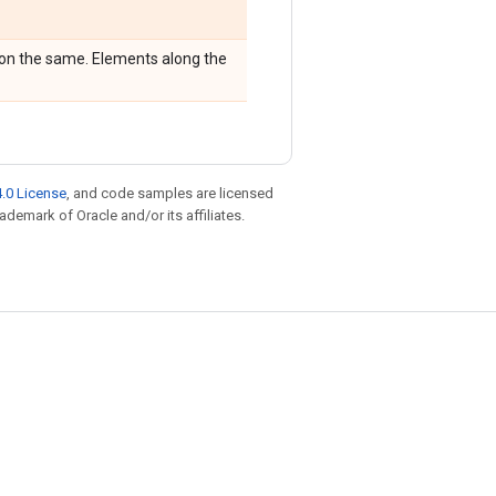
sion the same. Elements along the
.0 License
, and code samples are licensed
rademark of Oracle and/or its affiliates.