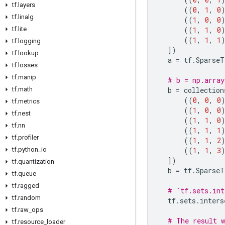
tf
.
layers
((
0
,
1
,
0
tf
.
linalg
((
1
,
0
,
0
tf
.
lite
((
1
,
1
,
0
((
1
,
1
,
1
tf
.
logging
])
tf
.
lookup
a
=
tf
.
SparseT
tf
.
losses
tf
.
manip
# b = np.array
tf
.
math
b
=
collection
((
0
,
0
,
0
tf
.
metrics
((
1
,
0
,
0
tf
.
nest
((
1
,
1
,
0
tf
.
nn
((
1
,
1
,
1
tf
.
profiler
((
1
,
1
,
2
tf
.
python
_
io
((
1
,
1
,
3
])
tf
.
quantization
b
=
tf
.
SparseT
tf
.
queue
tf
.
ragged
# `tf.sets.int
tf
.
random
tf
.
sets
.
inters
tf
.
raw
_
ops
# The result w
tf
.
resource
_
loader