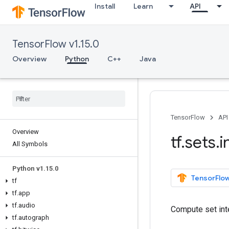
Install
Learn
API
TensorFlow v1.15.0
Overview
Python
C++
Java
TensorFlow
API
Overview
tf
.
sets
.
i
All Symbols
Python v1
.
15
.
0
TensorFlow
tf
tf
.
app
tf
.
audio
Compute set int
tf
.
autograph