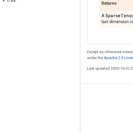
tf
.
xla
Returns
Sparse
Tens
A
last dimension co
Except as otherwise noted,
under the
Apache 2.0 Lice
Last updated 2020-10-01 
Stay connected
Blog
GitHub
Twitter