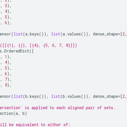
),
3
),
),
4
),
),
5
),
),
6
),
ensor
(
list
(
a
.
keys
()),
list
(
a
.
values
()),
dense_shape
=
[
2
,
([[{1}, {}], [{4}, {5, 6, 7, 8}]])
s
.
OrderedDict
([
),
1
),
),
4
),
),
5
),
),
6
),
),
7
),
),
8
),
ensor
(
list
(
b
.
keys
()),
list
(
b
.
values
()),
dense_shape
=
[
2
,
ersection` is applied to each aligned pair of sets.
ection
(
a
,
b
)
ill be equivalent to either of: