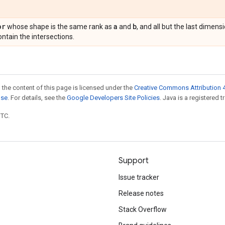
or
a
b
whose shape is the same rank as
and
, and all but the last dimen
ntain the intersections.
 the content of this page is licensed under the
Creative Commons Attribution 4
nse
. For details, see the
Google Developers Site Policies
. Java is a registered t
UTC.
Support
Issue tracker
Release notes
Stack Overflow