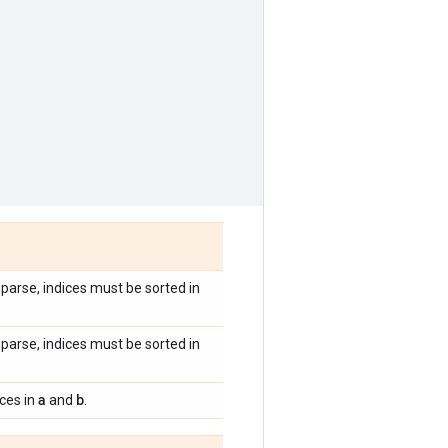
 sparse, indices must be sorted in
 sparse, indices must be sorted in
a
b
ices in
and
.