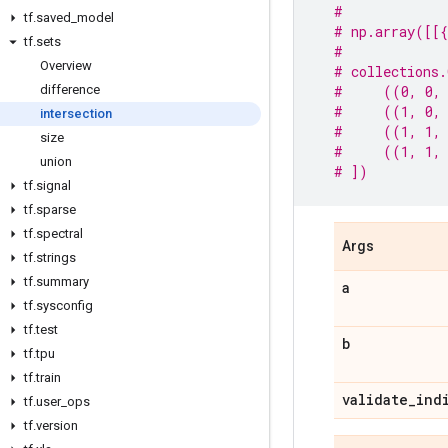
#
tf
.
saved
_
model
# np.array([[{
tf
.
sets
#
Overview
# collections.
difference
#     ((0, 0,
#     ((1, 0,
intersection
#     ((1, 1,
size
#     ((1, 1,
union
# ])
tf
.
signal
tf
.
sparse
tf
.
spectral
Args
tf
.
strings
tf
.
summary
a
tf
.
sysconfig
tf
.
test
b
tf
.
tpu
tf
.
train
validate
_
ind
tf
.
user
_
ops
tf
.
version