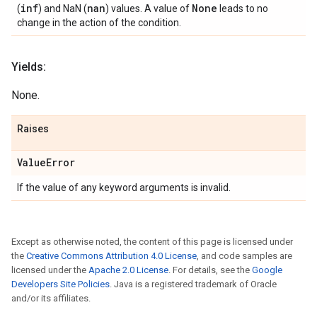
inf
nan
None
(
) and NaN (
) values. A value of
leads to no
change in the action of the condition.
Yields:
None.
Raises
Value
Error
If the value of any keyword arguments is invalid.
Except as otherwise noted, the content of this page is licensed under
the
Creative Commons Attribution 4.0 License
, and code samples are
licensed under the
Apache 2.0 License
. For details, see the
Google
Developers Site Policies
. Java is a registered trademark of Oracle
and/or its affiliates.