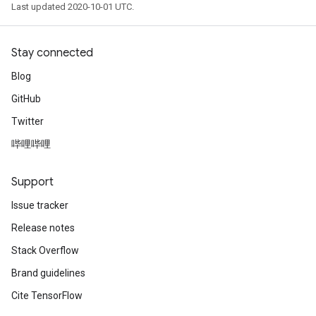
Last updated 2020-10-01 UTC.
Stay connected
Blog
GitHub
Twitter
哔哩哔哩
Support
Issue tracker
Release notes
Stack Overflow
Brand guidelines
Cite TensorFlow