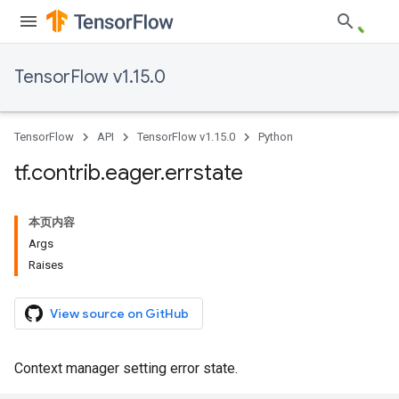
TensorFlow v1.15.0
TensorFlow
API
TensorFlow v1.15.0
Python
tf
.
contrib
.
eager
.
errstate
本页内容
Args
Raises
View source on GitHub
Context manager setting error state.