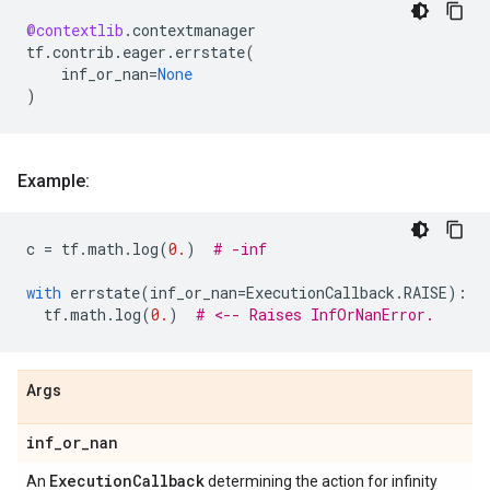
@contextlib
.
contextmanager
tf
.
contrib
.
eager
.
errstate
(
inf_or_nan
=
None
)
Example:
c
=
tf
.
math
.
log
(
0.
)
# -inf
with
errstate
(
inf_or_nan
=
ExecutionCallback
.
RAISE
):
tf
.
math
.
log
(
0.
)
# <-- Raises InfOrNanError.
Args
inf
_
or
_
nan
Execution
Callback
An
determining the action for infinity