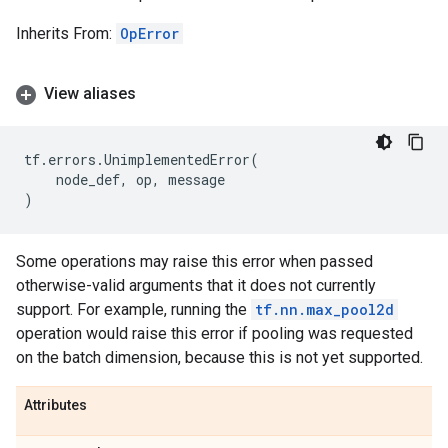
Inherits From:
OpError
View aliases
tf
.
errors
.
UnimplementedError
(
node_def
,
op
,
message
)
Some operations may raise this error when passed
otherwise-valid arguments that it does not currently
support. For example, running the
tf.nn.max_pool2d
operation would raise this error if pooling was requested
on the batch dimension, because this is not yet supported.
Attributes