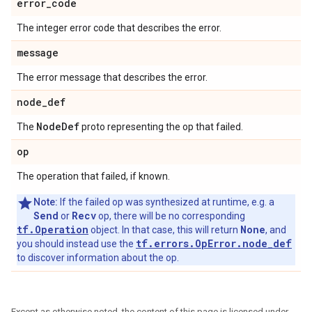
error
_
code
The integer error code that describes the error.
message
The error message that describes the error.
node
_
def
Node
Def
The
proto representing the op that failed.
op
The operation that failed, if known.
Note:
If the failed op was synthesized at runtime, e.g. a
Send
Recv
or
op, there will be no corresponding
tf.Operation
None
object. In that case, this will return
, and
tf.errors.OpError.node_def
you should instead use the
to discover information about the op.
Except as otherwise noted, the content of this page is licensed under