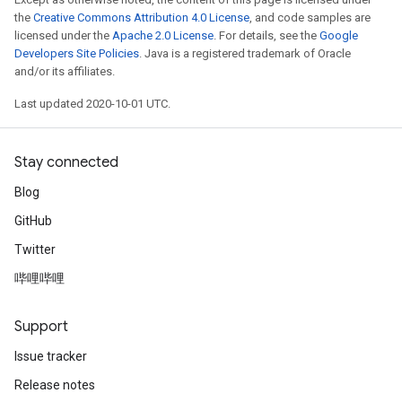
the
Creative Commons Attribution 4.0 License
, and code samples are
licensed under the
Apache 2.0 License
. For details, see the
Google
Developers Site Policies
. Java is a registered trademark of Oracle
and/or its affiliates.
Last updated 2020-10-01 UTC.
Stay connected
Blog
GitHub
Twitter
哔哩哔哩
Support
Issue tracker
Release notes