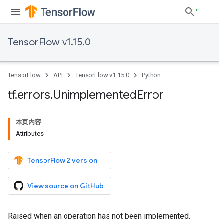
TensorFlow v1.15.0
TensorFlow
API
TensorFlow v1.15.0
Python
tf
.
errors
.
Unimplemented
Error
本页内容
Attributes
TensorFlow 2 version
View source on GitHub
Raised when an operation has not been implemented.