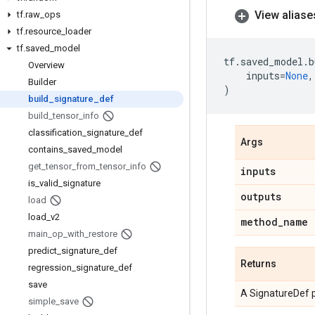
View aliase
tf
.
raw
_
ops
tf
.
resource
_
loader
tf
.
saved
_
model
tf
.
saved_model
.
b
Overview
inputs
=
None
,
Builder
)
build
_
signature
_
def
build
_
tensor
_
info
classification
_
signature
_
def
Args
contains
_
saved
_
model
get
_
tensor
_
from
_
tensor
_
info
inputs
is
_
valid
_
signature
outputs
load
load
_
v2
method
_
name
main
_
op
_
with
_
restore
predict
_
signature
_
def
Returns
regression
_
signature
_
def
save
A SignatureDef p
simple
_
save