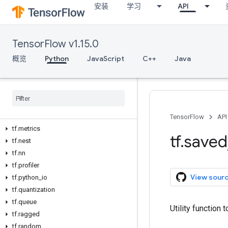
安装
学习
API
tf.io
tf.keras
tf.layers
TensorFlow v1.15.0
tf.linalg
tf.lite
概览
Python
JavaScript
C++
Java
tf.logging
tf
.
lookup
tf
.
losses
tf
.
manip
tf
.
math
TensorFlow
API
tf
.
metrics
tf
.
saved
tf
.
nest
tf
.
nn
tf
.
profiler
View sour
tf
.
python
_
io
tf
.
quantization
tf
.
queue
Utility function 
tf
.
ragged
tf
.
random