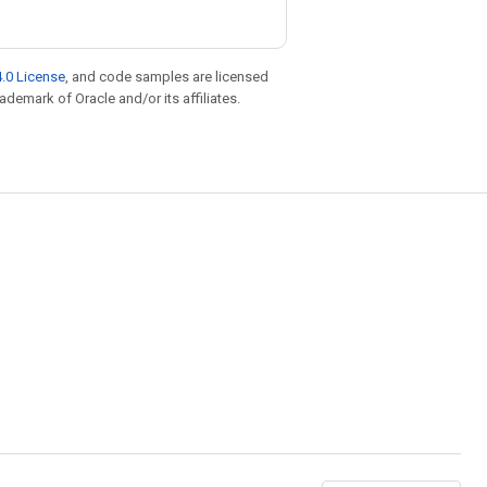
.0 License
, and code samples are licensed
rademark of Oracle and/or its affiliates.