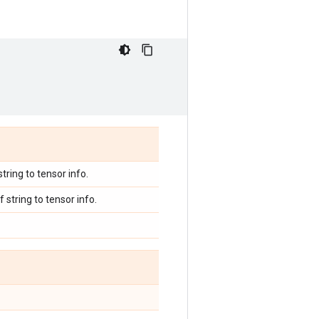
tring to tensor info.
string to tensor info.