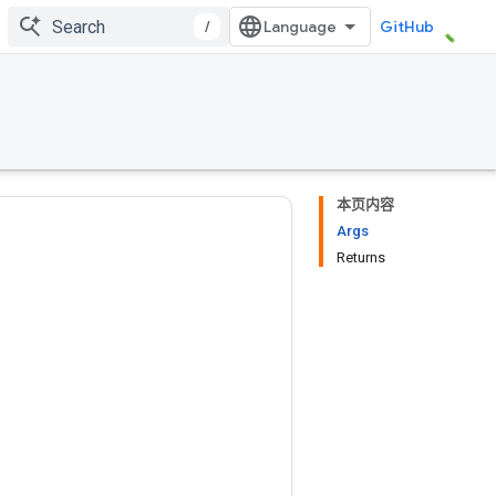
/
GitHub
本页内容
Args
Returns