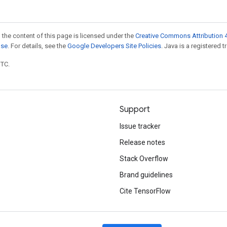
 the content of this page is licensed under the
Creative Commons Attribution 4
nse
. For details, see the
Google Developers Site Policies
. Java is a registered t
UTC.
Support
Issue tracker
Release notes
Stack Overflow
Brand guidelines
Cite TensorFlow