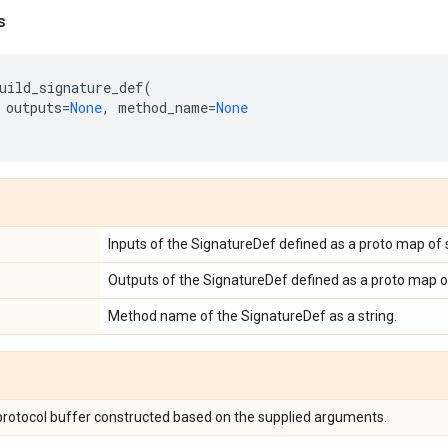
s
uild_signature_def
(
outputs
=
None
,
method_name
=
None
Inputs of the SignatureDef defined as a proto map of s
Outputs of the SignatureDef defined as a proto map of 
Method name of the SignatureDef as a string.
rotocol buffer constructed based on the supplied arguments.