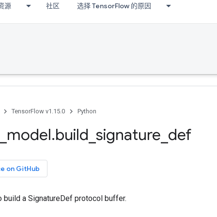
资源
社区
选择 TensorFlow 的原因
TensorFlow v1.15.0
Python
_
model
.
build
_
signature
_
def
ce on GitHub
to build a SignatureDef protocol buffer.