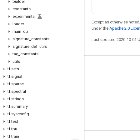
builder
constants
experimental
Except as otherwise noted,
loader
under the
Apache 2.0 Lice
main
_
op
signature
_
constants
Last updated 2020-10-01 
signature
_
def
_
utils
tag
_
constants
utils
Stay connected
tf
.
sets
tf
.
signal
Blog
tf
.
sparse
GitHub
tf
.
spectral
Twitter
tf
.
strings
tf
.
summary
哔哩哔哩
tf
.
sysconfig
tf
.
test
tf
.
tpu
tf
.
train