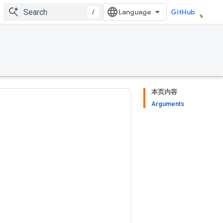
/
GitHub
本页内容
Arguments