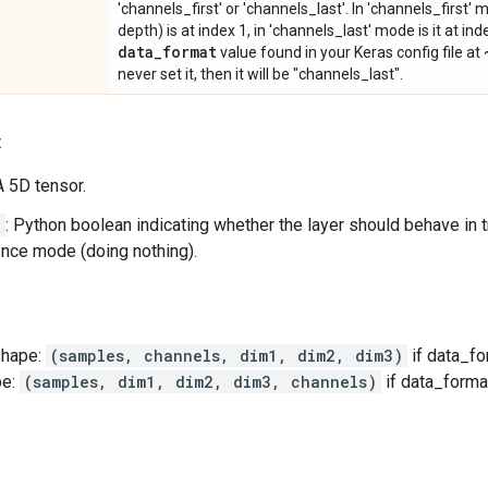
'channels_first' or 'channels_last'. In 'channels_first
depth) is at index 1, in 'channels_last' mode is it at ind
data
_
format
value found in your Keras config file at
never set it, then it will be "channels_last".
:
 A 5D tensor.
g
: Python boolean indicating whether the layer should behave in 
rence mode (doing nothing).
shape:
(samples, channels, dim1, dim2, dim3)
if data_fo
pe:
(samples, dim1, dim2, dim3, channels)
if data_forma