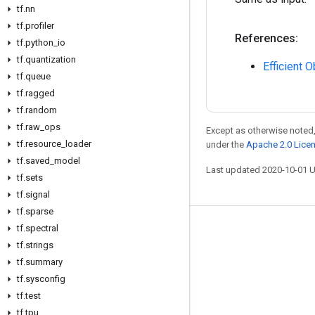
tf
.
nn
tf
.
profiler
References:
tf
.
python
_
io
tf
.
quantization
Efficient 
tf
.
queue
tf
.
ragged
tf
.
random
tf
.
raw
_
ops
Except as otherwise noted,
tf
.
resource
_
loader
under the
Apache 2.0 Lice
tf
.
saved
_
model
Last updated 2020-10-01 
tf
.
sets
tf
.
signal
tf
.
sparse
tf
.
spectral
Stay connected
tf
.
strings
Blog
tf
.
summary
GitHub
tf
.
sysconfig
tf
.
test
Twitter
tf
.
tpu