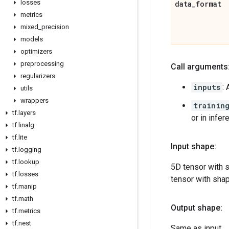
losses
data
_
format
metrics
mixed
_
precision
models
optimizers
preprocessing
Call arguments
regularizers
inputs
:
utils
wrappers
trainin
tf
.
layers
or in infe
tf
.
linalg
tf
.
lite
Input shape:
tf
.
logging
tf
.
lookup
5D tensor with 
tf
.
losses
tensor with sha
tf
.
manip
tf
.
math
Output shape:
tf
.
metrics
tf
.
nest
Same as input.