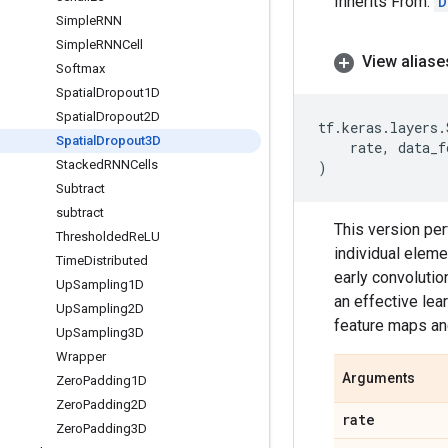
Inherits From:
D
Simple
RNN
Simple
RNNCell
View aliase
Softmax
Spatial
Dropout1D
Spatial
Dropout2D
tf
.
keras
.
layers
.
Spatial
Dropout3D
rate
,
data_f
Stacked
RNNCells
)
Subtract
subtract
This version pe
Thresholded
Re
LU
individual eleme
Time
Distributed
early convolution
Up
Sampling1D
an effective le
Up
Sampling2D
feature maps an
Up
Sampling3D
Wrapper
Arguments
Zero
Padding1D
Zero
Padding2D
rate
Zero
Padding3D