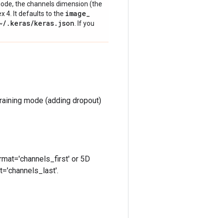
' mode, the channels dimension (the
image
_
ex 4. It defaults to the
~
/
.
keras
/
keras
.
json
. If you
training mode (adding dropout)
rmat='channels_first' or 5D
t='channels_last'.