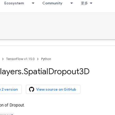
Ecosystem
Community
更多
TensorFlow v1.15.0
Python
layers
.
Spatial
Dropout3D
 2 version
View source on GitHub
on of Dropout.