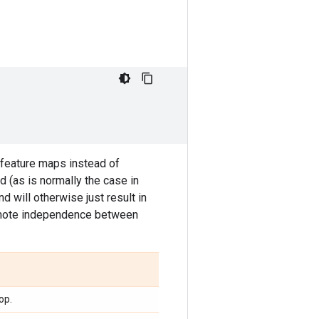
 feature maps instead of
d (as is normally the case in
nd will otherwise just result in
promote independence between
op.