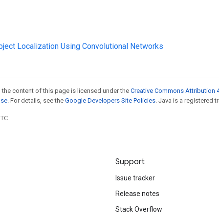
Object Localization Using Convolutional Networks
 the content of this page is licensed under the
Creative Commons Attribution 4
nse
. For details, see the
Google Developers Site Policies
. Java is a registered t
UTC.
Support
Issue tracker
Release notes
Stack Overflow