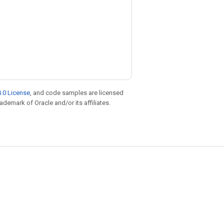
.0 License
, and code samples are licensed
rademark of Oracle and/or its affiliates.