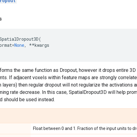
ropout
s
SpatialDropout3D
(
ormat
=
None
,
**
kwargs
rforms the same function as Dropout, however it drops entire 3D
nts. If adjacent voxels within feature maps are strongly correlate
 layers) then regular dropout will not regularize the activations a
arning rate decrease. In this case, SpatialDropout3D will help 
d should be used instead.
Float between 0 and 1. Fraction of the input units to dr