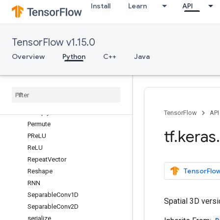
Install
Learn
API
Masking
Maximum
maximum
TensorFlow v1.15.0
MaxPool1D
MaxPool2D
Overview
Python
C++
Java
MaxPool3D
Minimum
minimum
Multiply
multiply
TensorFlow
API
Permute
tf
.
keras
.
PRe
LU
Re
LU
Repeat
Vector
TensorFlow
Reshape
RNN
Separable
Conv1D
Spatial 3D versi
Separable
Conv2D
serialize