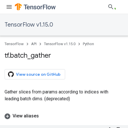
TensorFlow v1.15.0
TensorFlow
API
TensorFlow v1.15.0
Python
tf
.
batch
_
gather
View source on GitHub
Gather slices from params according to indices with
leading batch dims. (deprecated)
View aliases