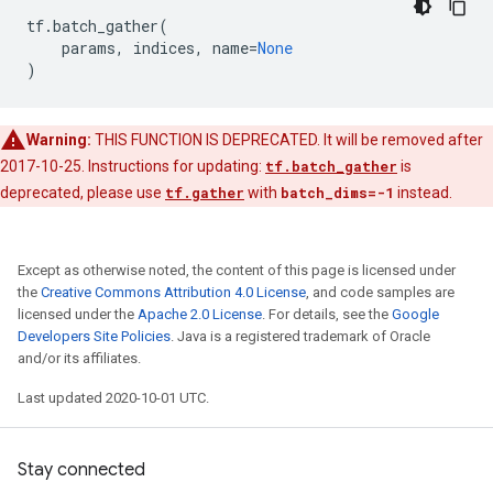
tf
.
batch_gather
(
params
,
indices
,
name
=
None
)
Warning:
THIS FUNCTION IS DEPRECATED. It will be removed after
2017-10-25. Instructions for updating:
tf.batch_gather
is
deprecated, please use
tf.gather
with
batch_dims=-1
instead.
Except as otherwise noted, the content of this page is licensed under
the
Creative Commons Attribution 4.0 License
, and code samples are
licensed under the
Apache 2.0 License
. For details, see the
Google
Developers Site Policies
. Java is a registered trademark of Oracle
and/or its affiliates.
Last updated 2020-10-01 UTC.
Stay connected