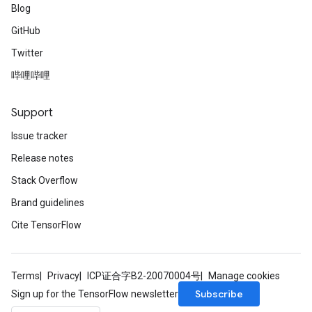
Blog
GitHub
Twitter
哔哩哔哩
Support
Issue tracker
Release notes
Stack Overflow
Brand guidelines
Cite TensorFlow
Terms
Privacy
ICP证合字B2-20070004号
Manage cookies
Subscribe
Sign up for the TensorFlow newsletter