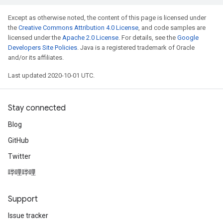
Except as otherwise noted, the content of this page is licensed under
the
Creative Commons Attribution 4.0 License
, and code samples are
licensed under the
Apache 2.0 License
. For details, see the
Google
Developers Site Policies
. Java is a registered trademark of Oracle
and/or its affiliates.
Last updated 2020-10-01 UTC.
Stay connected
Blog
GitHub
Twitter
哔哩哔哩
Support
Issue tracker