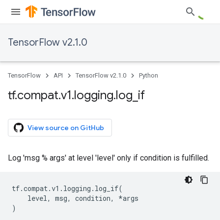
TensorFlow v2.1.0
TensorFlow
API
TensorFlow v2.1.0
Python
tf
.
compat
.
v1
.
logging
.
log
_
if
View source on GitHub
Log 'msg % args' at level 'level' only if condition is fulfilled.
tf
.
compat
.
v1
.
logging
.
log_if
(
level
,
msg
,
condition
,
*
args
)