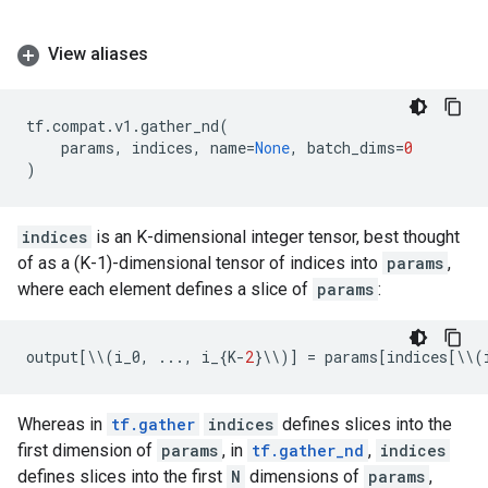
View aliases
tf
.
compat
.
v1
.
gather_nd
(
params
,
indices
,
name
=
None
,
batch_dims
=
0
)
indices
is an K-dimensional integer tensor, best thought
of as a (K-1)-dimensional tensor of indices into
params
,
where each element defines a slice of
params
:
output
[
\\
(
i_0
,
...
,
i_
{
K
-
2
}
\\
)]
=
params
[
indices
[
\\
(
Whereas in
tf.gather
indices
defines slices into the
first dimension of
params
, in
tf.gather_nd
,
indices
defines slices into the first
N
dimensions of
params
,