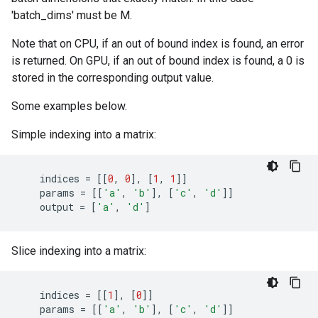
'batch_dims' must be M.
Note that on CPU, if an out of bound index is found, an error
is returned. On GPU, if an out of bound index is found, a 0 is
stored in the corresponding output value.
Some examples below.
Simple indexing into a matrix:
indices
=
[[
0
,
0
],
[
1
,
1
]]
params
=
[[
'a'
,
'b'
],
[
'c'
,
'd'
]]
output
=
[
'a'
,
'd'
]
Slice indexing into a matrix:
indices
=
[[
1
],
[
0
]]
params
=
[[
'a'
,
'b'
],
[
'c'
,
'd'
]]