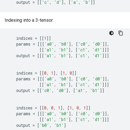
output
=
[[
'c'
,
'd'
],
[
'a'
,
'b'
]]
Indexing into a 3-tensor:
indices
=
[[
1
]]
params
=
[[[
'a0'
,
'b0'
],
[
'c0'
,
'd0'
]],
[[
'a1'
,
'b1'
],
[
'c1'
,
'd1'
]]]
output
=
[[[
'a1'
,
'b1'
],
[
'c1'
,
'd1'
]]]
indices
=
[[
0
,
1
],
[
1
,
0
]]
params
=
[[[
'a0'
,
'b0'
],
[
'c0'
,
'd0'
]],
[[
'a1'
,
'b1'
],
[
'c1'
,
'd1'
]]]
output
=
[[
'c0'
,
'd0'
],
[
'a1'
,
'b1'
]]
indices
=
[[
0
,
0
,
1
],
[
1
,
0
,
1
]]
params
=
[[[
'a0'
,
'b0'
],
[
'c0'
,
'd0'
]],
[[
'a1'
,
'b1'
],
[
'c1'
,
'd1'
]]]
output
=
[
'b0'
,
'b1'
]