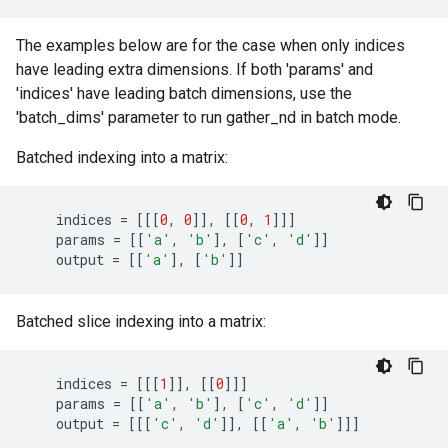
The examples below are for the case when only indices
have leading extra dimensions. If both 'params' and
'indices' have leading batch dimensions, use the
'batch_dims' parameter to run gather_nd in batch mode.
Batched indexing into a matrix:
indices
=
[[[
0
,
0
]],
[[
0
,
1
]]]
params
=
[[
'a'
,
'b'
],
[
'c'
,
'd'
]]
output
=
[[
'a'
],
[
'b'
]]
Batched slice indexing into a matrix:
indices
=
[[[
1
]],
[[
0
]]]
params
=
[[
'a'
,
'b'
],
[
'c'
,
'd'
]]
output
=
[[[
'c'
,
'd'
]],
[[
'a'
,
'b'
]]]