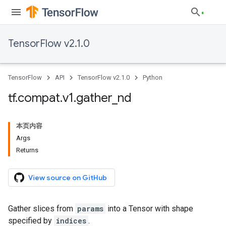
TensorFlow v2.1.0
TensorFlow
API
TensorFlow v2.1.0
Python
tf
.
compat
.
v1
.
gather
_
nd
本页内容
Args
Returns
View source on GitHub
Gather slices from
params
into a Tensor with shape
specified by
indices
.