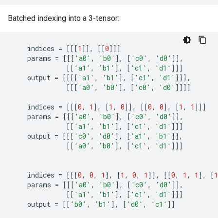
Batched indexing into a 3-tensor:
indices
=
[[[
1
]],
[[
0
]]]
params
=
[[[
'a0'
,
'b0'
],
[
'c0'
,
'd0'
]],
[[
'a1'
,
'b1'
],
[
'c1'
,
'd1'
]]]
output
=
[[[[
'a1'
,
'b1'
],
[
'c1'
,
'd1'
]]],
[[[
'a0'
,
'b0'
],
[
'c0'
,
'd0'
]]]]
indices
=
[[[
0
,
1
],
[
1
,
0
]],
[[
0
,
0
],
[
1
,
1
]]]
params
=
[[[
'a0'
,
'b0'
],
[
'c0'
,
'd0'
]],
[[
'a1'
,
'b1'
],
[
'c1'
,
'd1'
]]]
output
=
[[[
'c0'
,
'd0'
],
[
'a1'
,
'b1'
]],
[[
'a0'
,
'b0'
],
[
'c1'
,
'd1'
]]]
indices
=
[[[
0
,
0
,
1
],
[
1
,
0
,
1
]],
[[
0
,
1
,
1
],
[
1
params
=
[[[
'a0'
,
'b0'
],
[
'c0'
,
'd0'
]],
[[
'a1'
,
'b1'
],
[
'c1'
,
'd1'
]]]
output
=
[[
'b0'
,
'b1'
],
[
'd0'
,
'c1'
]]