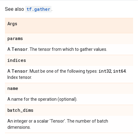
See also
tf.gather
.
Args
params
Tensor
A
. The tensor from which to gather values.
indices
Tensor
int32
int64
A
. Must be one of the following types:
,
.
Index tensor.
name
A name for the operation (optional).
batch
_
dims
An integer or a scalar 'Tensor'. The number of batch
dimensions.