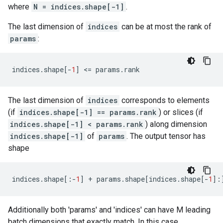
where
N = indices.shape[-1]
.
The last dimension of
indices
can be at most the rank of
params
:
indices
.
shape
[
-
1
]
 <
=
params
.
rank
The last dimension of
indices
corresponds to elements
(if
indices.shape[-1] == params.rank
) or slices (if
indices.shape[-1] < params.rank
) along dimension
indices.shape[-1]
of
params
. The output tensor has
shape
indices
.
shape
[:
-
1
]
+
params
.
shape
[
indices
.
shape
[
-
1
]:
Additionally both 'params' and 'indices' can have M leading
batch dimensions that exactly match. In this case