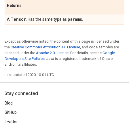
Returns
Tensor
params
A
. Has the same type as
.
Except as otherwise noted, the content of this page is licensed under
the
Creative Commons Attribution 4.0 License
, and code samples are
licensed under the
Apache 2.0 License
. For details, see the
Google
Developers Site Policies
. Java is a registered trademark of Oracle
and/or its affiliates.
Last updated 2020-10-01 UTC.
Stay connected
Blog
GitHub
Twitter