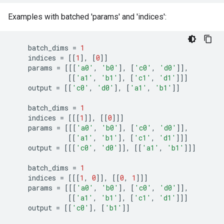
Examples with batched 'params' and 'indices':
batch_dims
=
1
indices
=
[[
1
],
[
0
]]
params
=
[[[
'a0'
,
'b0'
],
[
'c0'
,
'd0'
]],
[[
'a1'
,
'b1'
],
[
'c1'
,
'd1'
]]]
output
=
[[
'c0'
,
'd0'
],
[
'a1'
,
'b1'
]]
batch_dims
=
1
indices
=
[[[
1
]],
[[
0
]]]
params
=
[[[
'a0'
,
'b0'
],
[
'c0'
,
'd0'
]],
[[
'a1'
,
'b1'
],
[
'c1'
,
'd1'
]]]
output
=
[[[
'c0'
,
'd0'
]],
[[
'a1'
,
'b1'
]]]
batch_dims
=
1
indices
=
[[[
1
,
0
]],
[[
0
,
1
]]]
params
=
[[[
'a0'
,
'b0'
],
[
'c0'
,
'd0'
]],
[[
'a1'
,
'b1'
],
[
'c1'
,
'd1'
]]]
output
=
[[
'c0'
],
[
'b1'
]]