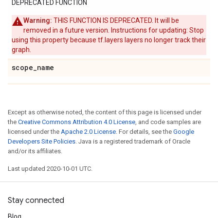
DEPRECATED FUNCTION
Warning:
THIS FUNCTION IS DEPRECATED. It will be
removed in a future version. Instructions for updating: Stop
using this property because tf.layers layers no longer track their
graph.
scope
_
name
Except as otherwise noted, the content of this page is licensed under
the
Creative Commons Attribution 4.0 License
, and code samples are
licensed under the
Apache 2.0 License
. For details, see the
Google
Developers Site Policies
. Java is a registered trademark of Oracle
and/or its affiliates.
Last updated 2020-10-01 UTC.
Stay connected
Blog