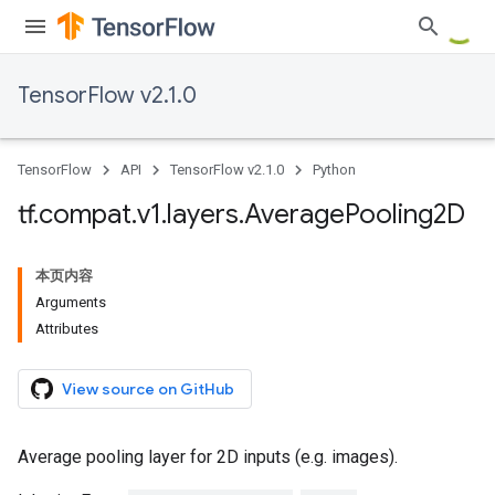
TensorFlow v2.1.0
TensorFlow
API
TensorFlow v2.1.0
Python
tf
.
compat
.
v1
.
layers
.
Average
Pooling2D
本页内容
Arguments
Attributes
View source on GitHub
Average pooling layer for 2D inputs (e.g. images).