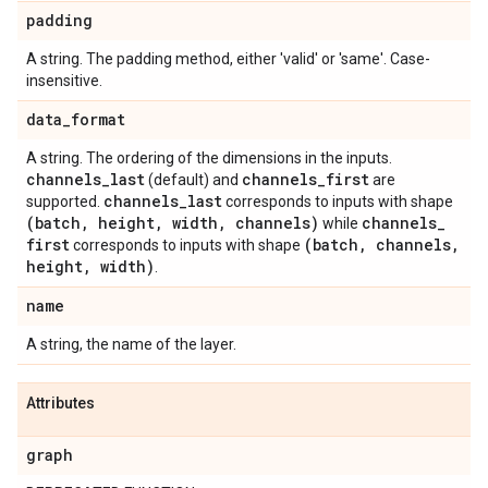
padding
A string. The padding method, either 'valid' or 'same'. Case-
insensitive.
data
_
format
A string. The ordering of the dimensions in the inputs.
channels
_
last
channels
_
first
(default) and
are
channels
_
last
supported.
corresponds to inputs with shape
(batch
,
height
,
width
,
channels)
channels
_
while
first
(batch
,
channels
,
corresponds to inputs with shape
height
,
width)
.
name
A string, the name of the layer.
Attributes
graph