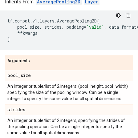
Inherits From:
AveragePooling2D
,
Layer
tf
.
compat
.
v1
.
layers
.
AveragePooling2D
(
pool_size
,
strides
,
padding
=
'valid'
,
data_format
**
kwargs
)
Arguments
pool
_
size
An integer or tuple/list of 2 integers: (pool_height, pool_width)
specifying the size of the pooling window. Can be a single
integer to specify the same value for all spatial dimensions.
strides
An integer or tuple/list of 2 integers, specifying the strides of
the pooling operation. Can be a single integer to specify the
same value for all spatial dimensions.