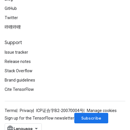
GitHub
Twitter
哔哩哔哩
Support
Issue tracker
Release notes
Stack Overflow
Brand guidelines
Cite TensorFlow
Terms
Privacy
ICP证合字B2-20070004号
Manage cookies
Subscribe
Sign up for the TensorFlow newsletter