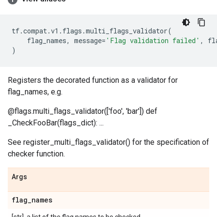
tf
.
compat
.
v1
.
flags
.
multi_flags_validator
(
flag_names
,
message
=
'Flag validation failed'
,
fl
)
Registers the decorated function as a validator for
flag_names, e.g.
@flags.multi_flags_validator(['foo', 'bar']) def
_CheckFooBar(flags_dict): ...
See register_multi_flags_validator() for the specification of
checker function.
Args
flag
_
names