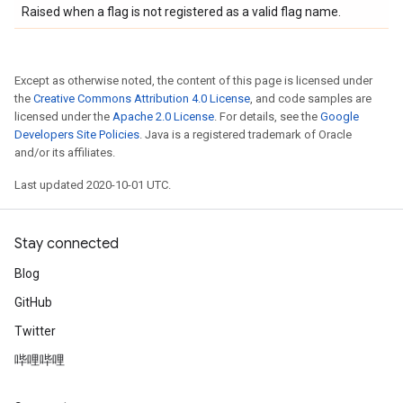
Raised when a flag is not registered as a valid flag name.
Except as otherwise noted, the content of this page is licensed under
the
Creative Commons Attribution 4.0 License
, and code samples are
licensed under the
Apache 2.0 License
. For details, see the
Google
Developers Site Policies
. Java is a registered trademark of Oracle
and/or its affiliates.
Last updated 2020-10-01 UTC.
Stay connected
Blog
GitHub
Twitter
哔哩哔哩