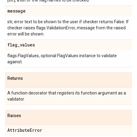
[str], a list of the flag names to be checked.
message
str, error text to be shown to the user if checker returns False. If
checker raises flags.ValidationError, message from the raised
error will be shown.
flag
_
values
flags.FlagValues, optional FlagValues instance to validate
against.
Returns
A function decorator that registers its function argument as a
validator.
Raises
Attribute
Error