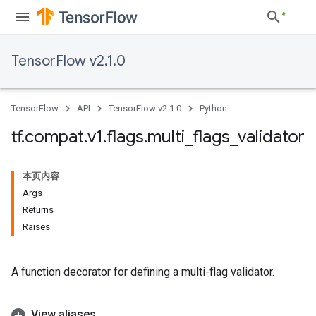
TensorFlow v2.1.0
TensorFlow
API
TensorFlow v2.1.0
Python
tf
.
compat
.
v1
.
flags
.
multi
_
flags
_
validator
本页内容
Args
Returns
Raises
A function decorator for defining a multi-flag validator.
View aliases