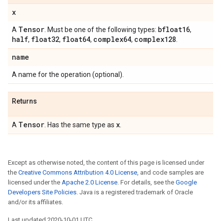
x
Tensor
bfloat16
A
. Must be one of the following types:
,
half
float32
float64
complex64
complex128
,
,
,
,
.
name
A name for the operation (optional).
Returns
Tensor
x
A
. Has the same type as
.
Except as otherwise noted, the content of this page is licensed under
the
Creative Commons Attribution 4.0 License
, and code samples are
licensed under the
Apache 2.0 License
. For details, see the
Google
Developers Site Policies
. Java is a registered trademark of Oracle
and/or its affiliates.
Last updated 2020-10-01 UTC.