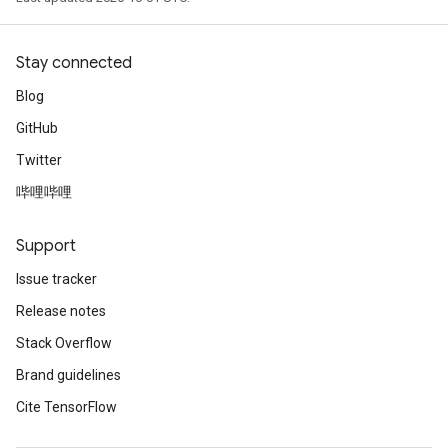
Stay connected
Blog
GitHub
Twitter
哔哩哔哩
Support
Issue tracker
Release notes
Stack Overflow
Brand guidelines
Cite TensorFlow