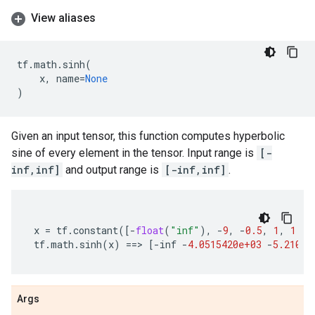
View aliases
tf
.
math
.
sinh
(
x
,
name
=
None
)
Given an input tensor, this function computes hyperbolic
sine of every element in the tensor. Input range is
[-
inf,inf]
and output range is
[-inf,inf]
.
x
=
tf
.
constant
([
-
float
(
"inf"
),
-
9
,
-
0.5
,
1
,
1.2
,
tf
.
math
.
sinh
(
x
)
==
> 
[
-
inf
-
4.0515420e+03
-
5.21095
Args