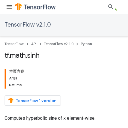
TensorFlow v2.1.0
TensorFlow
API
TensorFlow v2.1.0
Python
tf
.
math
.
sinh
本页内容
Args
Returns
TensorFlow 1 version
Computes hyperbolic sine of x element-wise.