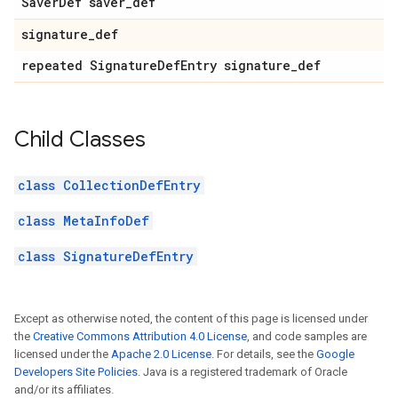
Saver
Def saver
_
def
signature
_
def
repeated Signature
Def
Entry signature
_
def
Child Classes
class CollectionDefEntry
class MetaInfoDef
class SignatureDefEntry
Except as otherwise noted, the content of this page is licensed under
the
Creative Commons Attribution 4.0 License
, and code samples are
licensed under the
Apache 2.0 License
. For details, see the
Google
Developers Site Policies
. Java is a registered trademark of Oracle
and/or its affiliates.