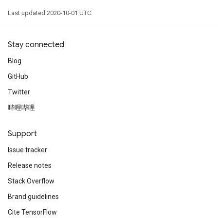
Last updated 2020-10-01 UTC.
Stay connected
Blog
GitHub
Twitter
哔哩哔哩
Support
Issue tracker
Release notes
Stack Overflow
Brand guidelines
Cite TensorFlow