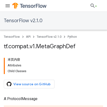
TensorFlow v2.1.0
TensorFlow
API
TensorFlow v2.1.0
Python
tf
.
compat
.
v1
.
Meta
Graph
Def
本页内容
Attributes
Child Classes
View source on GitHub
A ProtocolMessage