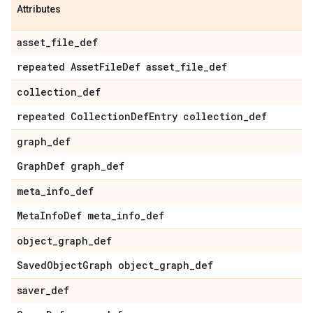
Attributes
asset
_
file
_
def
repeated Asset
File
Def asset
_
file
_
def
collection
_
def
repeated Collection
Def
Entry collection
_
def
graph
_
def
Graph
Def graph
_
def
meta
_
info
_
def
Meta
Info
Def meta
_
info
_
def
object
_
graph
_
def
Saved
Object
Graph object
_
graph
_
def
saver
_
def