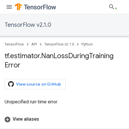
TensorFlow v2.1.0
TensorFlow
API
TensorFlow v2.1.0
Python
tf
.
estimator
.
Nan
Loss
During
Training
Error
View source on GitHub
Unspecified run-time error.
View aliases