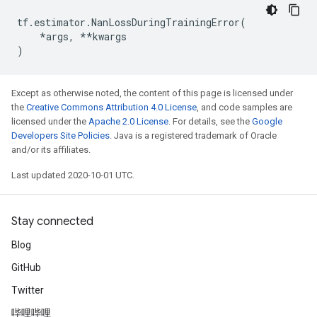
tf
.
estimator
.
NanLossDuringTrainingError
(
*
args
,
**
kwargs
)
Except as otherwise noted, the content of this page is licensed under
the
Creative Commons Attribution 4.0 License
, and code samples are
licensed under the
Apache 2.0 License
. For details, see the
Google
Developers Site Policies
. Java is a registered trademark of Oracle
and/or its affiliates.
Last updated 2020-10-01 UTC.
Stay connected
Blog
GitHub
Twitter
哔哩哔哩