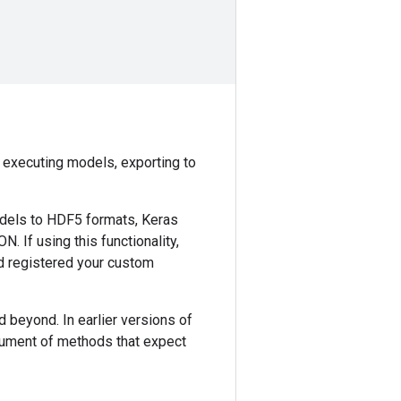
nd executing models, exporting to
odels to HDF5 formats, Keras
. If using this functionality,
d registered your custom
nd beyond. In earlier versions of
ument of methods that expect