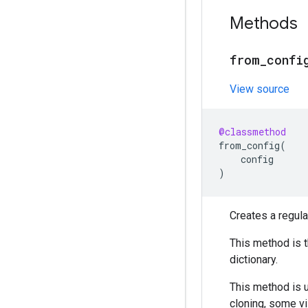
Methods
from
_
confi
View source
@classmethod
from_config
(
config
)
Creates a regula
This method is 
dictionary.
This method is
cloning, some vi