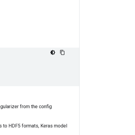
egularizer from the config
ls to HDF5 formats, Keras model