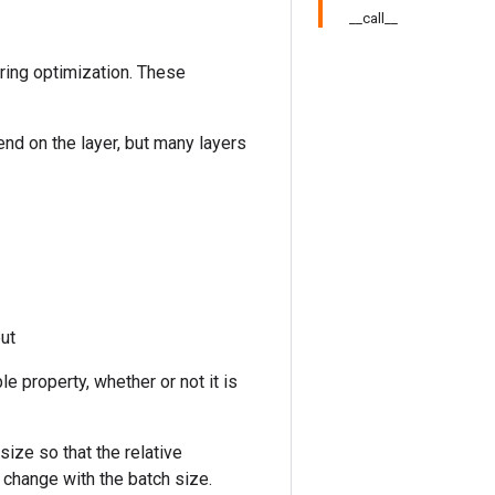
__call__
uring optimization. These
end on the layer, but many layers
put
le property, whether or not it is
size so that the relative
 change with the batch size.