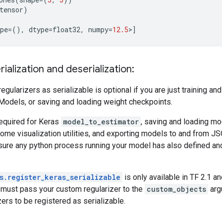
tensor
)
pe
=
(),
dtype
=
float32
,
numpy
=
12.5
>
]
ialization and deserialization:
regularizers as serializable is optional if you are just training a
odels, or saving and loading weight checkpoints.
required for Keras
model_to_estimator
, saving and loading m
ome visualization utilities, and exporting models to and from JSON
ure any python process running your model has also defined an
s.register_keras_serializable
is only available in TF 2.1 a
must pass your custom regularizer to the
custom_objects
arg
ers to be registered as serializable.