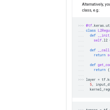
Alternatively, y
class, e.g.:
@tf
.
keras
.
ut
class
L2Regu
def
__init
self
.
l2
def
__call
return
s
def
get_co
return
{
layer
=
tf
.
k
5
,
input_d
kernel_reg
tensor
=
tf
.