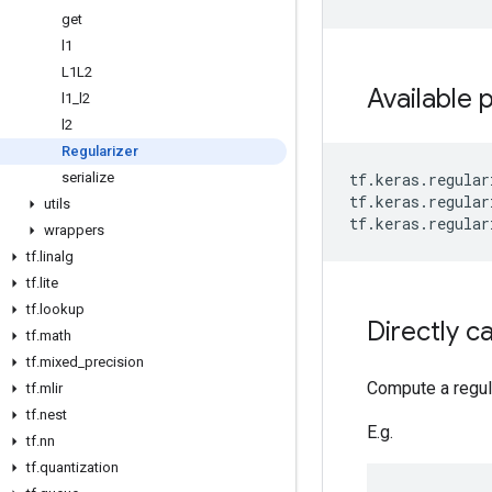
get
l1
L1L2
Available 
l1
_
l2
l2
Regularizer
serialize
tf
.
keras
.
regular
tf
.
keras
.
regular
utils
tf
.
keras
.
regular
wrappers
tf
.
linalg
tf
.
lite
tf
.
lookup
Directly ca
tf
.
math
tf
.
mixed
_
precision
Compute a regular
tf
.
mlir
tf
.
nest
E.g.
tf
.
nn
tf
.
quantization