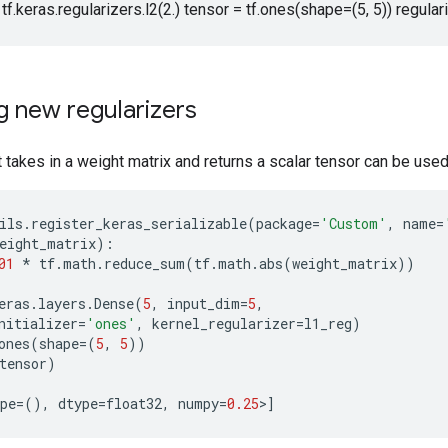
 tf.keras.regularizers.l2(2.) tensor = tf.ones(shape=(5, 5)) regular
g new regularizers
 takes in a weight matrix and returns a scalar tensor can be used a
ils
.
register_keras_serializable
(
package
=
'Custom'
,
name
=
eight_matrix
):
01
*
tf
.
math
.
reduce_sum
(
tf
.
math
.
abs
(
weight_matrix
))
eras
.
layers
.
Dense
(
5
,
input_dim
=
5
,
nitializer
=
'ones'
,
kernel_regularizer
=
l1_reg
)
ones
(
shape
=
(
5
,
5
))
tensor
)
pe
=
(),
dtype
=
float32
,
numpy
=
0.25
>
]