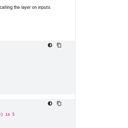
calling the layer on inputs.
e) is 5