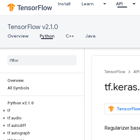
Install
Learn
API
TensorFlow v2.1.0
Overview
Python
C++
Java
TensorFlow
API
Overview
tf
.
keras
.
All Symbols
Python v2
.
1
.
0
TensorFlow
tf
tf
.
audio
tf
.
autodiff
Regularizer bas
tf
.
autograph