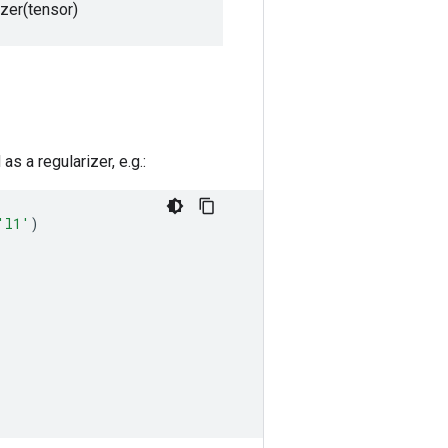
izer(tensor)
s a regularizer, e.g.:
'l1'
)