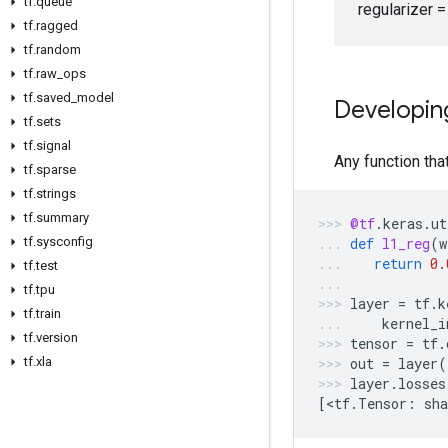
tf
.
queue
regularizer =
tf
.
ragged
tf
.
random
tf
.
raw
_
ops
tf
.
saved
_
model
Developin
tf
.
sets
tf
.
signal
Any function that
tf
.
sparse
tf
.
strings
tf
.
summary
@tf
.
keras
.
ut
tf
.
sysconfig
def
l1_reg
(
w
return
0.
tf
.
test
tf
.
tpu
layer
=
tf
.
k
tf
.
train
kernel_i
tf
.
version
tensor
=
tf
.
tf
.
xla
out
=
layer
(
layer
.
losses
[
<
tf
.
Tensor
:
sha