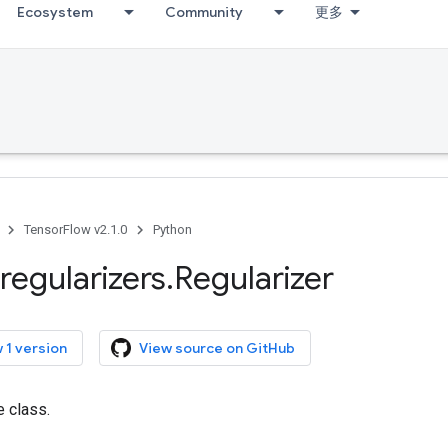
Ecosystem
Community
更多
TensorFlow v2.1.0
Python
regularizers
.
Regularizer
 1 version
View source on GitHub
e class.