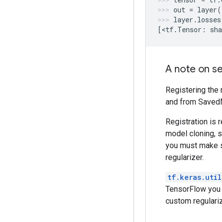
out
=
layer
(
layer
.
losses
[
<
tf
.
Tensor
:
sha
A note on ser
Registering the 
and from SavedM
Registration is 
model cloning, s
you must make s
regularizer.
tf.keras.util
TensorFlow you 
custom regulariz