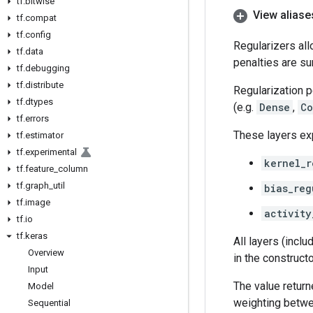
tf
.
bitwise
View aliase
tf
.
compat
tf
.
config
Regularizers all
tf
.
data
penalties are su
tf
.
debugging
tf
.
distribute
Regularization p
tf
.
dtypes
(e.g.
Dense
,
Co
tf
.
errors
These layers e
tf
.
estimator
tf
.
experimental
kernel_r
tf
.
feature
_
column
tf
.
graph
_
util
bias_reg
tf
.
image
activity
tf
.
io
tf
.
keras
All layers (incl
Overview
in the construct
Input
The value retur
Model
weighting betwee
Sequential