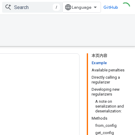
/
GitHub
本页内容
Example
Available penalties
Directly calling a
regularizer
Developing new
regularizers
A note on
serialization and
deserialization:
Methods
from_config
get_config