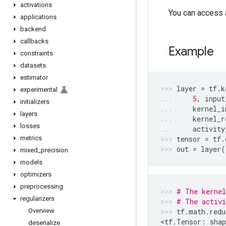
activations
You can access a
applications
backend
callbacks
Example
constraints
datasets
estimator
layer
=
tf
.
k
experimental
5
,
input
initializers
kernel_i
layers
kernel_r
losses
activity
metrics
tensor
=
tf
.
out
=
layer
(
mixed
_
precision
models
optimizers
preprocessing
# The kernel
regularizers
# The activi
Overview
tf
.
math
.
redu
<
tf
.
Tensor
:
shap
deserialize