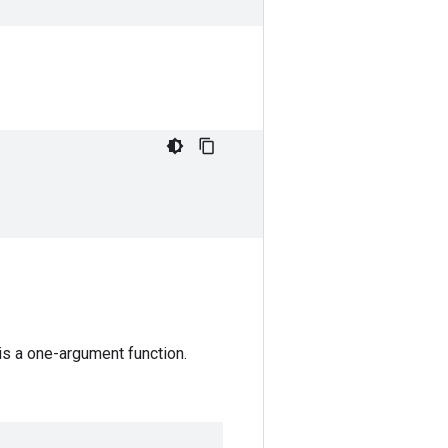
 is a one-argument function.