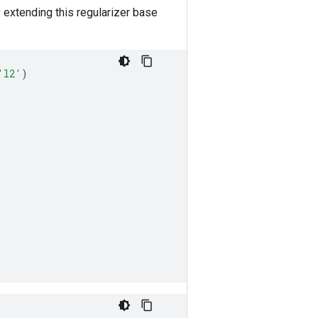
y extending this regularizer base
'l2'
)