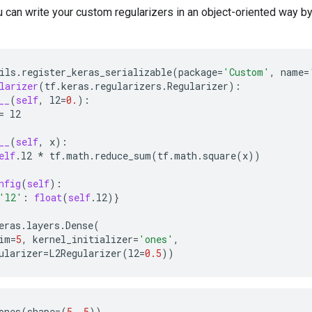
ou can write your custom regularizers in an object-oriented way b
ils
.
register_keras_serializable
(
package
=
'Custom'
,
name
=
larizer
(
tf
.
keras
.
regularizers
.
Regularizer
):
__
(
self
,
l2
=
0.
):
=
l2
__
(
self
,
x
):
elf
.
l2
*
tf
.
math
.
reduce_sum
(
tf
.
math
.
square
(
x
))
nfig
(
self
):
'l2'
:
float
(
self
.
l2
)}
eras
.
layers
.
Dense
(
im
=
5
,
kernel_initializer
=
'ones'
,
ularizer
=
L2Regularizer
(
l2
=
0.5
))
ones
(
shape
=
(
5
,
5
))