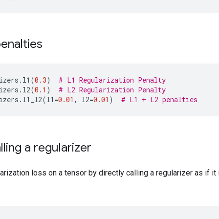
penalties
izers
.
l1
(
0.3
)
# L1 Regularization Penalty
izers
.
l2
(
0.1
)
# L2 Regularization Penalty
izers
.
l1_l2
(
l1
=
0.01
,
l2
=
0.01
)
# L1 + L2 penalties
lling a regularizer
ization loss on a tensor by directly calling a regularizer as if it