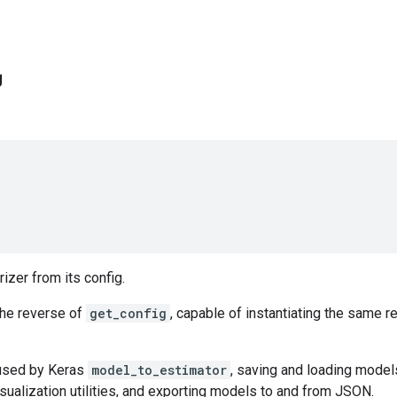
g
rizer from its config.
the reverse of
get_config
, capable of instantiating the same r
 used by Keras
model_to_estimator
, saving and loading mode
sualization utilities, and exporting models to and from JSON.