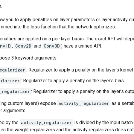
s
ow you to apply penalties on layer parameters or layer activity d
mmed into the loss function that the network optimizes.
enalties are applied on a per-layer basis. The exact API will dep
nv1D
,
Conv2D
and
Conv3D
) have a unified API.
xpose 3 keyword arguments:
egularizer
: Regularizer to apply a penalty on the layer's kernel
ularizer
: Regularizer to apply a penalty on the layer's bias
_regularizer
: Regularizer to apply a penalty on the layer's out
uding custom layers) expose
activity_regularizer
as a settab
or arguments.
ned by the
activity_regularizer
is divided by the input batch 
n the weight regularizers and the activity regularizers does not