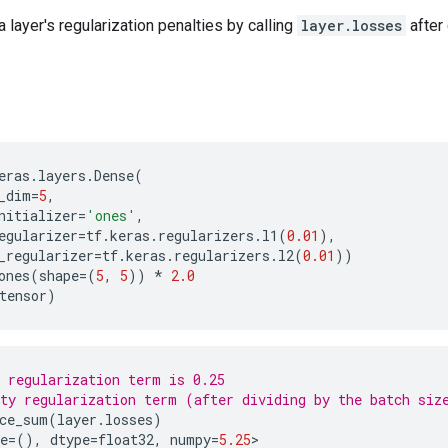
 layer's regularization penalties by calling
layer.losses
after 
eras
.
layers
.
Dense
(
_dim
=
5
,
nitializer
=
'ones'
,
egularizer
=
tf
.
keras
.
regularizers
.
l1
(
0.01
),
_regularizer
=
tf
.
keras
.
regularizers
.
l2
(
0.01
))
ones
(
shape
=
(
5
,
5
))
*
2.0
tensor
)
 regularization term is 0.25
ty regularization term (after dividing by the batch siz
ce_sum
(
layer
.
losses
)
e
=
(),
dtype
=
float32
,
numpy
=
5.25
>