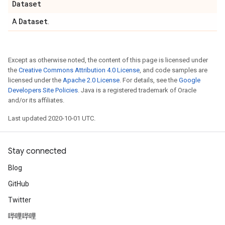
Dataset
Dataset
A
.
Except as otherwise noted, the content of this page is licensed under
the
Creative Commons Attribution 4.0 License
, and code samples are
licensed under the
Apache 2.0 License
. For details, see the
Google
Developers Site Policies
. Java is a registered trademark of Oracle
and/or its affiliates.
Last updated 2020-10-01 UTC.
Stay connected
Blog
GitHub
Twitter
哔哩哔哩