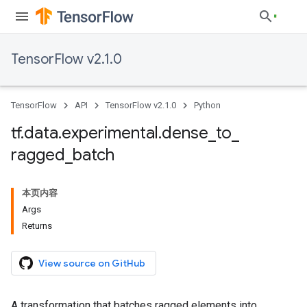
TensorFlow v2.1.0
TensorFlow
API
TensorFlow v2.1.0
Python
tf
.
data
.
experimental
.
dense
_
to
_
ragged
_
batch
本页内容
Args
Returns
View source on GitHub
A transformation that batches ragged elements into