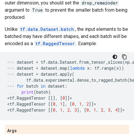
outer dimension, you should set the
drop_remainder
argument to
True
to prevent the smaller batch from being
produced.
Unlike
tf.data.Dataset.batch
, the input elements to be
batched may have different shapes, and each batch will be
encoded as a
tf.RaggedTensor
. Example:
dataset
=
tf
.
data
.
Dataset
.
from_tensor_slices
(
np
.
dataset
=
dataset
.
map
(
lambda
x
:
tf
.
range
(
x
))
dataset
=
dataset
.
apply
(
tf
.
data
.
experimental
.
dense_to_ragged_batch
(
b
for
batch
in
dataset
:
print
(
batch
)
<
tf
.
RaggedTensor
[[],
[
0
]]
>
<
tf
.
RaggedTensor
[[
0
,
1
],
[
0
,
1
,
2
]]
>
<
tf
.
RaggedTensor
[[
0
,
1
,
2
,
3
],
[
0
,
1
,
2
,
3
,
4
]]
>
Args