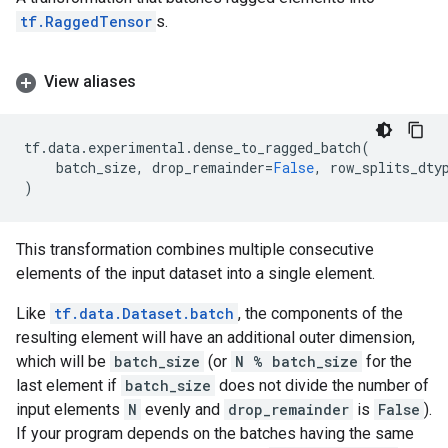
tf.RaggedTensor
s.
View aliases
tf
.
data
.
experimental
.
dense_to_ragged_batch
(
batch_size
,
drop_remainder
=
False
,
row_splits_dty
)
This transformation combines multiple consecutive
elements of the input dataset into a single element.
Like
tf.data.Dataset.batch
, the components of the
resulting element will have an additional outer dimension,
which will be
batch_size
(or
N % batch_size
for the
last element if
batch_size
does not divide the number of
input elements
N
evenly and
drop_remainder
is
False
).
If your program depends on the batches having the same