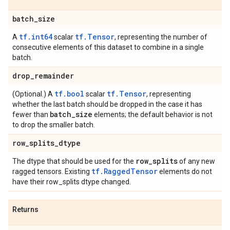
batch
_
size
tf.int64
tf.Tensor
A
scalar
, representing the number of
consecutive elements of this dataset to combine in a single
batch.
drop
_
remainder
tf.bool
tf.Tensor
(Optional.) A
scalar
, representing
whether the last batch should be dropped in the case it has
batch
_
size
fewer than
elements; the default behavior is not
to drop the smaller batch.
row
_
splits
_
dtype
row
_
splits
The dtype that should be used for the
of any new
tf.RaggedTensor
ragged tensors. Existing
elements do not
have their row_splits dtype changed.
Returns