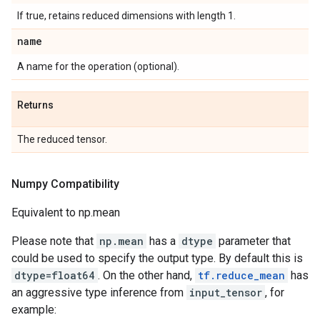
If true, retains reduced dimensions with length 1.
name
A name for the operation (optional).
Returns
The reduced tensor.
Numpy Compatibility
Equivalent to np.mean
Please note that
np.mean
has a
dtype
parameter that
could be used to specify the output type. By default this is
dtype=float64
. On the other hand,
tf.reduce_mean
has
an aggressive type inference from
input_tensor
, for
example: