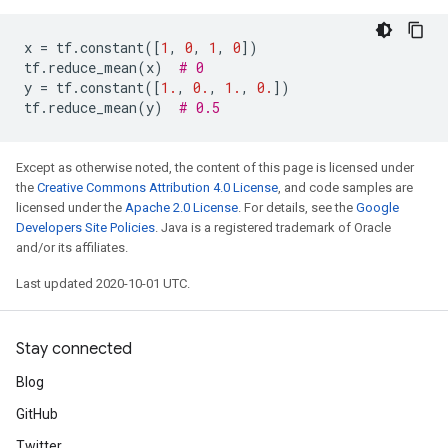
x
=
tf
.
constant
([
1
,
0
,
1
,
0
])
tf
.
reduce_mean
(
x
)
# 0
y
=
tf
.
constant
([
1.
,
0.
,
1.
,
0.
])
tf
.
reduce_mean
(
y
)
# 0.5
Except as otherwise noted, the content of this page is licensed under
the
Creative Commons Attribution 4.0 License
, and code samples are
licensed under the
Apache 2.0 License
. For details, see the
Google
Developers Site Policies
. Java is a registered trademark of Oracle
and/or its affiliates.
Last updated 2020-10-01 UTC.
Stay connected
Blog
GitHub
Twitter