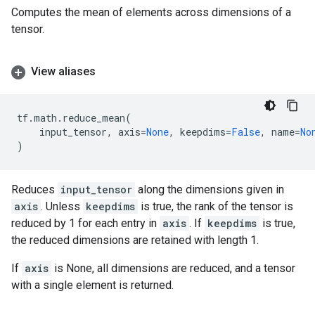
Computes the mean of elements across dimensions of a
tensor.
View aliases
tf
.
math
.
reduce_mean
(
input_tensor
,
axis
=
None
,
keepdims
=
False
,
name
=
No
)
Reduces
input_tensor
along the dimensions given in
axis
. Unless
keepdims
is true, the rank of the tensor is
reduced by 1 for each entry in
axis
. If
keepdims
is true,
the reduced dimensions are retained with length 1.
If
axis
is None, all dimensions are reduced, and a tensor
with a single element is returned.