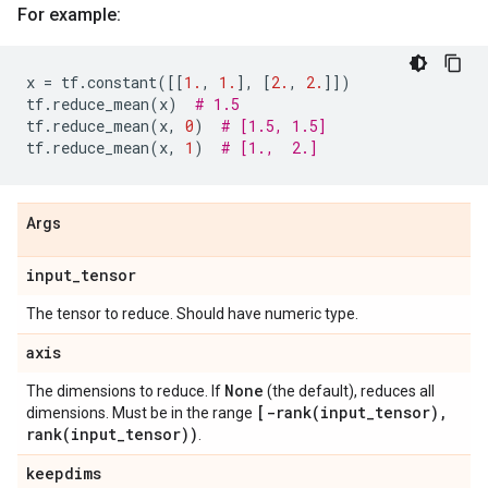
For example:
x
=
tf
.
constant
([[
1.
,
1.
],
[
2.
,
2.
]])
tf
.
reduce_mean
(
x
)
# 1.5
tf
.
reduce_mean
(
x
,
0
)
# [1.5, 1.5]
tf
.
reduce_mean
(
x
,
1
)
# [1.,  2.]
Args
input
_
tensor
The tensor to reduce. Should have numeric type.
axis
None
The dimensions to reduce. If
(the default), reduces all
[
-rank(
input
_
tensor)
,
dimensions. Must be in the range
rank(
input
_
tensor))
.
keepdims