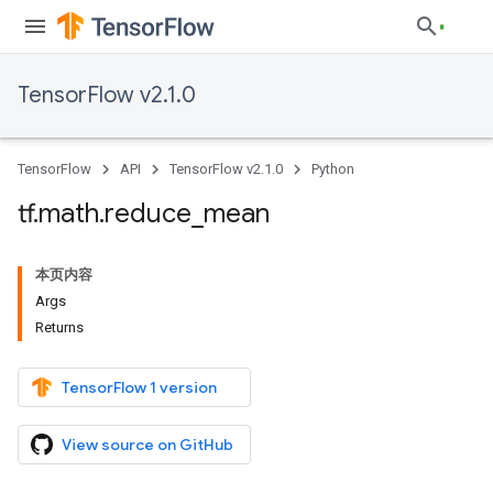
TensorFlow v2.1.0
TensorFlow
API
TensorFlow v2.1.0
Python
tf
.
math
.
reduce
_
mean
本页内容
Args
Returns
TensorFlow 1 version
View source on GitHub