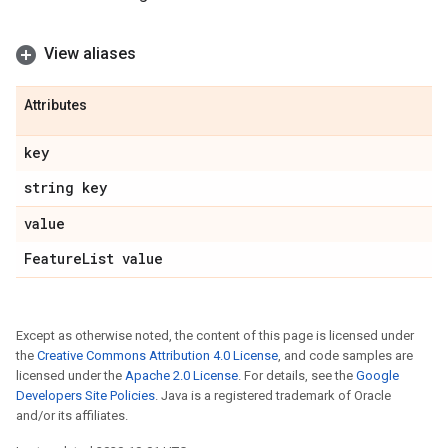
View aliases
Attributes
key
string key
value
Feature
List value
Except as otherwise noted, the content of this page is licensed under
the
Creative Commons Attribution 4.0 License
, and code samples are
licensed under the
Apache 2.0 License
. For details, see the
Google
Developers Site Policies
. Java is a registered trademark of Oracle
and/or its affiliates.