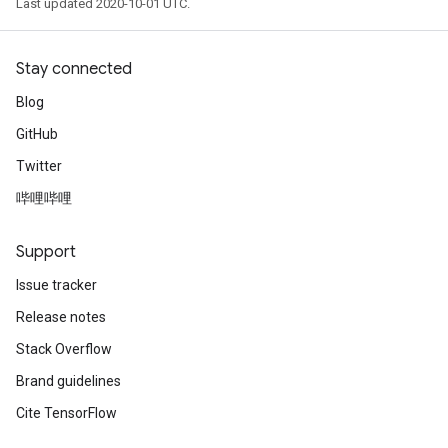
Last updated 2020-10-01 UTC.
Stay connected
Blog
GitHub
Twitter
哔哩哔哩
Support
Issue tracker
Release notes
Stack Overflow
Brand guidelines
Cite TensorFlow