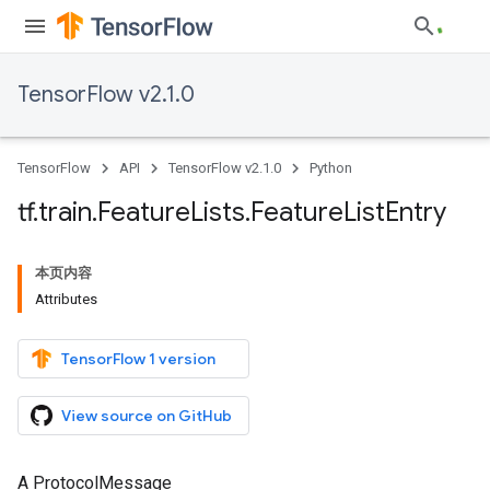
TensorFlow v2.1.0
TensorFlow
API
TensorFlow v2.1.0
Python
tf
.
train
.
Feature
Lists
.
Feature
List
Entry
本页内容
Attributes
TensorFlow 1 version
View source on GitHub
A ProtocolMessage