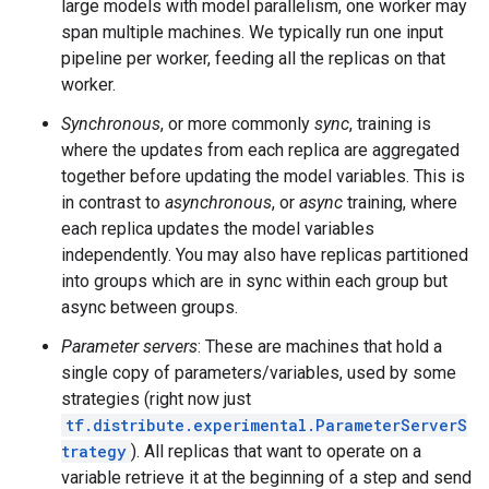
large models with model parallelism, one worker may
span multiple machines. We typically run one input
pipeline per worker, feeding all the replicas on that
worker.
Synchronous
, or more commonly
sync
, training is
where the updates from each replica are aggregated
together before updating the model variables. This is
in contrast to
asynchronous
, or
async
training, where
each replica updates the model variables
independently. You may also have replicas partitioned
into groups which are in sync within each group but
async between groups.
Parameter servers
: These are machines that hold a
single copy of parameters/variables, used by some
strategies (right now just
tf.distribute.experimental.ParameterServerS
trategy
). All replicas that want to operate on a
variable retrieve it at the beginning of a step and send