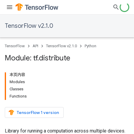
TensorFlow v2.1.0
TensorFlow
API
TensorFlow v2.1.0
Python
Module: tf
.
distribute
本页内容
Modules
Classes
Functions
TensorFlow 1 version
Library for running a computation across multiple devices.