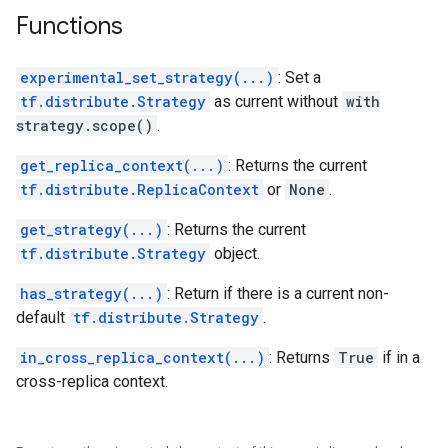
Functions
experimental_set_strategy(...)
: Set a
tf.distribute.Strategy
as current without
with
strategy.scope()
.
get_replica_context(...)
: Returns the current
tf.distribute.ReplicaContext
or
None
.
get_strategy(...)
: Returns the current
tf.distribute.Strategy
object.
has_strategy(...)
: Return if there is a current non-
default
tf.distribute.Strategy
.
in_cross_replica_context(...)
: Returns
True
if in a
cross-replica context.