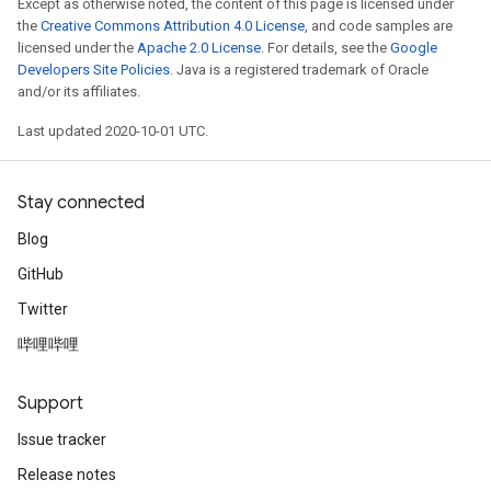
Except as otherwise noted, the content of this page is licensed under
the
Creative Commons Attribution 4.0 License
, and code samples are
licensed under the
Apache 2.0 License
. For details, see the
Google
Developers Site Policies
. Java is a registered trademark of Oracle
and/or its affiliates.
Last updated 2020-10-01 UTC.
Stay connected
Blog
GitHub
Twitter
哔哩哔哩
Support
Issue tracker
Release notes