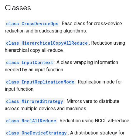
Classes
class CrossDeviceOps
: Base class for cross-device
reduction and broadcasting algorithms.
class HierarchicalCopyAllReduce
: Reduction using
hierarchical copy all-reduce.
class InputContext
: A class wrapping information
needed by an input function.
class InputReplicationMode
: Replication mode for
input function.
class MirroredStrategy
: Mirrors vars to distribute
across multiple devices and machines.
class NcclAllReduce
: Reduction using NCCL all-reduce.
class OneDeviceStrategy
: A distribution strategy for