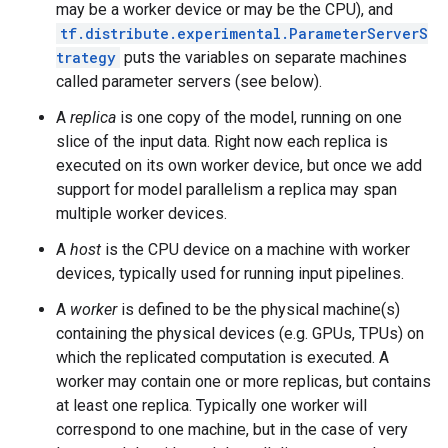
may be a worker device or may be the CPU), and
tf.distribute.experimental.ParameterServerS
trategy
puts the variables on separate machines
called parameter servers (see below).
A
replica
is one copy of the model, running on one
slice of the input data. Right now each replica is
executed on its own worker device, but once we add
support for model parallelism a replica may span
multiple worker devices.
A
host
is the CPU device on a machine with worker
devices, typically used for running input pipelines.
A
worker
is defined to be the physical machine(s)
containing the physical devices (e.g. GPUs, TPUs) on
which the replicated computation is executed. A
worker may contain one or more replicas, but contains
at least one replica. Typically one worker will
correspond to one machine, but in the case of very