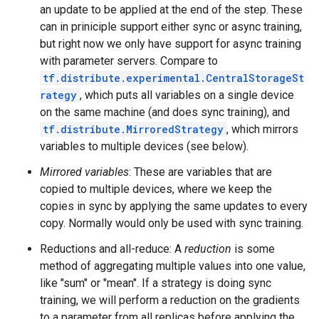
an update to be applied at the end of the step. These
can in priniciple support either sync or async training,
but right now we only have support for async training
with parameter servers. Compare to
tf.distribute.experimental.CentralStorageSt
rategy
, which puts all variables on a single device
on the same machine (and does sync training), and
tf.distribute.MirroredStrategy
, which mirrors
variables to multiple devices (see below).
Mirrored variables
: These are variables that are
copied to multiple devices, where we keep the
copies in sync by applying the same updates to every
copy. Normally would only be used with sync training.
Reductions and all-reduce: A
reduction
is some
method of aggregating multiple values into one value,
like "sum" or "mean". If a strategy is doing sync
training, we will perform a reduction on the gradients
to a parameter from all replicas before applying the