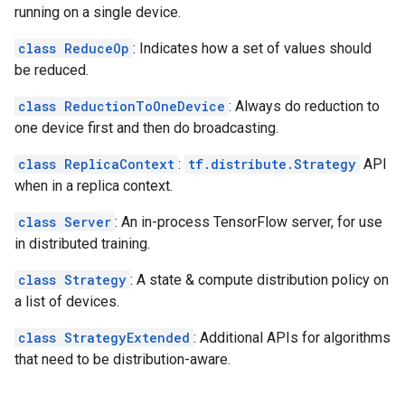
running on a single device.
class ReduceOp
: Indicates how a set of values should
be reduced.
class ReductionToOneDevice
: Always do reduction to
one device first and then do broadcasting.
class ReplicaContext
:
tf.distribute.Strategy
API
when in a replica context.
class Server
: An in-process TensorFlow server, for use
in distributed training.
class Strategy
: A state & compute distribution policy on
a list of devices.
class StrategyExtended
: Additional APIs for algorithms
that need to be distribution-aware.