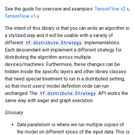
See the guide for overview and examples:
TensorFlow v2.x
,
TensorFlow v1.x
.
The intent of this library is that you can write an algorithm in
a stylized way and it will be usable with a variety of
different
tf.distribute.Strategy
implementations.
Each descendant will implement a different strategy for
distributing the algorithm across multiple
devices/machines. Furthermore, these changes can be
hidden inside the specific layers and other library classes
that need special treatment to run in a distributed setting,
so that most users' model definition code can run
unchanged. The
tf.distribute.Strategy
API works the
same way with eager and graph execution.
Glossary
Data parallelism
is where we run multiple copies of
the model on different slices of the input data. This is