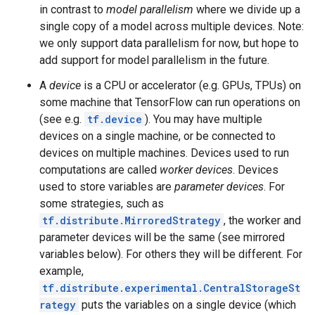
in contrast to
model parallelism
where we divide up a
single copy of a model across multiple devices. Note:
we only support data parallelism for now, but hope to
add support for model parallelism in the future.
A
device
is a CPU or accelerator (e.g. GPUs, TPUs) on
some machine that TensorFlow can run operations on
(see e.g.
tf.device
). You may have multiple
devices on a single machine, or be connected to
devices on multiple machines. Devices used to run
computations are called
worker devices
. Devices
used to store variables are
parameter devices
. For
some strategies, such as
tf.distribute.MirroredStrategy
, the worker and
parameter devices will be the same (see mirrored
variables below). For others they will be different. For
example,
tf.distribute.experimental.CentralStorageSt
rategy
puts the variables on a single device (which