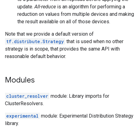
update.
All-reduce
is an algorithm for performing a
reduction on values from multiple devices and making
the result available on all of those devices.
Note that we provide a default version of
tf.distribute.Strategy
that is used when no other
strategy is in scope, that provides the same API with
reasonable default behavior.
Modules
cluster_resolver
module: Library imports for
ClusterResolvers.
experimental
module: Experimental Distribution Strategy
library.