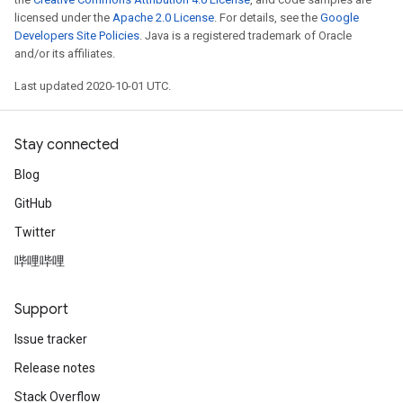
licensed under the
Apache 2.0 License
. For details, see the
Google
Developers Site Policies
. Java is a registered trademark of Oracle
and/or its affiliates.
Last updated 2020-10-01 UTC.
Stay connected
Blog
GitHub
Twitter
哔哩哔哩
Support
Issue tracker
Release notes
Stack Overflow