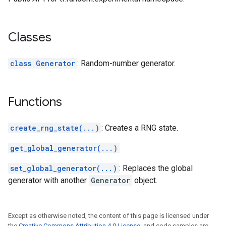
Classes
class Generator
: Random-number generator.
Functions
create_rng_state(...)
: Creates a RNG state.
get_global_generator(...)
set_global_generator(...)
: Replaces the global
generator with another
Generator
object.
Except as otherwise noted, the content of this page is licensed under
the
Creative Commons Attribution 4.0 License
, and code samples are