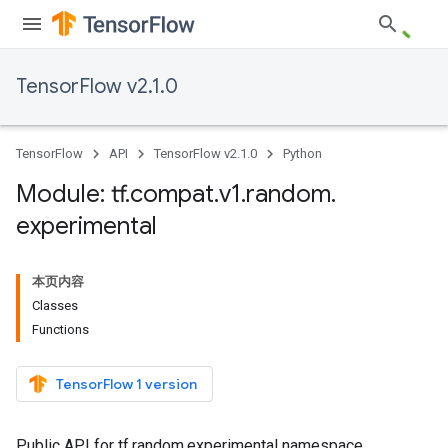
TensorFlow v2.1.0
TensorFlow
API
TensorFlow v2.1.0
Python
Module: tf
.
compat
.
v1
.
random
.
experimental
本页内容
Classes
Functions
TensorFlow 1 version
Public API for tf.random.experimental namespace.