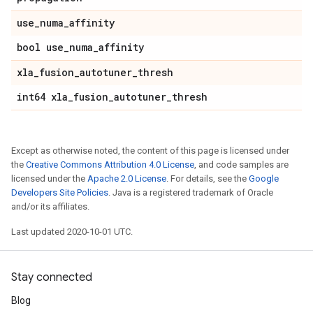
use
_
numa
_
affinity
bool use
_
numa
_
affinity
xla
_
fusion
_
autotuner
_
thresh
int64 xla
_
fusion
_
autotuner
_
thresh
Except as otherwise noted, the content of this page is licensed under
the
Creative Commons Attribution 4.0 License
, and code samples are
licensed under the
Apache 2.0 License
. For details, see the
Google
Developers Site Policies
. Java is a registered trademark of Oracle
and/or its affiliates.
Last updated 2020-10-01 UTC.
Stay connected
Blog