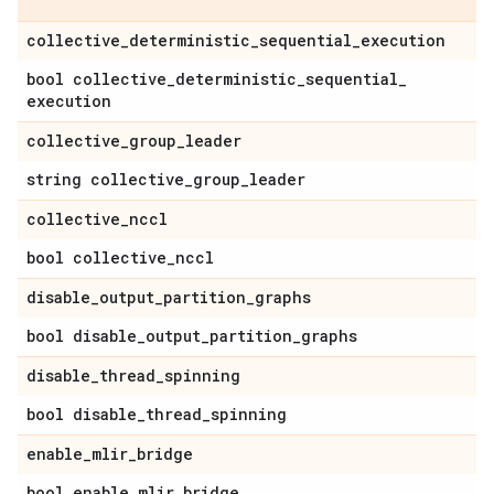
collective
_
deterministic
_
sequential
_
execution
bool collective
_
deterministic
_
sequential
_
execution
collective
_
group
_
leader
string collective
_
group
_
leader
collective
_
nccl
bool collective
_
nccl
disable
_
output
_
partition
_
graphs
bool disable
_
output
_
partition
_
graphs
disable
_
thread
_
spinning
bool disable
_
thread
_
spinning
enable
_
mlir
_
bridge
bool enable
_
mlir
_
bridge