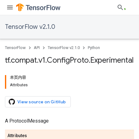
TensorFlow v2.1.0
TensorFlow
API
TensorFlow v2.1.0
Python
tf
.
compat
.
v1
.
Config
Proto
.
Experimental
本页内容
Attributes
View source on GitHub
A ProtocolMessage
Attributes