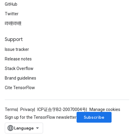
GitHub
Twitter
哔哩哔哩
Support
Issue tracker
Release notes
Stack Overflow
Brand guidelines
Cite TensorFlow
Terms
Privacy
ICP证合字B2-20070004号
Manage cookies
Subscribe
Sign up for the TensorFlow newsletter