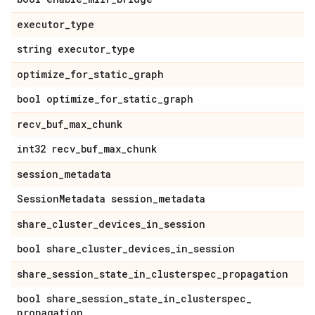
executor
_
type
string executor
_
type
optimize
_
for
_
static
_
graph
bool optimize
_
for
_
static
_
graph
recv
_
buf
_
max
_
chunk
int32 recv
_
buf
_
max
_
chunk
session
_
metadata
Session
Metadata session
_
metadata
share
_
cluster
_
devices
_
in
_
session
bool share
_
cluster
_
devices
_
in
_
session
share
_
session
_
state
_
in
_
clusterspec
_
propagation
bool share
_
session
_
state
_
in
_
clusterspec
_
propagation