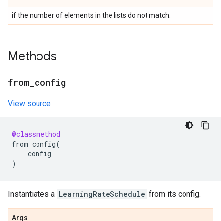
if the number of elements in the lists do not match.
Methods
from
_
config
View source
@classmethod
from_config
(
config
)
Instantiates a
LearningRateSchedule
from its config.
Args