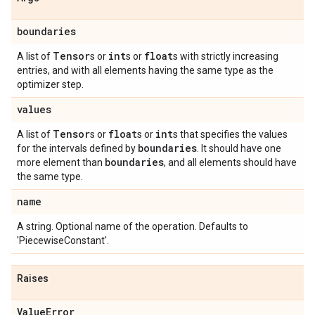
boundaries
Tensor
int
float
A list of
s or
s or
s with strictly increasing
entries, and with all elements having the same type as the
optimizer step.
values
Tensor
float
int
A list of
s or
s or
s that specifies the values
boundaries
for the intervals defined by
. It should have one
boundaries
more element than
, and all elements should have
the same type.
name
A string. Optional name of the operation. Defaults to
'PiecewiseConstant'.
Raises
Value
Error