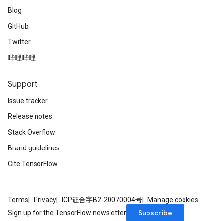
Blog
GitHub
Twitter
哔哩哔哩
Support
Issue tracker
Release notes
Stack Overflow
Brand guidelines
Cite TensorFlow
Terms
Privacy
ICP证合字B2-20070004号
Manage cookies
Subscribe
Sign up for the TensorFlow newsletter