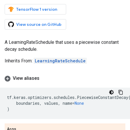
TensorFlow 1 version
View source on GitHub
A LearningRateSchedule that uses a piecewise constant
decay schedule.
Inherits From:
LearningRateSchedule
View aliases
tf
.
keras
.
optimizers
.
schedules
.
PiecewiseConstantDecay
boundaries
,
values
,
name
=
None
)
Args