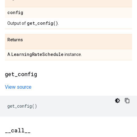
config
get_config(
)
Output of
.
Returns
Learning
Rate
Schedule
A
instance.
get
_
config
View source
get_config
()
_
_
call
_
_