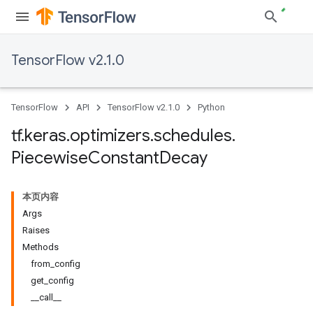
TensorFlow v2.1.0
TensorFlow
API
TensorFlow v2.1.0
Python
tf
.
keras
.
optimizers
.
schedules
.
Piecewise
Constant
Decay
本页内容
Args
Raises
Methods
from_config
get_config
__call__