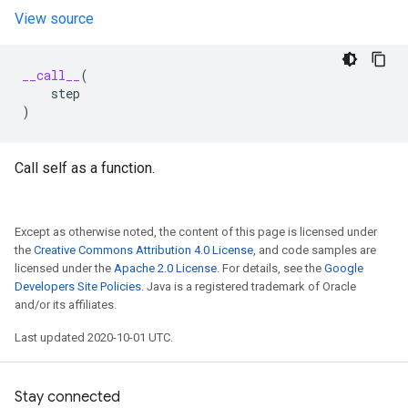
View source
__call__
(
step
)
Call self as a function.
Except as otherwise noted, the content of this page is licensed under
the
Creative Commons Attribution 4.0 License
, and code samples are
licensed under the
Apache 2.0 License
. For details, see the
Google
Developers Site Policies
. Java is a registered trademark of Oracle
and/or its affiliates.
Last updated 2020-10-01 UTC.
Stay connected