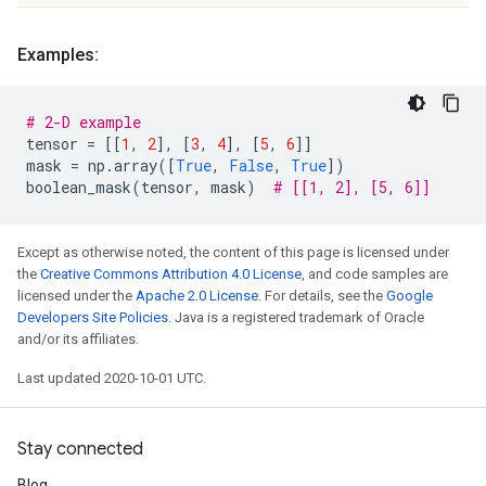
Examples:
# 2-D example
tensor
=
[[
1
,
2
],
[
3
,
4
],
[
5
,
6
]]
mask
=
np
.
array
([
True
,
False
,
True
])
boolean_mask
(
tensor
,
mask
)
# [[1, 2], [5, 6]]
Except as otherwise noted, the content of this page is licensed under
the
Creative Commons Attribution 4.0 License
, and code samples are
licensed under the
Apache 2.0 License
. For details, see the
Google
Developers Site Policies
. Java is a registered trademark of Oracle
and/or its affiliates.
Last updated 2020-10-01 UTC.
Stay connected
Blog