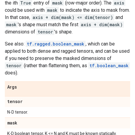
the ith
True
entry of
mask
(row-major order). The
axis
could be used with
mask
to indicate the axis to mask from.
In that case,
axis + dim(mask) <= dim(tensor)
and
mask
's shape must match the first
axis + dim(mask)
dimensions of
tensor
's shape.
See also:
tf.ragged.boolean_mask
, which can be
applied to both dense and ragged tensors, and can be used
if you need to preserve the masked dimensions of
tensor
(rather than flattening them, as
tf.boolean_mask
does).
Args
tensor
N-D tensor.
mask
K-D boolean tensor, K <= N and K must be known statically.