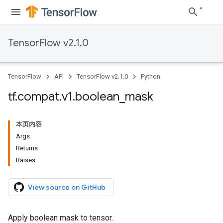
TensorFlow v2.1.0
TensorFlow
API
TensorFlow v2.1.0
Python
tf
.
compat
.
v1
.
boolean
_
mask
本页内容
Args
Returns
Raises
View source on GitHub
Apply boolean mask to tensor.