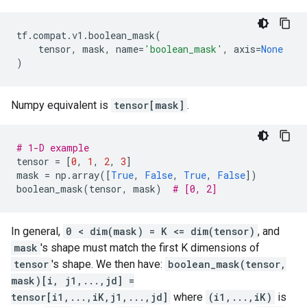
tf
.
compat
.
v1
.
boolean_mask
(
tensor
,
mask
,
name
=
'boolean_mask'
,
axis
=
None
)
Numpy equivalent is
tensor[mask]
.
# 1-D example
tensor
=
[
0
,
1
,
2
,
3
]
mask
=
np
.
array
([
True
,
False
,
True
,
False
])
boolean_mask
(
tensor
,
mask
)
# [0, 2]
In general,
0 < dim(mask) = K <= dim(tensor)
, and
mask
's shape must match the first K dimensions of
tensor
's shape. We then have:
boolean_mask(tensor,
mask)[i, j1,...,jd] =
tensor[i1,...,iK,j1,...,jd]
where
(i1,...,iK)
is