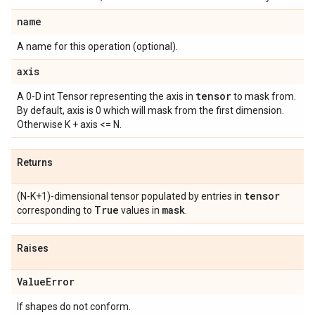
name
A name for this operation (optional).
axis
tensor
A 0-D int Tensor representing the axis in
to mask from.
By default, axis is 0 which will mask from the first dimension.
Otherwise K + axis <= N.
Returns
tensor
(N-K+1)-dimensional tensor populated by entries in
True
mask
corresponding to
values in
.
Raises
Value
Error
If shapes do not conform.