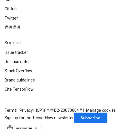
GitHub
Twitter
哔哩哔哩
Support
Issue tracker
Release notes
Stack Overflow
Brand guidelines
Cite TensorFlow
Terms
Privacy
ICP证合字B2-20070004号
Manage cookies
Subscribe
Sign up for the TensorFlow newsletter