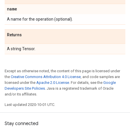
name
A name for the operation (optional).
Returns
A string Tensor.
Except as otherwise noted, the content of this page is licensed under
the
Creative Commons Attribution 4.0 License
, and code samples are
licensed under the
Apache 2.0 License
. For details, see the
Google
Developers Site Policies
. Java is a registered trademark of Oracle
and/or its affiliates.
Last updated 2020-10-01 UTC.
Stay connected