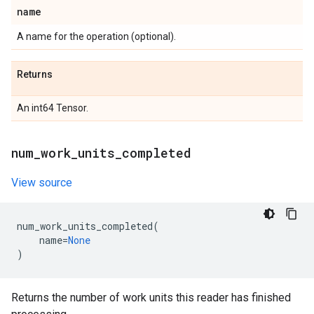
name
A name for the operation (optional).
Returns
An int64 Tensor.
num
_
work
_
units
_
completed
View source
num_work_units_completed
(
name
=
None
)
Returns the number of work units this reader has finished