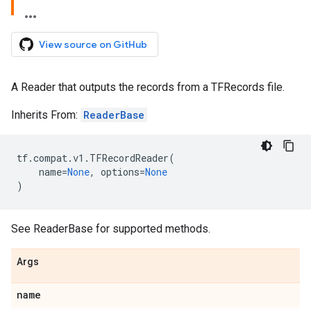
View source on GitHub
A Reader that outputs the records from a TFRecords file.
Inherits From:
ReaderBase
tf
.
compat
.
v1
.
TFRecordReader
(
name
=
None
,
options
=
None
)
See ReaderBase for supported methods.
Args
name