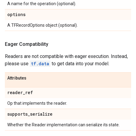
A name for the operation (optional).
options
A TFRecordOptions object (optional).
Eager Compatibility
Readers are not compatible with eager execution. Instead,
please use
tf.data
to get data into your model.
Attributes
reader
_
ref
Op that implements the reader.
supports
_
serialize
Whether the Reader implementation can serialize its state.