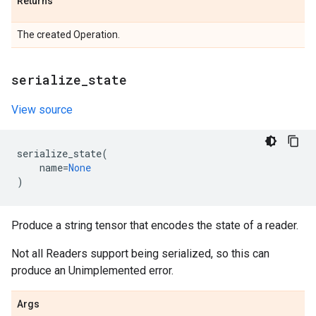
Returns
The created Operation.
serialize
_
state
View source
serialize_state
(
name
=
None
)
Produce a string tensor that encodes the state of a reader.
Not all Readers support being serialized, so this can
produce an Unimplemented error.
Args