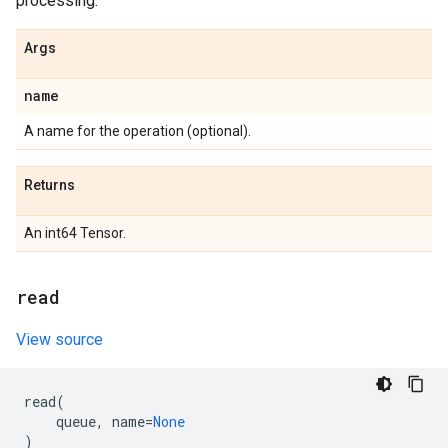
processing.
Args
name
A name for the operation (optional).
Returns
An int64 Tensor.
read
View source
read
(
queue
,
name
=
None
)