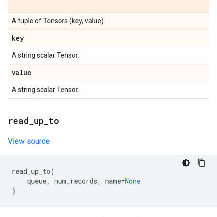
A tuple of Tensors (key, value).
key
A string scalar Tensor.
value
A string scalar Tensor.
read
_
up
_
to
View source
read_up_to
(
queue
,
num_records
,
name
=
None
)