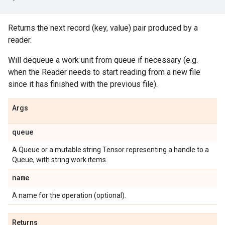
Returns the next record (key, value) pair produced by a
reader.
Will dequeue a work unit from queue if necessary (e.g.
when the Reader needs to start reading from a new file
since it has finished with the previous file).
Args
queue
A Queue or a mutable string Tensor representing a handle to a
Queue, with string work items.
name
A name for the operation (optional).
Returns