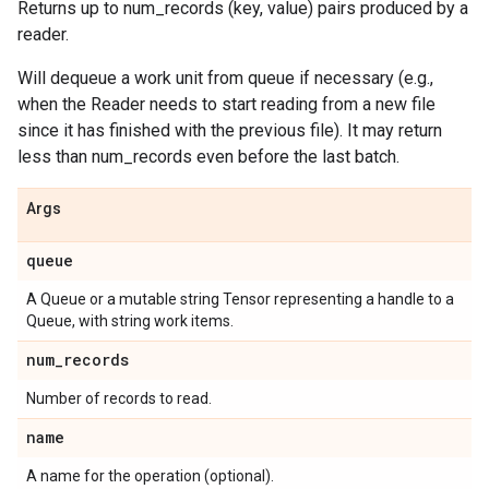
Returns up to num_records (key, value) pairs produced by a
reader.
Will dequeue a work unit from queue if necessary (e.g.,
when the Reader needs to start reading from a new file
since it has finished with the previous file). It may return
less than num_records even before the last batch.
Args
queue
A Queue or a mutable string Tensor representing a handle to a
Queue, with string work items.
num
_
records
Number of records to read.
name
A name for the operation (optional).