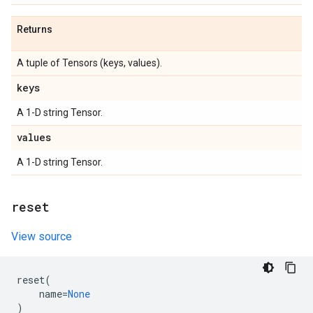
Returns
A tuple of Tensors (keys, values).
keys
A 1-D string Tensor.
values
A 1-D string Tensor.
reset
View source
reset
(
name
=
None
)