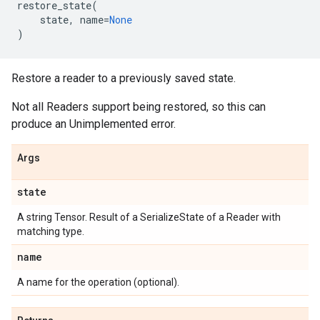
restore_state
(
state
,
name
=
None
)
Restore a reader to a previously saved state.
Not all Readers support being restored, so this can
produce an Unimplemented error.
Args
state
A string Tensor. Result of a SerializeState of a Reader with
matching type.
name
A name for the operation (optional).