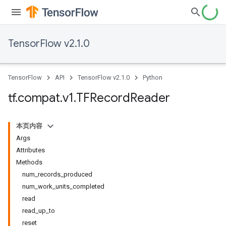
TensorFlow v2.1.0
TensorFlow
API
TensorFlow v2.1.0
Python
tf
.
compat
.
v1
.
TFRecord
Reader
本页内容
Args
Attributes
Methods
num_records_produced
num_work_units_completed
read
read_up_to
reset