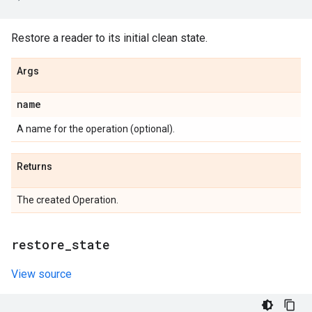
Restore a reader to its initial clean state.
Args
name
A name for the operation (optional).
Returns
The created Operation.
restore
_
state
View source