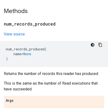
Methods
num
_
records
_
produced
View source
num_records_produced
(
name
=
None
)
Returns the number of records this reader has produced.
This is the same as the number of Read executions that
have succeeded.
Args