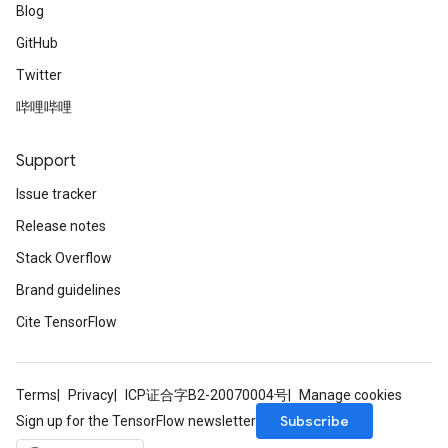
Blog
GitHub
Twitter
哔哩哔哩
Support
Issue tracker
Release notes
Stack Overflow
Brand guidelines
Cite TensorFlow
Terms
Privacy
ICP证合字B2-20070004号
Manage cookies
Subscribe
Sign up for the TensorFlow newsletter