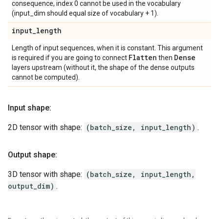
consequence, index 0 cannot be used in the vocabulary
(input_dim should equal size of vocabulary + 1).
input
_
length
Length of input sequences, when it is constant. This argument
Flatten
Dense
is required if you are going to connect
then
layers upstream (without it, the shape of the dense outputs
cannot be computed).
Input shape:
2D tensor with shape:
(batch_size, input_length)
.
Output shape:
3D tensor with shape:
(batch_size, input_length,
output_dim)
.