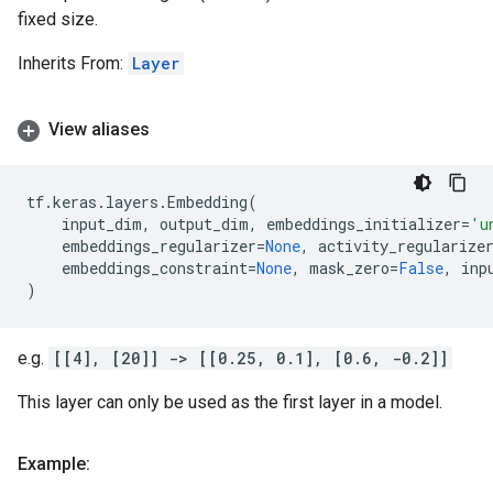
fixed size.
Inherits From:
Layer
View aliases
tf
.
keras
.
layers
.
Embedding
(
input_dim
,
output_dim
,
embeddings_initializer
=
'u
embeddings_regularizer
=
None
,
activity_regularize
embeddings_constraint
=
None
,
mask_zero
=
False
,
inp
)
e.g.
[[4], [20]] -> [[0.25, 0.1], [0.6, -0.2]]
This layer can only be used as the first layer in a model.
Example: