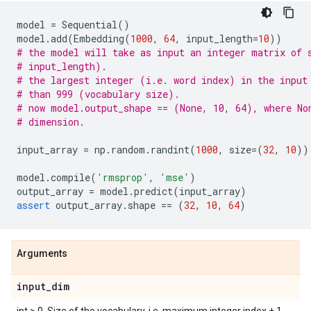
model
=
Sequential
()
model
.
add
(
Embedding
(
1000
,
64
,
input_length
=
10
))
# the model will take as input an integer matrix of 
# input_length).
# the largest integer (i.e. word index) in the input
# than 999 (vocabulary size).
# now model.output_shape == (None, 10, 64), where No
# dimension.
input_array
=
np
.
random
.
randint
(
1000
,
size
=
(
32
,
10
))
model
.
compile
(
'rmsprop'
,
'mse'
)
output_array
=
model
.
predict
(
input_array
)
assert
output_array
.
shape
==
(
32
,
10
,
64
)
Arguments
input
_
dim