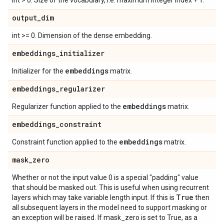
int > 0. Size of the vocabulary, i.e. maximum integer index + 1.
output
_
dim
int >= 0. Dimension of the dense embedding.
embeddings
_
initializer
embeddings
Initializer for the
matrix.
embeddings
_
regularizer
embeddings
Regularizer function applied to the
matrix.
embeddings
_
constraint
embeddings
Constraint function applied to the
matrix.
mask
_
zero
Whether or not the input value 0 is a special "padding" value
that should be masked out. This is useful when using recurrent
True
layers which may take variable length input. If this is
then
all subsequent layers in the model need to support masking or
an exception will be raised. If mask_zero is set to True, as a