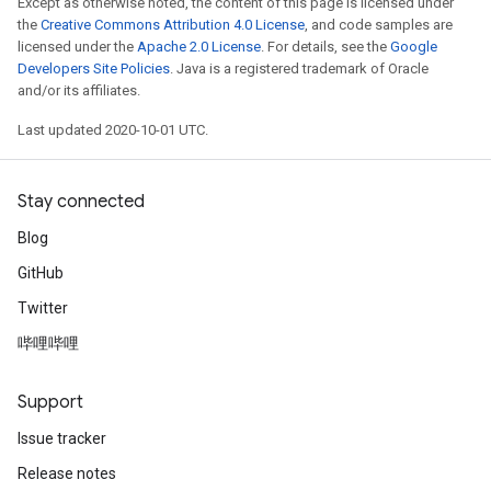
Except as otherwise noted, the content of this page is licensed under
the
Creative Commons Attribution 4.0 License
, and code samples are
licensed under the
Apache 2.0 License
. For details, see the
Google
Developers Site Policies
. Java is a registered trademark of Oracle
and/or its affiliates.
Last updated 2020-10-01 UTC.
Stay connected
Blog
GitHub
Twitter
哔哩哔哩
Support
Issue tracker
Release notes