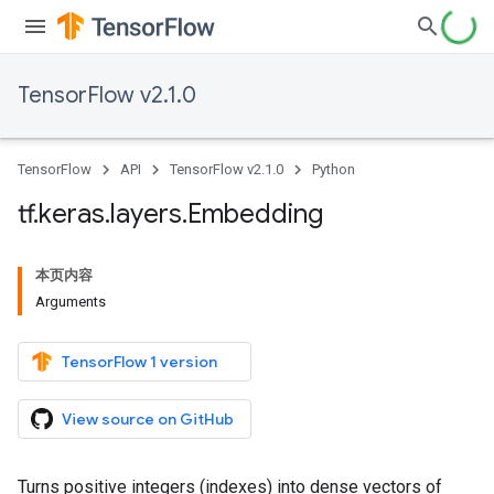
TensorFlow v2.1.0
TensorFlow
API
TensorFlow v2.1.0
Python
tf
.
keras
.
layers
.
Embedding
本页内容
Arguments
TensorFlow 1 version
View source on GitHub
Turns positive integers (indexes) into dense vectors of