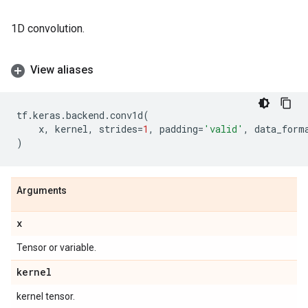
1D convolution.
View aliases
tf
.
keras
.
backend
.
conv1d
(
x
,
kernel
,
strides
=
1
,
padding
=
'valid'
,
data_form
)
Arguments
x
Tensor or variable.
kernel
kernel tensor.