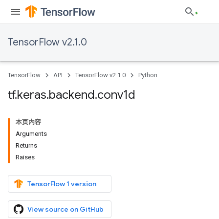
TensorFlow v2.1.0
TensorFlow
API
TensorFlow v2.1.0
Python
tf
.
keras
.
backend
.
conv1d
本页内容
Arguments
Returns
Raises
TensorFlow 1 version
View source on GitHub