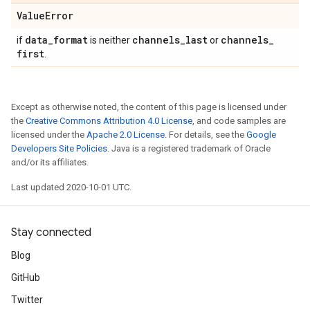
Value
Error
data
_
format
channels
_
last
channels
_
if
is neither
or
first
.
Except as otherwise noted, the content of this page is licensed under
the
Creative Commons Attribution 4.0 License
, and code samples are
licensed under the
Apache 2.0 License
. For details, see the
Google
Developers Site Policies
. Java is a registered trademark of Oracle
and/or its affiliates.
Last updated 2020-10-01 UTC.
Stay connected
Blog
GitHub
Twitter