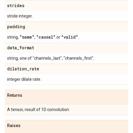
strides
stride integer.
padding
"same"
"causal"
"valid"
string,
,
or
.
data
_
format
string, one of "channels_last", "channels_first".
dilation
_
rate
integer dilate rate.
Returns
A tensor, result of 1D convolution.
Raises