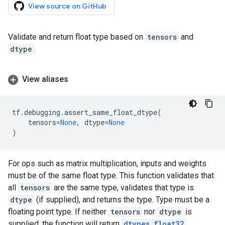
View source on GitHub
Validate and return float type based on
tensors
and
dtype
.
View aliases
tf
.
debugging
.
assert_same_float_dtype
(
tensors
=
None
,
dtype
=
None
)
For ops such as matrix multiplication, inputs and weights
must be of the same float type. This function validates that
all
tensors
are the same type, validates that type is
dtype
(if supplied), and returns the type. Type must be a
floating point type. If neither
tensors
nor
dtype
is
supplied, the function will return
dtypes.float32
.