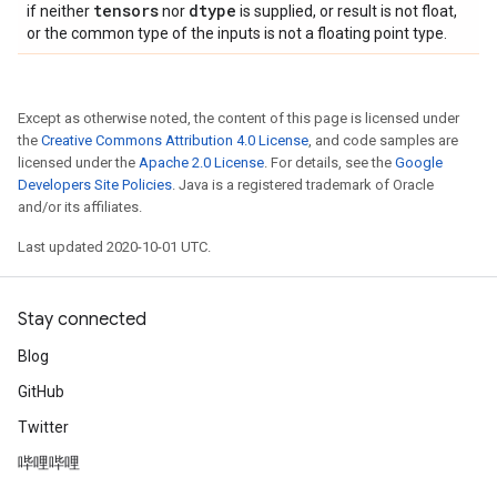
tensors
dtype
if neither
nor
is supplied, or result is not float,
or the common type of the inputs is not a floating point type.
Except as otherwise noted, the content of this page is licensed under
the
Creative Commons Attribution 4.0 License
, and code samples are
licensed under the
Apache 2.0 License
. For details, see the
Google
Developers Site Policies
. Java is a registered trademark of Oracle
and/or its affiliates.
Last updated 2020-10-01 UTC.
Stay connected
Blog
GitHub
Twitter
哔哩哔哩