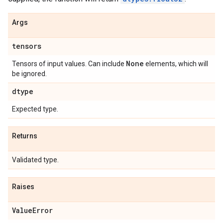
Args
tensors
None
Tensors of input values. Can include
elements, which will
be ignored.
dtype
Expected type.
Returns
Validated type.
Raises
Value
Error