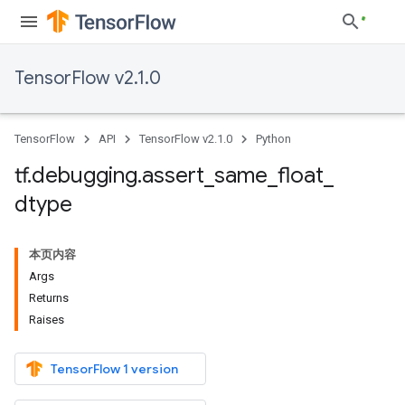
TensorFlow v2.1.0
TensorFlow
API
TensorFlow v2.1.0
Python
tf
.
debugging
.
assert
_
same
_
float
_
dtype
本页内容
Args
Returns
Raises
TensorFlow 1 version