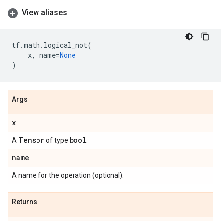
View aliases
tf
.
math
.
logical_not
(
x
,
name
=
None
)
Args
x
Tensor
bool
A
of type
.
name
A name for the operation (optional).
Returns