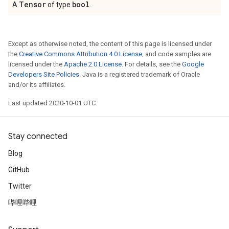
Tensor
bool
A
of type
.
Except as otherwise noted, the content of this page is licensed under
the
Creative Commons Attribution 4.0 License
, and code samples are
licensed under the
Apache 2.0 License
. For details, see the
Google
Developers Site Policies
. Java is a registered trademark of Oracle
and/or its affiliates.
Last updated 2020-10-01 UTC.
Stay connected
Blog
GitHub
Twitter
哔哩哔哩