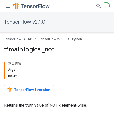
TensorFlow v2.1.0
TensorFlow
API
TensorFlow v2.1.0
Python
tf
.
math
.
logical
_
not
本页内容
Args
Returns
TensorFlow 1 version
Returns the truth value of NOT x element-wise.