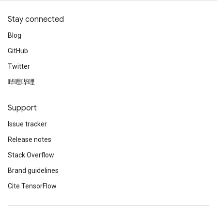
Stay connected
Blog
GitHub
Twitter
哔哩哔哩
Support
Issue tracker
Release notes
Stack Overflow
Brand guidelines
Cite TensorFlow