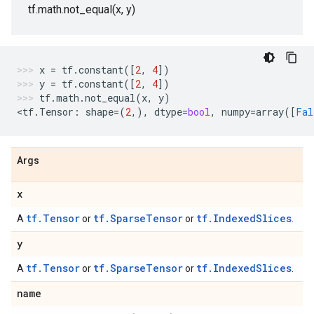
tf.math.not_equal(x, y)
x
=
tf
.
constant
([
2
,
4
])
y
=
tf
.
constant
([
2
,
4
])
tf
.
math
.
not_equal
(
x
,
y
)
<
tf
.
Tensor
:
shape
=
(
2
,),
dtype
=
bool
,
numpy
=
array
([
Fal
Args
x
tf.Tensor
tf.SparseTensor
tf.IndexedSlices
A
or
or
.
y
tf.Tensor
tf.SparseTensor
tf.IndexedSlices
A
or
or
.
name