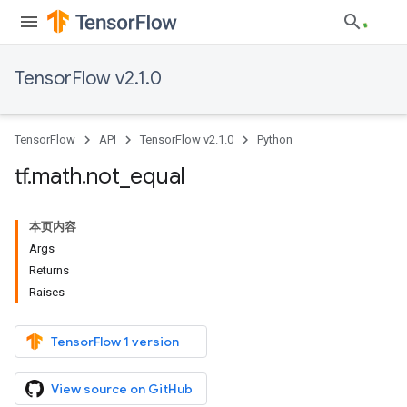
TensorFlow v2.1.0
TensorFlow
API
TensorFlow v2.1.0
Python
tf
.
math
.
not
_
equal
本页内容
Args
Returns
Raises
TensorFlow 1 version
View source on GitHub