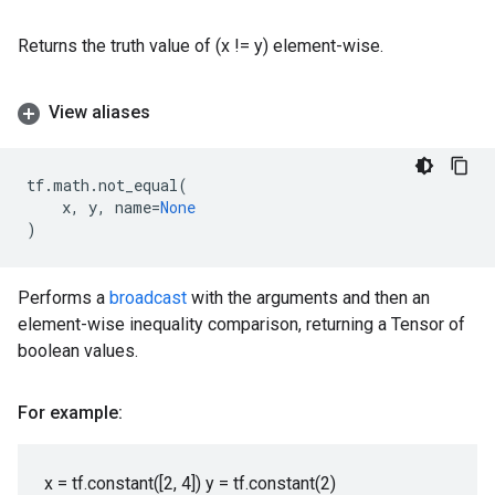
Returns the truth value of (x != y) element-wise.
View aliases
tf
.
math
.
not_equal
(
x
,
y
,
name
=
None
)
Performs a
broadcast
with the arguments and then an
element-wise inequality comparison, returning a Tensor of
boolean values.
For example:
x = tf.constant([2, 4]) y = tf.constant(2)