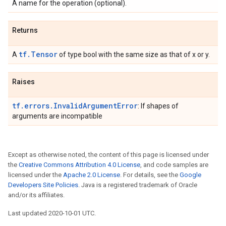
A name for the operation (optional).
Returns
tf.Tensor
A
of type bool with the same size as that of x or y.
Raises
tf.errors.InvalidArgumentError
: If shapes of
arguments are incompatible
Except as otherwise noted, the content of this page is licensed under
the
Creative Commons Attribution 4.0 License
, and code samples are
licensed under the
Apache 2.0 License
. For details, see the
Google
Developers Site Policies
. Java is a registered trademark of Oracle
and/or its affiliates.
Last updated 2020-10-01 UTC.