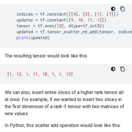
indices
=
tf
.
constant
([[
4
],
[
3
],
[
1
],
[
7
]])
updates
=
tf
.
constant
([
9
,
10
,
11
,
12
])
tensor
=
tf
.
ones
([
8
],
dtype
=
tf
.
int32
)
updated
=
tf
.
tensor_scatter_nd_add
(
tensor
,
indic
print
(
updated
)
The resulting tensor would look like this:
[
1
,
12
,
1
,
11
,
10
,
1
,
1
,
13
]
We can also, insert entire slices of a higher rank tensor all
at once. For example, if we wanted to insert two slices in
the first dimension of a rank-3 tensor with two matrices of
new values.
In Python, this scatter add operation would look like this: