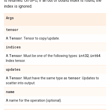
is returned. On GPU, if an out of bound index is found, the
index is ignored.
Args
tensor
Tensor
A
. Tensor to copy/update.
indices
Tensor
int32
int64
A
. Must be one of the following types:
,
.
Index tensor.
updates
Tensor
tensor
A
. Must have the same type as
. Updates to
scatter into output.
name
A name for the operation (optional).