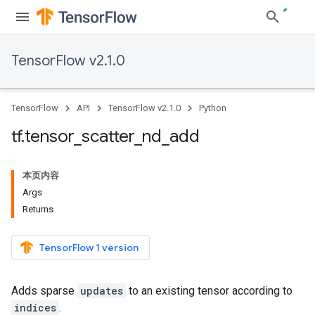
TensorFlow v2.1.0
TensorFlow
API
TensorFlow v2.1.0
Python
tf
.
tensor
_
scatter
_
nd
_
add
本页内容
Args
Returns
TensorFlow 1 version
Adds sparse
updates
to an existing tensor according to
indices
.