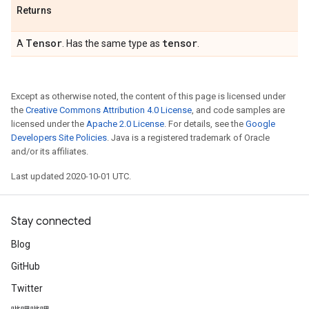
Returns
Tensor
tensor
A
. Has the same type as
.
Except as otherwise noted, the content of this page is licensed under
the
Creative Commons Attribution 4.0 License
, and code samples are
licensed under the
Apache 2.0 License
. For details, see the
Google
Developers Site Policies
. Java is a registered trademark of Oracle
and/or its affiliates.
Last updated 2020-10-01 UTC.
Stay connected
Blog
GitHub
Twitter