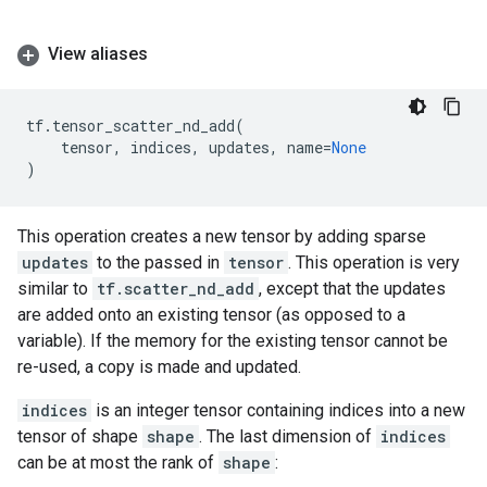
View aliases
tf
.
tensor_scatter_nd_add
(
tensor
,
indices
,
updates
,
name
=
None
)
This operation creates a new tensor by adding sparse
updates
to the passed in
tensor
. This operation is very
similar to
tf.scatter_nd_add
, except that the updates
are added onto an existing tensor (as opposed to a
variable). If the memory for the existing tensor cannot be
re-used, a copy is made and updated.
indices
is an integer tensor containing indices into a new
tensor of shape
shape
. The last dimension of
indices
can be at most the rank of
shape
: