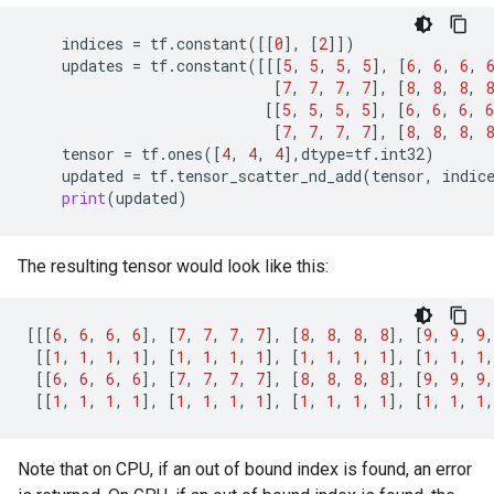
indices
=
tf
.
constant
([[
0
],
[
2
]])
updates
=
tf
.
constant
([[[
5
,
5
,
5
,
5
],
[
6
,
6
,
6
,
[
7
,
7
,
7
,
7
],
[
8
,
8
,
8
,
8
[[
5
,
5
,
5
,
5
],
[
6
,
6
,
6
,
6
[
7
,
7
,
7
,
7
],
[
8
,
8
,
8
,
8
tensor
=
tf
.
ones
([
4
,
4
,
4
],
dtype
=
tf
.
int32
)
updated
=
tf
.
tensor_scatter_nd_add
(
tensor
,
indic
print
(
updated
)
The resulting tensor would look like this:
[[[
6
,
6
,
6
,
6
],
[
7
,
7
,
7
,
7
],
[
8
,
8
,
8
,
8
],
[
9
,
9
,
9
,
[[
1
,
1
,
1
,
1
],
[
1
,
1
,
1
,
1
],
[
1
,
1
,
1
,
1
],
[
1
,
1
,
1
,
[[
6
,
6
,
6
,
6
],
[
7
,
7
,
7
,
7
],
[
8
,
8
,
8
,
8
],
[
9
,
9
,
9
,
[[
1
,
1
,
1
,
1
],
[
1
,
1
,
1
,
1
],
[
1
,
1
,
1
,
1
],
[
1
,
1
,
1
,
Note that on CPU, if an out of bound index is found, an error