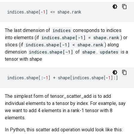
indices
.
shape
[
-
1
]
 <
=
shape
.
rank
The last dimension of
indices
corresponds to indices
into elements (if
indices.shape[-1] = shape.rank
) or
slices (if
indices.shape[-1] < shape.rank
) along
dimension
indices.shape[-1]
of
shape
.
updates
is a
tensor with shape
indices
.
shape
[:
-
1
]
+
shape
[
indices
.
shape
[
-
1
]:]
The simplest form of tensor_scatter_add is to add
individual elements to a tensor by index. For example, say
we want to add 4 elements in a rank-1 tensor with 8
elements.
In Python, this scatter add operation would look like this: