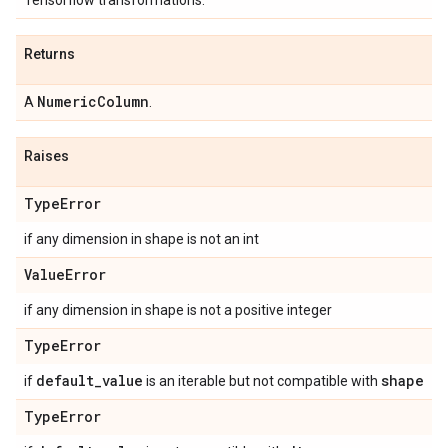
Tensorflow transformations.
Returns
Numeric
Column
A
.
Raises
Type
Error
if any dimension in shape is not an int
Value
Error
if any dimension in shape is not a positive integer
Type
Error
default
_
value
shape
if
is an iterable but not compatible with
Type
Error