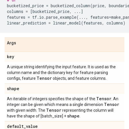
bucketized_price
=
bucketized_column
(
price
,
boundari
columns
=
[
bucketized_price
,
...
]
features
=
tf
.
io
.
parse_example
(
...
,
features
=
make_pa
linear_prediction
=
linear_model
(
features
,
columns
)
Args
key
A unique string identifying the input feature. It is used as the
column name and the dictionary key for feature parsing
Tensor
configs, feature
objects, and feature columns.
shape
Tensor
An iterable of integers specifies the shape of the
. An
Tensor
integer can be given which means a single dimension
Tensor
with given width. The
representing the column will
shape
have the shape of [batch_size] +
.
default
_
value