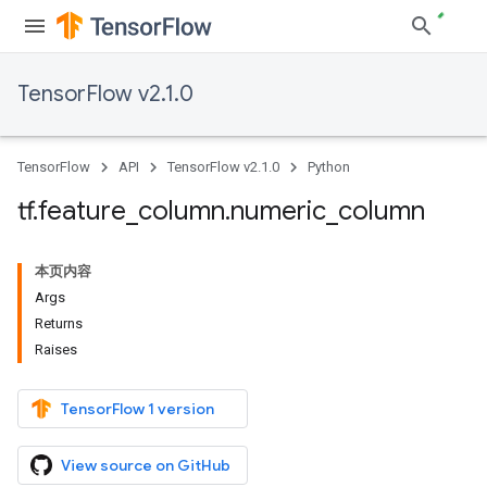
TensorFlow v2.1.0
TensorFlow
API
TensorFlow v2.1.0
Python
tf
.
feature
_
column
.
numeric
_
column
本页内容
Args
Returns
Raises
TensorFlow 1 version
View source on GitHub