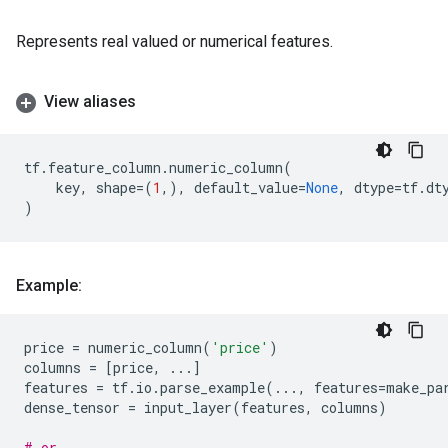
Represents real valued or numerical features.
View aliases
tf
.
feature_column
.
numeric_column
(
key
,
shape
=
(
1
,),
default_value
=
None
,
dtype
=
tf
.
dt
)
Example:
price
=
numeric_column
(
'price'
)
columns
=
[
price
,
...
]
features
=
tf
.
io
.
parse_example
(
...
,
features
=
make_pa
dense_tensor
=
input_layer
(
features
,
columns
)
# or