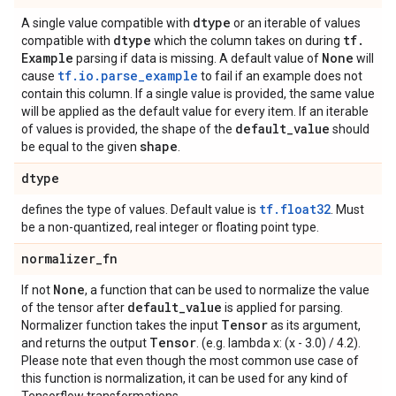
dtype
A single value compatible with
or an iterable of values
dtype
tf
.
compatible with
which the column takes on during
Example
None
parsing if data is missing. A default value of
will
tf.io.parse_example
cause
to fail if an example does not
contain this column. If a single value is provided, the same value
will be applied as the default value for every item. If an iterable
default
_
value
of values is provided, the shape of the
should
shape
be equal to the given
.
dtype
tf.float32
defines the type of values. Default value is
. Must
be a non-quantized, real integer or floating point type.
normalizer
_
fn
None
If not
, a function that can be used to normalize the value
default
_
value
of the tensor after
is applied for parsing.
Tensor
Normalizer function takes the input
as its argument,
Tensor
and returns the output
. (e.g. lambda x: (x - 3.0) / 4.2).
Please note that even though the most common use case of
this function is normalization, it can be used for any kind of