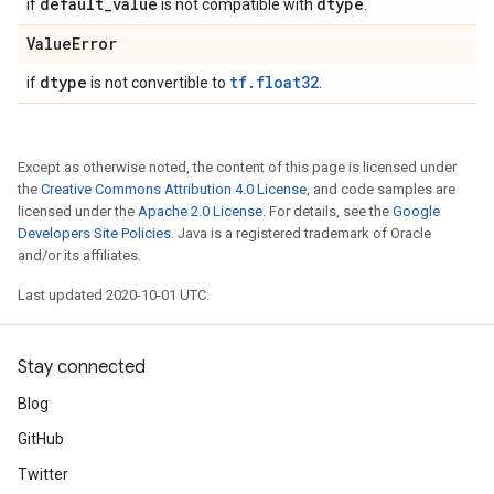
default
_
value
dtype
if
is not compatible with
.
Value
Error
dtype
tf.float32
if
is not convertible to
.
Except as otherwise noted, the content of this page is licensed under
the
Creative Commons Attribution 4.0 License
, and code samples are
licensed under the
Apache 2.0 License
. For details, see the
Google
Developers Site Policies
. Java is a registered trademark of Oracle
and/or its affiliates.
Last updated 2020-10-01 UTC.
Stay connected
Blog
GitHub
Twitter