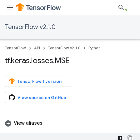
TensorFlow v2.1.0
TensorFlow
API
TensorFlow v2.1.0
Python
tf
.
keras
.
losses
.
MSE
TensorFlow 1 version
View source on GitHub
View aliases