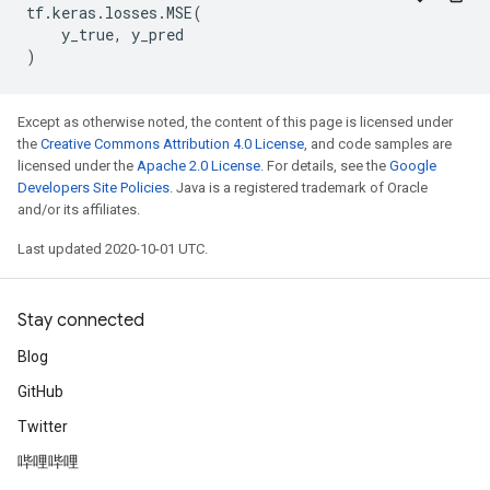
tf
.
keras
.
losses
.
MSE
(
y_true
,
y_pred
)
Except as otherwise noted, the content of this page is licensed under
the
Creative Commons Attribution 4.0 License
, and code samples are
licensed under the
Apache 2.0 License
. For details, see the
Google
Developers Site Policies
. Java is a registered trademark of Oracle
and/or its affiliates.
Last updated 2020-10-01 UTC.
Stay connected
Blog
GitHub
Twitter
哔哩哔哩