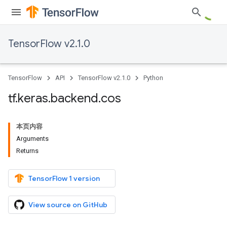
TensorFlow v2.1.0
TensorFlow
API
TensorFlow v2.1.0
Python
tf
.
keras
.
backend
.
cos
本页内容
Arguments
Returns
TensorFlow 1 version
View source on GitHub