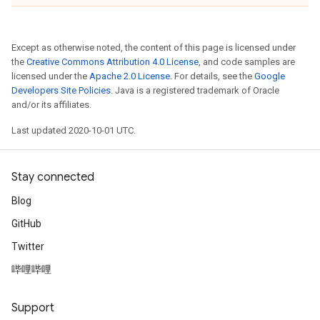
Except as otherwise noted, the content of this page is licensed under
the
Creative Commons Attribution 4.0 License
, and code samples are
licensed under the
Apache 2.0 License
. For details, see the
Google
Developers Site Policies
. Java is a registered trademark of Oracle
and/or its affiliates.
Last updated 2020-10-01 UTC.
Stay connected
Blog
GitHub
Twitter
哔哩哔哩
Support