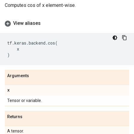
Computes cos of x element-wise.
View aliases
tf
.
keras
.
backend
.
cos
(
x
)
Arguments
x
Tensor or variable.
Returns
A tensor.