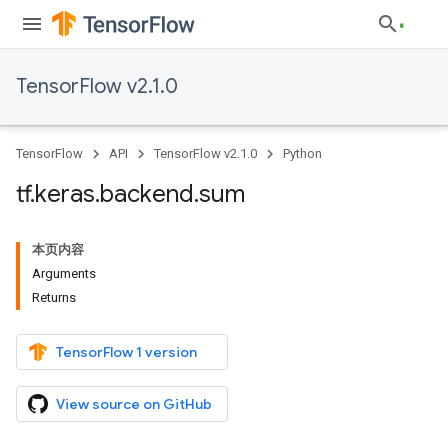
TensorFlow v2.1.0
TensorFlow
API
TensorFlow v2.1.0
Python
tf
.
keras
.
backend
.
sum
本页内容
Arguments
Returns
TensorFlow 1 version
View source on GitHub