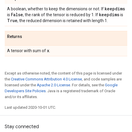
keepdims
A boolean, whether to keep the dimensions or not. If
False
keepdims
is
, the rank of the tensor is reduced by 1. If
is
True
, the reduced dimension is retained with length 1.
Returns
x
A tensor with sum of
.
Except as otherwise noted, the content of this page is licensed under
the
Creative Commons Attribution 4.0 License
, and code samples are
licensed under the
Apache 2.0 License
. For details, see the
Google
Developers Site Policies
. Java is a registered trademark of Oracle
and/or its affiliates.
Last updated 2020-10-01 UTC.
Stay connected