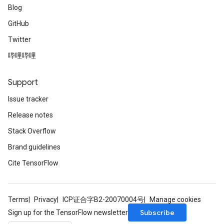
Blog
GitHub
Twitter
哔哩哔哩
Support
Issue tracker
Release notes
Stack Overflow
Brand guidelines
Cite TensorFlow
Terms
Privacy
ICP证合字B2-20070004号
Manage cookies
Subscribe
Sign up for the TensorFlow newsletter