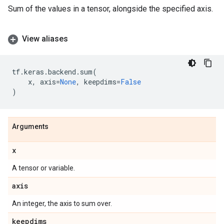
Sum of the values in a tensor, alongside the specified axis.
View aliases
tf
.
keras
.
backend
.
sum
(
x
,
axis
=
None
,
keepdims
=
False
)
Arguments
x
A tensor or variable.
axis
An integer, the axis to sum over.
keepdims